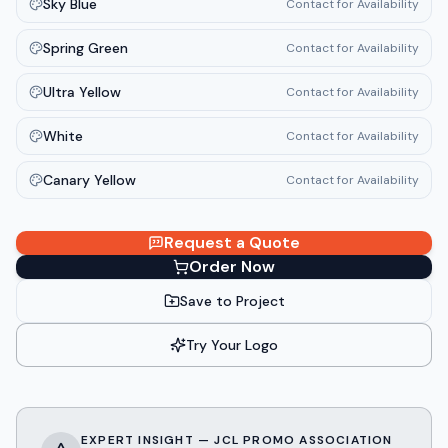
Sky Blue
Contact for Availability
Spring Green
Contact for Availability
Ultra Yellow
Contact for Availability
White
Contact for Availability
Canary Yellow
Contact for Availability
Request a Quote
Order Now
Save to Project
Try Your Logo
EXPERT INSIGHT — JCL PROMO ASSOCIATION