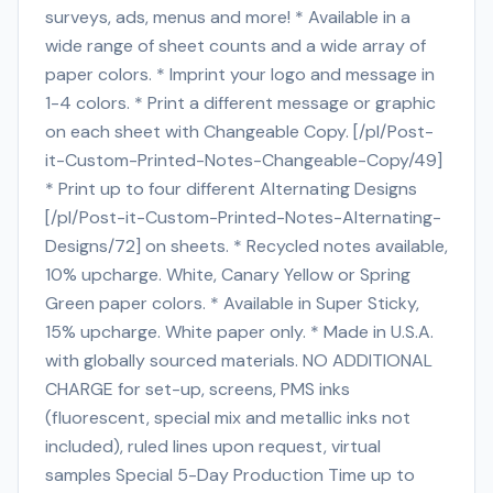
surveys, ads, menus and more! * Available in a
wide range of sheet counts and a wide array of
paper colors. * Imprint your logo and message in
1-4 colors. * Print a different message or graphic
on each sheet with Changeable Copy. [/pl/Post-
it-Custom-Printed-Notes-Changeable-Copy/49]
* Print up to four different Alternating Designs
[/pl/Post-it-Custom-Printed-Notes-Alternating-
Designs/72] on sheets. * Recycled notes available,
10% upcharge. White, Canary Yellow or Spring
Green paper colors. * Available in Super Sticky,
15% upcharge. White paper only. * Made in U.S.A.
with globally sourced materials. NO ADDITIONAL
CHARGE for set-up, screens, PMS inks
(fluorescent, special mix and metallic inks not
included), ruled lines upon request, virtual
samples Special 5-Day Production Time up to