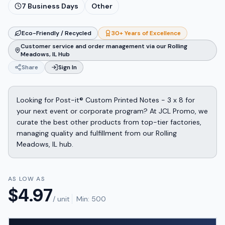
7
Business Days
Other
Eco-Friendly / Recycled
30+ Years of Excellence
Customer service and order management via our Rolling
Meadows, IL Hub
Share
Sign In
Looking for Post-it® Custom Printed Notes - 3 x 8 for
your next event or corporate program? At JCL Promo, we
curate the best other products from top-tier factories,
managing quality and fulfillment from our Rolling
Meadows, IL hub.
AS LOW AS
$
4.97
/ unit
Min:
500