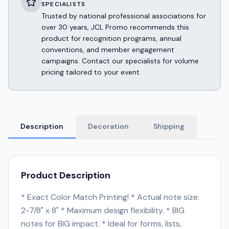
SPECIALISTS
Trusted by national professional associations for
over 30 years, JCL Promo recommends this
product for recognition programs, annual
conventions, and member engagement
campaigns. Contact our specialists for volume
pricing tailored to your event.
Description
Decoration
Shipping
Product Description
* Exact Color Match Printing! * Actual note size:
2-7/8" x 8" * Maximum design flexibility. * BIG
notes for BIG impact. * Ideal for forms, lists,