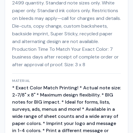
2499 quantity. Standard note sizes only. White
paper only. Standard ink colors only. Restrictions
on bleeds may apply—call for charges and details.
Die-cuts, copy change, custom backsheets,
backside imprint, Super Sticky, recycled paper
and alternating design are not available.
Production Time To Match Your Exact Color: 7
business days after receipt of complete order or
after approval of proof. Size: 3 x 8
MATERIAL
* Exact Color Match Printing! * Actual note size:
2-7/8" x 8" * Maximum design flexibility. * BIG
notes for BIG impact. * Ideal for forms, lists,
surveys, ads, menus and more! * Available in a
wide range of sheet counts and a wide array of
paper colors. * Imprint your logo and message
in 1-4 colors. * Print a different message or