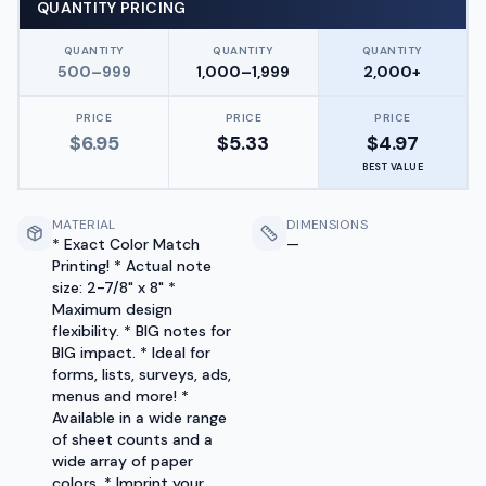
QUANTITY PRICING
QUANTITY
QUANTITY
QUANTITY
500–999
1,000–1,999
2,000+
PRICE
PRICE
PRICE
$
6.95
$
5.33
$
4.97
BEST VALUE
MATERIAL
DIMENSIONS
* Exact Color Match
—
Printing! * Actual note
size: 2-7/8" x 8" *
Maximum design
flexibility. * BIG notes for
BIG impact. * Ideal for
forms, lists, surveys, ads,
menus and more! *
Available in a wide range
of sheet counts and a
wide array of paper
colors. * Imprint your