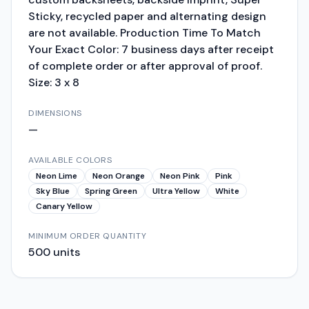
Sticky, recycled paper and alternating design
are not available. Production Time To Match
Your Exact Color: 7 business days after receipt
of complete order or after approval of proof.
Size: 3 x 8
DIMENSIONS
—
AVAILABLE COLORS
Neon Lime
Neon Orange
Neon Pink
Pink
Sky Blue
Spring Green
Ultra Yellow
White
Canary Yellow
MINIMUM ORDER QUANTITY
500
units