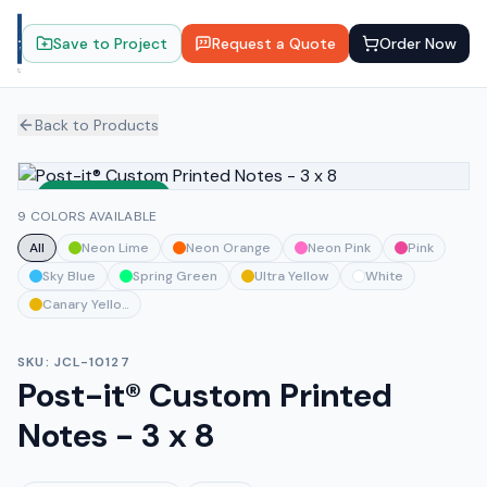
Save to Project
Request a Quote
Order Now
Back to Products
Sustainable
9 COLORS AVAILABLE
All
Neon Lime
Neon Orange
Neon Pink
Pink
Sky Blue
Spring Green
Ultra Yellow
White
Canary Yellow
SKU:
JCL-10127
Post-it® Custom Printed
Notes - 3 x 8