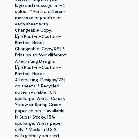
logo and message in 1-4
colors. * Print a different
message or graphic on
each sheet with
Changeable Copy.
[/pl/Post-it-Custom-
Printed-Notes-
Changeable-Copy/49] *
Print up to four different
Alternating Designs
[/pl/Post-it-Custom-
Printed-Notes-
Alternating-Designs/72]
on sheets. * Recycled
notes available, 10%
upcharge. White, Canary
Yellow or Spring Green
paper colors. * Available
in Super Sticky, 15%
upcharge. White paper
only. * Made in U.S.A.
with globally sourced