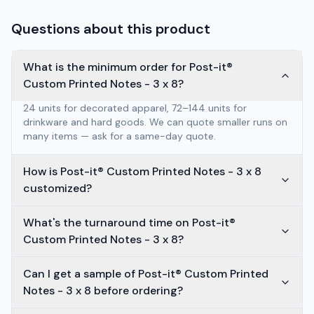
Questions about this product
What is the minimum order for Post-it®
Custom Printed Notes - 3 x 8?
24 units for decorated apparel, 72–144 units for
drinkware and hard goods. We can quote smaller runs on
many items — ask for a same-day quote.
How is Post-it® Custom Printed Notes - 3 x 8
customized?
What's the turnaround time on Post-it®
Custom Printed Notes - 3 x 8?
Can I get a sample of Post-it® Custom Printed
Notes - 3 x 8 before ordering?