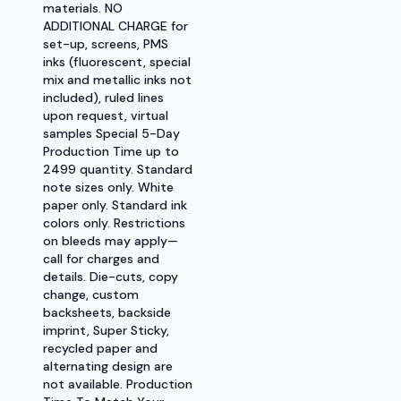
materials. NO
ADDITIONAL CHARGE for
set-up, screens, PMS
inks (fluorescent, special
mix and metallic inks not
included), ruled lines
upon request, virtual
samples Special 5-Day
Production Time up to
2499 quantity. Standard
note sizes only. White
paper only. Standard ink
colors only. Restrictions
on bleeds may apply—
call for charges and
details. Die-cuts, copy
change, custom
backsheets, backside
imprint, Super Sticky,
recycled paper and
alternating design are
not available. Production