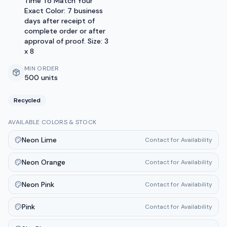
Time To Match Your
Exact Color: 7 business
days after receipt of
complete order or after
approval of proof. Size: 3
x 8
MIN ORDER
500 units
Recycled
AVAILABLE COLORS & STOCK
Neon Lime
Contact for Availability
Neon Orange
Contact for Availability
Neon Pink
Contact for Availability
Pink
Contact for Availability