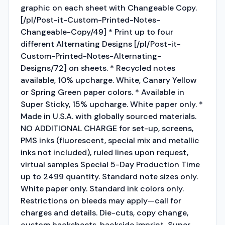
graphic on each sheet with Changeable Copy.
[/pl/Post-it-Custom-Printed-Notes-
Changeable-Copy/49] * Print up to four
different Alternating Designs [/pl/Post-it-
Custom-Printed-Notes-Alternating-
Designs/72] on sheets. * Recycled notes
available, 10% upcharge. White, Canary Yellow
or Spring Green paper colors. * Available in
Super Sticky, 15% upcharge. White paper only. *
Made in U.S.A. with globally sourced materials.
NO ADDITIONAL CHARGE for set-up, screens,
PMS inks (fluorescent, special mix and metallic
inks not included), ruled lines upon request,
virtual samples Special 5-Day Production Time
up to 2499 quantity. Standard note sizes only.
White paper only. Standard ink colors only.
Restrictions on bleeds may apply—call for
charges and details. Die-cuts, copy change,
custom backsheets, backside imprint, Super