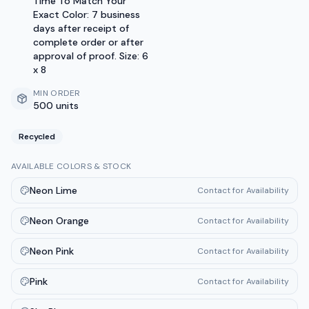
Time To Match Your
Exact Color: 7 business
days after receipt of
complete order or after
approval of proof. Size: 6
x 8
MIN ORDER
500 units
Recycled
AVAILABLE COLORS & STOCK
Neon Lime
Contact for Availability
Neon Orange
Contact for Availability
Neon Pink
Contact for Availability
Pink
Contact for Availability