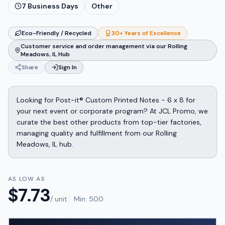
7
Business Days
Other
Eco-Friendly / Recycled
30+ Years of Excellence
Customer service and order management via our Rolling
Meadows, IL Hub
Share
Sign In
Looking for Post-it® Custom Printed Notes - 6 x 8 for
your next event or corporate program? At JCL Promo, we
curate the best other products from top-tier factories,
managing quality and fulfillment from our Rolling
Meadows, IL hub.
AS LOW AS
$
7.73
/ unit
Min:
500