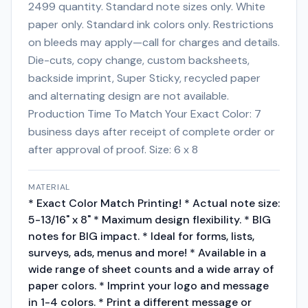
2499 quantity. Standard note sizes only. White
paper only. Standard ink colors only. Restrictions
on bleeds may apply—call for charges and details.
Die-cuts, copy change, custom backsheets,
backside imprint, Super Sticky, recycled paper
and alternating design are not available.
Production Time To Match Your Exact Color: 7
business days after receipt of complete order or
after approval of proof. Size: 6 x 8
MATERIAL
* Exact Color Match Printing! * Actual note size:
5-13/16" x 8" * Maximum design flexibility. * BIG
notes for BIG impact. * Ideal for forms, lists,
surveys, ads, menus and more! * Available in a
wide range of sheet counts and a wide array of
paper colors. * Imprint your logo and message
in 1-4 colors. * Print a different message or