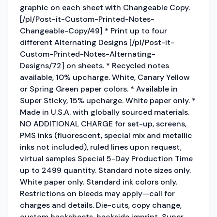
graphic on each sheet with Changeable Copy.
[/pl/Post-it-Custom-Printed-Notes-
Changeable-Copy/49] * Print up to four
different Alternating Designs [/pl/Post-it-
Custom-Printed-Notes-Alternating-
Designs/72] on sheets. * Recycled notes
available, 10% upcharge. White, Canary Yellow
or Spring Green paper colors. * Available in
Super Sticky, 15% upcharge. White paper only. *
Made in U.S.A. with globally sourced materials.
NO ADDITIONAL CHARGE for set-up, screens,
PMS inks (fluorescent, special mix and metallic
inks not included), ruled lines upon request,
virtual samples Special 5-Day Production Time
up to 2499 quantity. Standard note sizes only.
White paper only. Standard ink colors only.
Restrictions on bleeds may apply—call for
charges and details. Die-cuts, copy change,
custom backsheets, backside imprint, Super