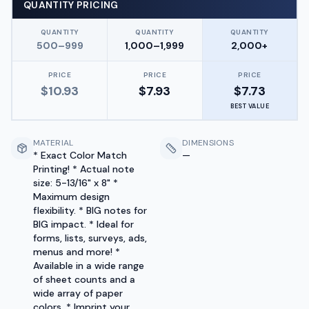
QUANTITY PRICING
QUANTITY
QUANTITY
QUANTITY
500–999
1,000–1,999
2,000+
PRICE
PRICE
PRICE
$
10.93
$
7.93
$
7.73
BEST VALUE
MATERIAL
DIMENSIONS
* Exact Color Match
—
Printing! * Actual note
size: 5-13/16" x 8" *
Maximum design
flexibility. * BIG notes for
BIG impact. * Ideal for
forms, lists, surveys, ads,
menus and more! *
Available in a wide range
of sheet counts and a
wide array of paper
colors. * Imprint your