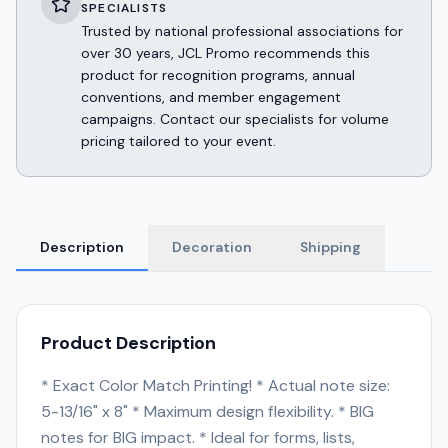
SPECIALISTS
Trusted by national professional associations for
over 30 years, JCL Promo recommends this
product for recognition programs, annual
conventions, and member engagement
campaigns. Contact our specialists for volume
pricing tailored to your event.
Description
Decoration
Shipping
Product Description
* Exact Color Match Printing! * Actual note size:
5-13/16" x 8" * Maximum design flexibility. * BIG
notes for BIG impact. * Ideal for forms, lists,