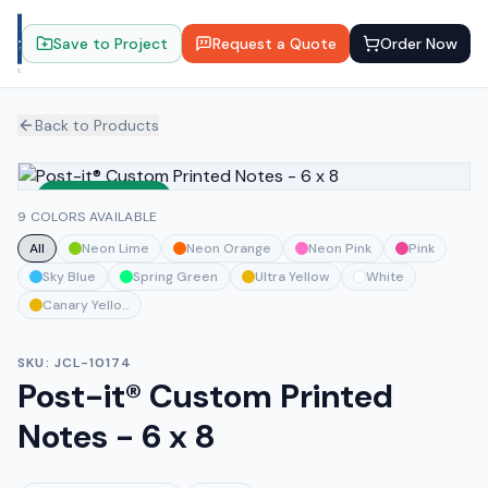
Save to Project
Request a Quote
Order Now
Back to Products
Sustainable
9 COLORS AVAILABLE
All
Neon Lime
Neon Orange
Neon Pink
Pink
Sky Blue
Spring Green
Ultra Yellow
White
Canary Yellow
SKU:
JCL-10174
Post-it® Custom Printed
Notes - 6 x 8