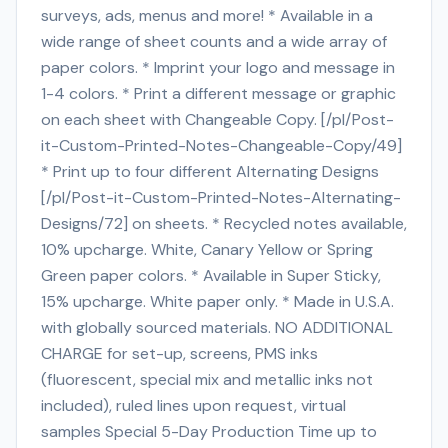
surveys, ads, menus and more! * Available in a
wide range of sheet counts and a wide array of
paper colors. * Imprint your logo and message in
1-4 colors. * Print a different message or graphic
on each sheet with Changeable Copy. [/pl/Post-
it-Custom-Printed-Notes-Changeable-Copy/49]
* Print up to four different Alternating Designs
[/pl/Post-it-Custom-Printed-Notes-Alternating-
Designs/72] on sheets. * Recycled notes available,
10% upcharge. White, Canary Yellow or Spring
Green paper colors. * Available in Super Sticky,
15% upcharge. White paper only. * Made in U.S.A.
with globally sourced materials. NO ADDITIONAL
CHARGE for set-up, screens, PMS inks
(fluorescent, special mix and metallic inks not
included), ruled lines upon request, virtual
samples Special 5-Day Production Time up to