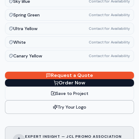
Sky Blue
Contact for Availability
Spring Green
Contact for Availability
Ultra Yellow
Contact for Availability
White
Contact for Availability
Canary Yellow
Contact for Availability
Request a Quote
Order Now
Save to Project
Try Your Logo
EXPERT INSIGHT — JCL PROMO ASSOCIATION