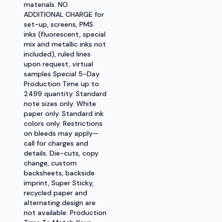
materials. NO
ADDITIONAL CHARGE for
set-up, screens, PMS
inks (fluorescent, special
mix and metallic inks not
included), ruled lines
upon request, virtual
samples Special 5-Day
Production Time up to
2499 quantity. Standard
note sizes only. White
paper only. Standard ink
colors only. Restrictions
on bleeds may apply—
call for charges and
details. Die-cuts, copy
change, custom
backsheets, backside
imprint, Super Sticky,
recycled paper and
alternating design are
not available. Production