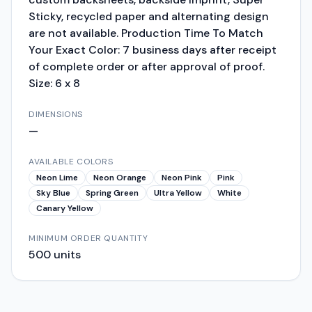
Sticky, recycled paper and alternating design
are not available. Production Time To Match
Your Exact Color: 7 business days after receipt
of complete order or after approval of proof.
Size: 6 x 8
DIMENSIONS
—
AVAILABLE COLORS
Neon Lime
Neon Orange
Neon Pink
Pink
Sky Blue
Spring Green
Ultra Yellow
White
Canary Yellow
MINIMUM ORDER QUANTITY
500
units