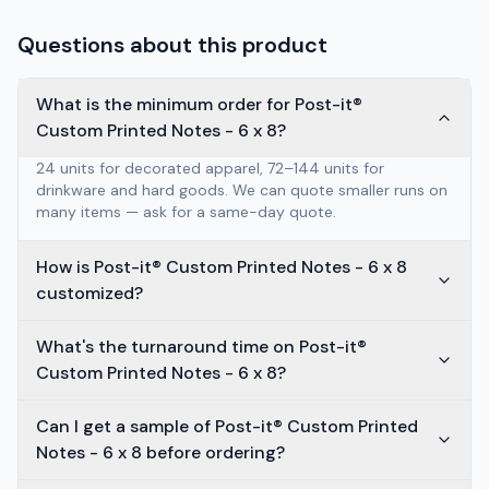
Questions about this product
What is the minimum order for Post-it®
Custom Printed Notes - 6 x 8?
24 units for decorated apparel, 72–144 units for
drinkware and hard goods. We can quote smaller runs on
many items — ask for a same-day quote.
How is Post-it® Custom Printed Notes - 6 x 8
customized?
What's the turnaround time on Post-it®
Custom Printed Notes - 6 x 8?
Can I get a sample of Post-it® Custom Printed
Notes - 6 x 8 before ordering?