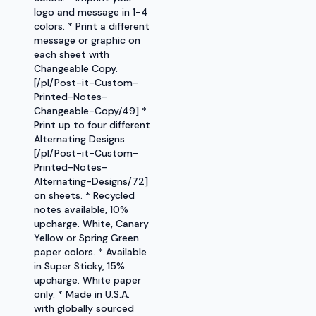
logo and message in 1-4
colors. * Print a different
message or graphic on
each sheet with
Changeable Copy.
[/pl/Post-it-Custom-
Printed-Notes-
Changeable-Copy/49] *
Print up to four different
Alternating Designs
[/pl/Post-it-Custom-
Printed-Notes-
Alternating-Designs/72]
on sheets. * Recycled
notes available, 10%
upcharge. White, Canary
Yellow or Spring Green
paper colors. * Available
in Super Sticky, 15%
upcharge. White paper
only. * Made in U.S.A.
with globally sourced