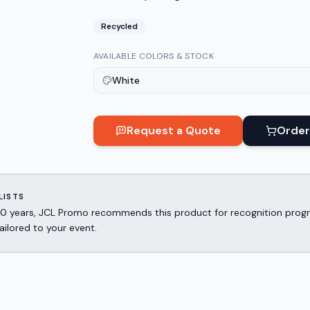
Recycled
AVAILABLE COLORS & STOCK
White
Request a Quote
Order
LISTS
er 30 years, JCL Promo recommends this product for recognition p
ailored to your event.