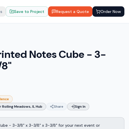
ts
Save to Project
Request a Quote
Order Now
rinted Notes Cube - 3-
/8"
llence
 Rolling Meadows, IL Hub
Share
Sign In
be - 3-3/8" x 3-3/8" x 3-3/8" for your next event or