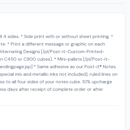
 4 sides. * Side print with or without sheet printing. *
te. * Print a different message or graphic on each
Alternating Designs [/pl/Post-it-Custom-Printed-
on C450 or C900 cubes). * Mini-pallets [/pl/Post-it-
andingpage.jsp] * Same adhesive as our Post-it® Notes.
cial mix and metallic inks not included), ruled lines on
ss to all four sides of your notes cube. 10% upcharge
ness days after receipt of complete order or after