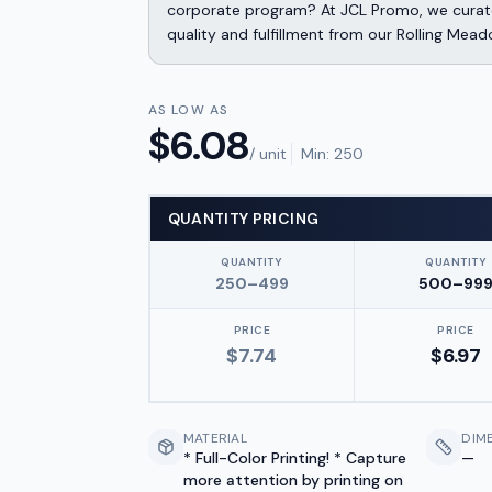
corporate program? At JCL Promo, we curate
quality and fulfillment from our Rolling Mead
AS LOW AS
$
6.08
/ unit
Min:
250
QUANTITY PRICING
QUANTITY
QUANTITY
250–499
500–99
PRICE
PRICE
$
7.74
$
6.97
MATERIAL
DIM
* Full-Color Printing! * Capture
—
more attention by printing on