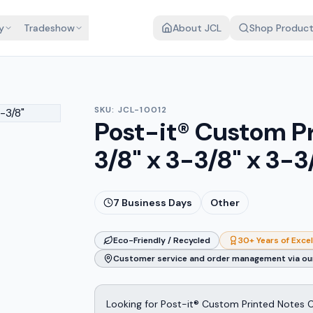
y
Tradeshow
About JCL
Shop Produc
SKU:
JCL-10012
Post-it® Custom P
3/8" x 3-3/8" x 3-3
7
Business Days
Other
Eco-Friendly / Recycled
30+ Years of Exce
Customer service and order management via our
Looking for Post-it® Custom Printed Notes Cu