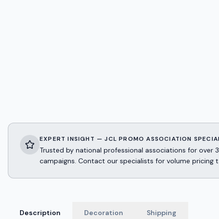
EXPERT INSIGHT — JCL PROMO ASSOCIATION SPECIA
Trusted by national professional associations for ov
campaigns. Contact our specialists for volume pricing t
Description
Decoration
Shipping