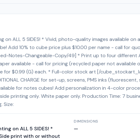
g on ALL 5 SIDES! * Vivid, photo-quality images available on all
ube! Add 10% to cube price plus $10.00 per name - call for quo
ed-Notes-Changeable-Copy/49] * Print up to four different 
er available - call for pricing (recycled paper not available 
for $0.99 (G) each. * Full-color stock art [/cube_stockart_l
ITIONAL CHARGE for set-up, screens, PMS inks (fluorescent, spe
ailable for notes cubes! Add personalization in 4-color proce
side printing only. White paper only. Production Time: 7 busi
. Size:
DIMENSIONS
nting on ALL 5 SIDES! *
—
 Side print with or without