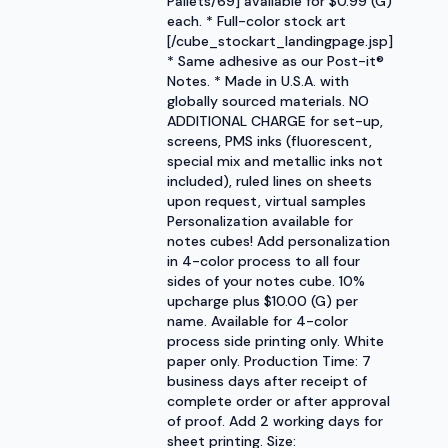
Pallets/69] available for $0.99 (G)
each. * Full-color stock art
[/cube_stockart_landingpage.jsp]
* Same adhesive as our Post-it®
Notes. * Made in U.S.A. with
globally sourced materials. NO
ADDITIONAL CHARGE for set-up,
screens, PMS inks (fluorescent,
special mix and metallic inks not
included), ruled lines on sheets
upon request, virtual samples
Personalization available for
notes cubes! Add personalization
in 4-color process to all four
sides of your notes cube. 10%
upcharge plus $10.00 (G) per
name. Available for 4-color
process side printing only. White
paper only. Production Time: 7
business days after receipt of
complete order or after approval
of proof. Add 2 working days for
sheet printing. Size: