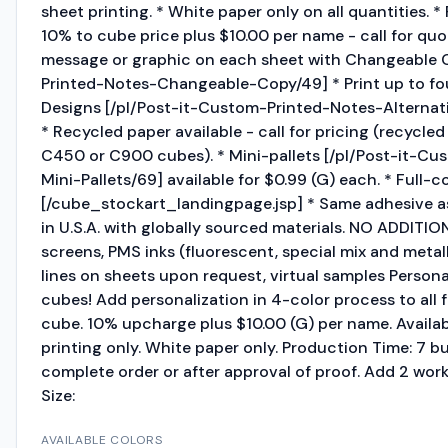
sheet printing. * White paper only on all quantities. 
10% to cube price plus $10.00 per name - call for quote
message or graphic on each sheet with Changeable C
Printed-Notes-Changeable-Copy/49] * Print up to fou
Designs [/pl/Post-it-Custom-Printed-Notes-Alternat
* Recycled paper available - call for pricing (recycle
C450 or C900 cubes). * Mini-pallets [/pl/Post-it-C
Mini-Pallets/69] available for $0.99 (G) each. * Full-c
[/cube_stockart_landingpage.jsp] * Same adhesive as
in U.S.A. with globally sourced materials. NO ADDITI
screens, PMS inks (fluorescent, special mix and metall
lines on sheets upon request, virtual samples Personal
cubes! Add personalization in 4-color process to all 
cube. 10% upcharge plus $10.00 (G) per name. Availab
printing only. White paper only. Production Time: 7 bu
complete order or after approval of proof. Add 2 work
Size:
AVAILABLE COLORS