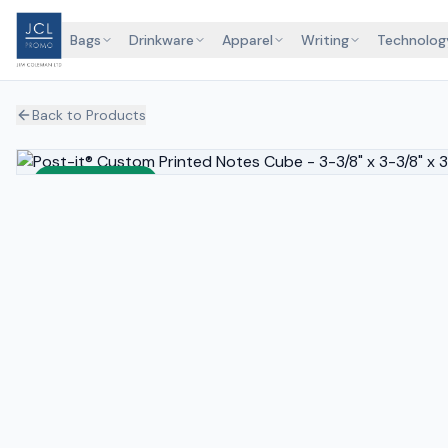
Bags
Drinkware
Apparel
Writing
Technolog
Back to Products
Sustainable