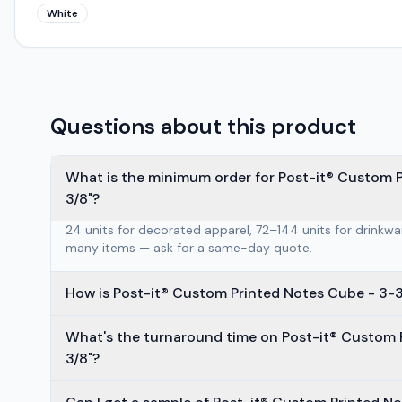
White
Questions about this product
What is the minimum order for Post-it® Custom Pr
3/8"?
24 units for decorated apparel, 72–144 units for drinkw
many items — ask for a same-day quote.
How is Post-it® Custom Printed Notes Cube - 3-3
What's the turnaround time on Post-it® Custom P
3/8"?