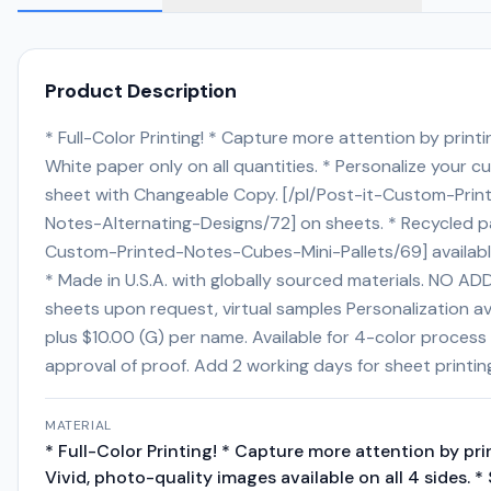
Product Description
* Full-Color Printing! * Capture more attention by printin
White paper only on all quantities. * Personalize your c
sheet with Changeable Copy. [/pl/Post-it-Custom-Print
Notes-Alternating-Designs/72] on sheets. * Recycled pap
Custom-Printed-Notes-Cubes-Mini-Pallets/69] available 
* Made in U.S.A. with globally sourced materials. NO ADD
sheets upon request, virtual samples Personalization av
plus $10.00 (G) per name. Available for 4-color process 
approval of proof. Add 2 working days for sheet printing
MATERIAL
* Full-Color Printing! * Capture more attention by pri
Vivid, photo-quality images available on all 4 sides. *