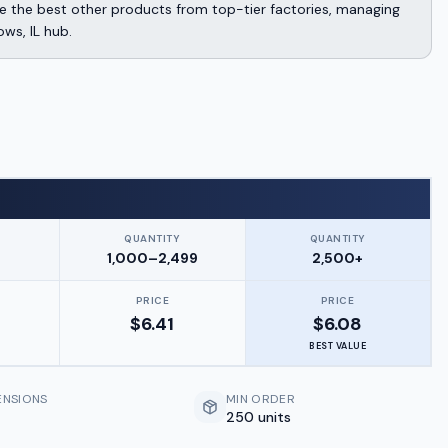
 the best other products from top-tier factories, managing
ows, IL hub.
QUANTITY
QUANTITY
9
1,000–2,499
2,500+
PRICE
PRICE
$
6.41
$
6.08
BEST VALUE
ENSIONS
MIN ORDER
250 units