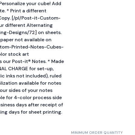
* Personalize your cube! Add
. * Print a different
opy. [/pl/Post-it-Custom-
r different Alternating
ing-Designs/72] on sheets.
d paper not available on
ustom-Printed-Notes-Cubes-
olor stock art
 our Post-it® Notes. * Made
ONAL CHARGE for set-up,
ic inks not included), ruled
ization available for notes
four sides of your notes
le for 4-color process side
siness days after receipt of
ing days for sheet printing.
MINIMUM ORDER QUANTITY