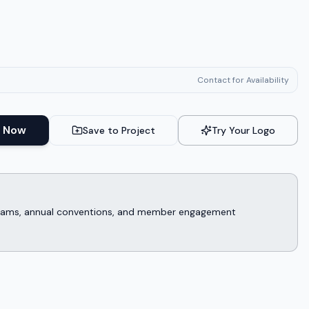
Contact for Availability
 Now
Save to Project
Try Your Logo
rograms, annual conventions, and member engagement