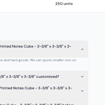
250
units
inted Notes Cube - 3-3/8" x 3-3/8" x 3-
are and hard goods. We can quote smaller runs on
/8" x 3-3/8" x 3-3/8" customized?
rinted Notes Cube - 3-3/8" x 3-3/8" x 3-