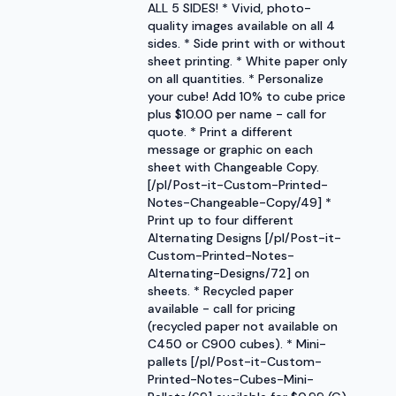
ALL 5 SIDES! * Vivid, photo-
quality images available on all 4
sides. * Side print with or without
sheet printing. * White paper only
on all quantities. * Personalize
your cube! Add 10% to cube price
plus $10.00 per name - call for
quote. * Print a different
message or graphic on each
sheet with Changeable Copy.
[/pl/Post-it-Custom-Printed-
Notes-Changeable-Copy/49] *
Print up to four different
Alternating Designs [/pl/Post-it-
Custom-Printed-Notes-
Alternating-Designs/72] on
sheets. * Recycled paper
available - call for pricing
(recycled paper not available on
C450 or C900 cubes). * Mini-
pallets [/pl/Post-it-Custom-
Printed-Notes-Cubes-Mini-