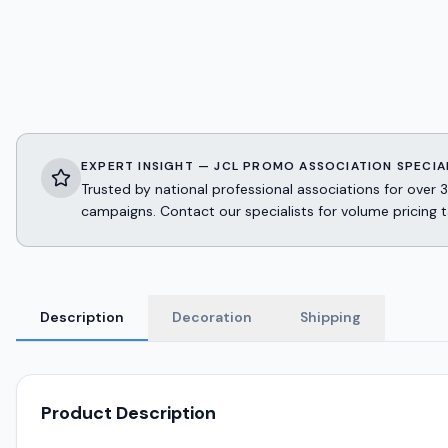
EXPERT INSIGHT — JCL PROMO ASSOCIATION SPECIA
Trusted by national professional associations for ov
campaigns. Contact our specialists for volume pricing t
Description
Decoration
Shipping
Product Description