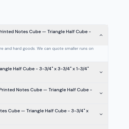
rinted Notes Cube — Triangle Half Cube -
are and hard goods. We can quote smaller runs on
ngle Half Cube - 3-3/4" x 3-3/4" x 1-3/4"
Printed Notes Cube — Triangle Half Cube -
tes Cube — Triangle Half Cube - 3-3/4" x