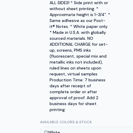
ALL SIDES! * Side print with or
without sheet printing. *
Approximate height is 1-3/4". *
Same adhesive as our Post-
it® Notes. * White paper only.
* Made in U.S.A. with globally
sourced materials. NO
ADDITIONAL CHARGE for set-
up, screens, PMS inks
(fluorescent, special mix and
metallic inks not included),
ruled lines on sheets upon
request, virtual samples
Production Time: 7 business
days after receipt of
complete order or after
approval of proof. Add 2
business days for sheet
printing.
AVAILABLE COLORS & STOCK
White