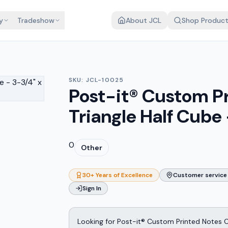
y
Tradeshow
About JCL
Shop Produc
SKU:
JCL-10025
Post-it® Custom P
Triangle Half Cube 
0
Other
30+ Years of Excellence
Customer service 
Sign In
Looking for Post-it® Custom Printed Notes Cu