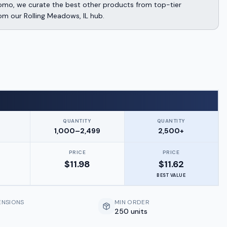
omo, we curate the best other products from top-tier
rom our Rolling Meadows, IL hub.
QUANTITY
QUANTITY
9
1,000–2,499
2,500+
PRICE
PRICE
$
11.98
$
11.62
BEST VALUE
ENSIONS
MIN ORDER
250 units