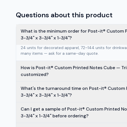
Questions about this product
What is the minimum order for Post-it® Custom P
3-3/4" x 3-3/4" x 1-3/4"?
24 units for decorated apparel, 72–144 units for drinkw
many items — ask for a same-day quote.
How is Post-it® Custom Printed Notes Cube — Tria
customized?
What's the turnaround time on Post-it® Custom 
3-3/4" x 3-3/4" x 1-3/4"?
Can I get a sample of Post-it® Custom Printed No
3-3/4" x 1-3/4" before ordering?