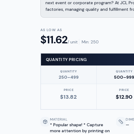
next event or corporate program? At JCL Pr
factories, managing quality and fulfillment f
AS LOW AS
$
11.62
/ unit
Min:
250
QUANTITY PRICING
QUANTITY
QUANTITY
250–499
500–99
PRICE
PRICE
$
13.82
$
12.90
MATERIAL
DIM
* Popular shape! * Capture
—
more attention by printing on