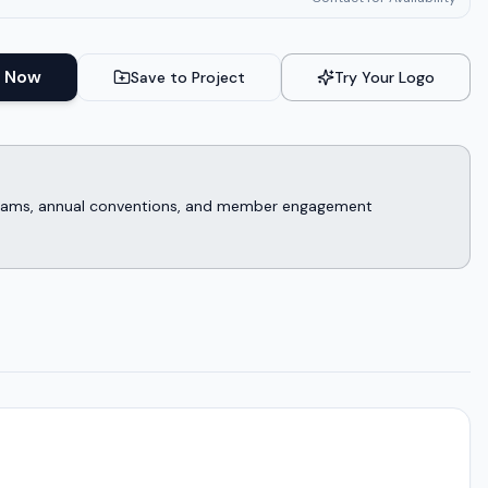
 Now
Save to Project
Try Your Logo
rograms, annual conventions, and member engagement