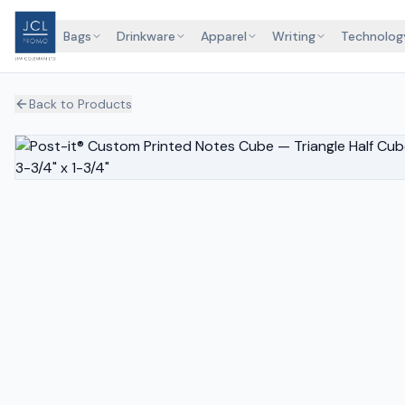
Bags
Drinkware
Apparel
Writing
Technolog
Back to Products