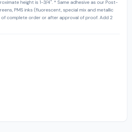
proximate height is 1-3/4". * Same adhesive as our Post-
eens, PMS inks (fluorescent, special mix and metallic
t of complete order or after approval of proof. Add 2