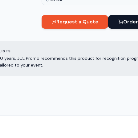
Request a Quote
Order
LISTS
er 30 years, JCL Promo recommends this product for recognition p
ailored to your event.