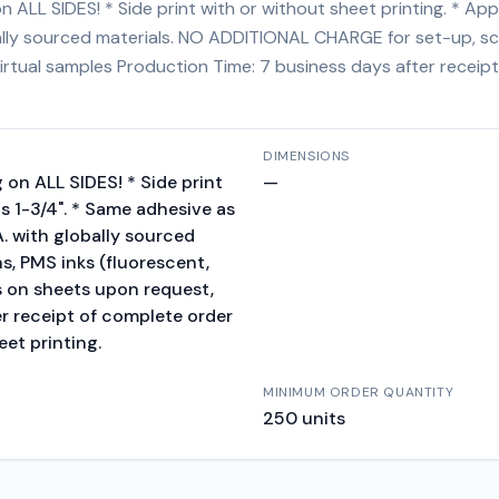
 ALL SIDES! * Side print with or without sheet printing. * Ap
obally sourced materials. NO ADDITIONAL CHARGE for set-up, scr
 virtual samples Production Time: 7 business days after receip
DIMENSIONS
 on ALL SIDES! * Side print
—
s 1-3/4". * Same adhesive as
A. with globally sourced
, PMS inks (fluorescent,
es on sheets upon request,
er receipt of complete order
eet printing.
MINIMUM ORDER QUANTITY
250
units