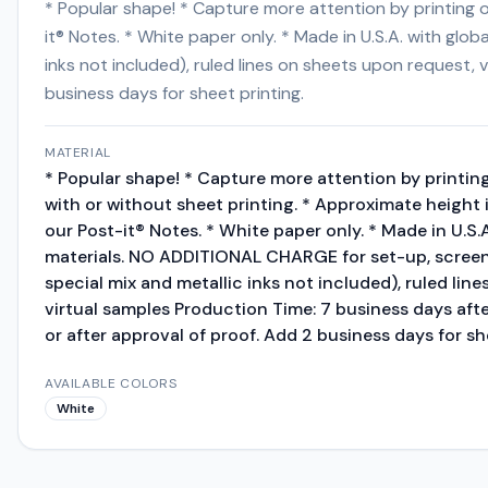
* Popular shape! * Capture more attention by printing on
it® Notes. * White paper only. * Made in U.S.A. with gl
inks not included), ruled lines on sheets upon request,
business days for sheet printing.
MATERIAL
* Popular shape! * Capture more attention by printing
with or without sheet printing. * Approximate height i
our Post-it® Notes. * White paper only. * Made in U.S.
materials. NO ADDITIONAL CHARGE for set-up, screens
special mix and metallic inks not included), ruled lin
virtual samples Production Time: 7 business days aft
or after approval of proof. Add 2 business days for sh
AVAILABLE COLORS
White