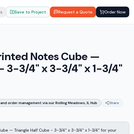
ts
Save to Project
Request a Quote
Order Now
rinted Notes Cube —
- 3-3/4" x 3-3/4" x 1-3/4"
and order management via our Rolling Meadows, IL Hub
Share
be — Triangle Half Cube - 3-3/4" x 3-3/4" x 1-3/4" for your