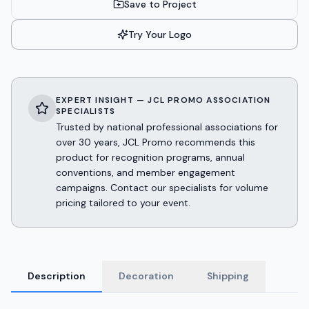
Save to Project
Try Your Logo
EXPERT INSIGHT — JCL PROMO ASSOCIATION
SPECIALISTS
Trusted by national professional associations for
over 30 years, JCL Promo recommends this
product for recognition programs, annual
conventions, and member engagement
campaigns. Contact our specialists for volume
pricing tailored to your event.
Description
Decoration
Shipping