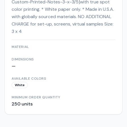
Custom-Printed-Notes-3-x-3/5]with true spot
color printing. * White paper only. * Made in U.S.A.
with globally sourced materials. NO ADDITIONAL
CHARGE for set-up, screens, virtual samples Size:
3 x 4
MATERIAL
DIMENSIONS
—
AVAILABLE COLORS
White
MINIMUM ORDER QUANTITY
250
units