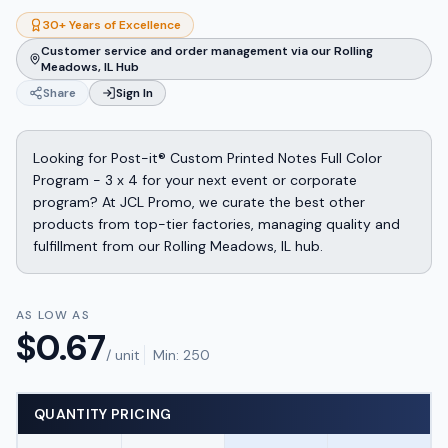
30+ Years of Excellence
Customer service and order management via our Rolling
Meadows, IL Hub
Share
Sign In
Looking for Post-it® Custom Printed Notes Full Color
Program - 3 x 4 for your next event or corporate
program? At JCL Promo, we curate the best other
products from top-tier factories, managing quality and
fulfillment from our Rolling Meadows, IL hub.
AS LOW AS
$
0.67
/ unit
Min:
250
QUANTITY PRICING