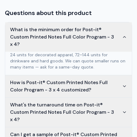
Questions about this product
What is the minimum order for Post-it®
Custom Printed Notes Full Color Program - 3
x 4?
24 units for decorated apparel, 72–144 units for
drinkware and hard goods. We can quote smaller runs on
many items — ask for a same-day quote.
How is Post-it® Custom Printed Notes Full
Color Program - 3 x 4 customized?
What's the turnaround time on Post-it®
Custom Printed Notes Full Color Program - 3
x 4?
Can I get a sample of Post-it® Custom Printed