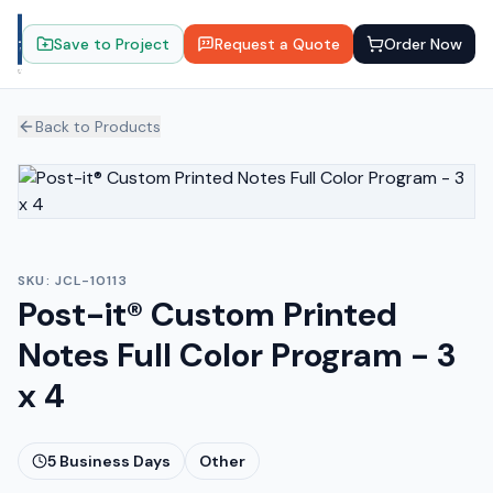
Save to Project
Request a Quote
Order Now
Back to Products
SKU:
JCL-10113
Post-it® Custom Printed
Notes Full Color Program - 3
x 4
5
Business Days
Other