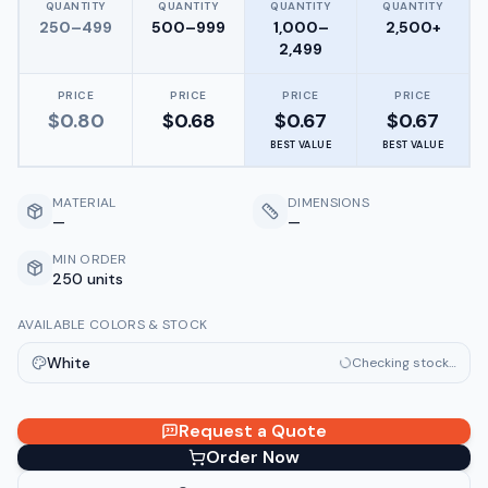
QUANTITY
QUANTITY
QUANTITY
QUANTITY
250–499
500–999
1,000–
2,500+
2,499
PRICE
PRICE
PRICE
PRICE
$
0.80
$
0.68
$
0.67
$
0.67
BEST VALUE
BEST VALUE
MATERIAL
DIMENSIONS
—
—
MIN ORDER
250 units
AVAILABLE COLORS & STOCK
White
Checking stock…
Request a Quote
Order Now