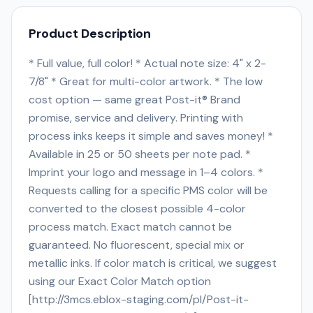
Product Description
* Full value, full color! * Actual note size: 4" x 2-
7/8" * Great for multi-color artwork. * The low
cost option — same great Post-it® Brand
promise, service and delivery. Printing with
process inks keeps it simple and saves money! *
Available in 25 or 50 sheets per note pad. *
Imprint your logo and message in 1–4 colors. *
Requests calling for a specific PMS color will be
converted to the closest possible 4-color
process match. Exact match cannot be
guaranteed. No fluorescent, special mix or
metallic inks. If color match is critical, we suggest
using our Exact Color Match option
[http://3mcs.eblox-staging.com/pl/Post-it-