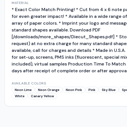
MATERIAL
* Exact Color Match Printing! * Cut from 4 x 6 note 
for even greater impact! * Available in a wide range 
array of paper colors. * Imprint your logo and message
standard shapes available. Download PDF
[/downloads/more_shapes/Diecut_Shapes.pdf] * Stoc
request) at no extra charge for many standard shape
available, call for charges and details * Made in U.
for set-up, screens, PMS inks (fluorescent, special mi
included), virtual samples Production Time To Match 
days after receipt of complete order or after approval
AVAILABLE COLORS
Neon Lime
Neon Orange
Neon Pink
Pink
Sky Blue
Sp
White
Canary Yellow