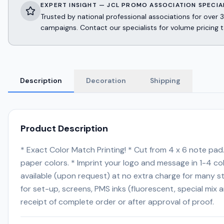
EXPERT INSIGHT — JCL PROMO ASSOCIATION SPECIA
Trusted by national professional associations for ov
campaigns. Contact our specialists for volume pricing t
Description
Decoration
Shipping
Product Description
* Exact Color Match Printing! * Cut from 4 x 6 note pad
paper colors. * Imprint your logo and message in 1-4 
available (upon request) at no extra charge for many s
for set-up, screens, PMS inks (fluorescent, special mix 
receipt of complete order or after approval of proof.