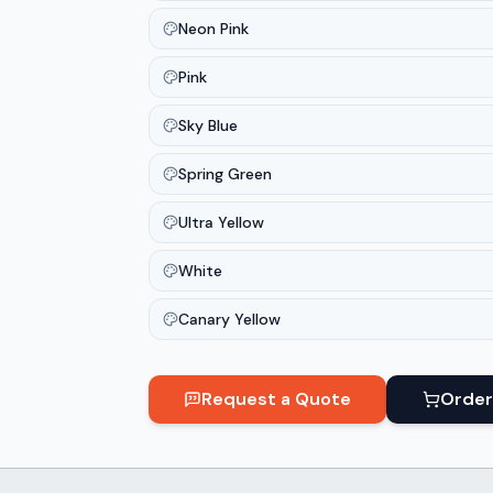
Neon Pink
Pink
Sky Blue
Spring Green
Ultra Yellow
White
Canary Yellow
Request a Quote
Order