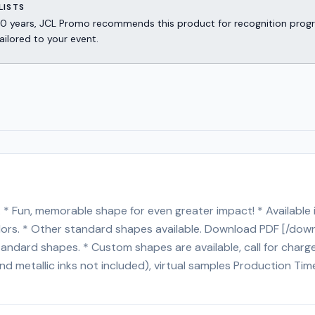
LISTS
er 30 years, JCL Promo recommends this product for recognition p
ailored to your event.
. * Fun, memorable shape for even greater impact! * Available
colors. * Other standard shapes available. Download PDF [/d
tandard shapes. * Custom shapes are available, call for cha
and metallic inks not included), virtual samples Production T