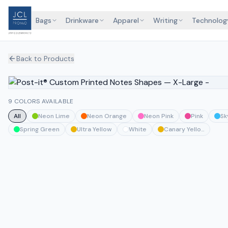
Bags
Drinkware
Apparel
Writing
Technolog
Back to Products
9 COLORS AVAILABLE
All
Neon Lime
Neon Orange
Neon Pink
Pink
Sk
Spring Green
Ultra Yellow
White
Canary Yellow