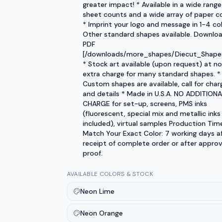
greater impact! * Available in a wide range
sheet counts and a wide array of paper co
* Imprint your logo and message in 1-4 col
Other standard shapes available. Downlo
PDF
[/downloads/more_shapes/Diecut_Shapes
* Stock art available (upon request) at no
extra charge for many standard shapes. *
Custom shapes are available, call for char
and details * Made in U.S.A. NO ADDITIONA
CHARGE for set-up, screens, PMS inks
(fluorescent, special mix and metallic inks
included), virtual samples Production Tim
Match Your Exact Color: 7 working days a
receipt of complete order or after approv
proof.
AVAILABLE COLORS & STOCK
Neon Lime
Neon Orange