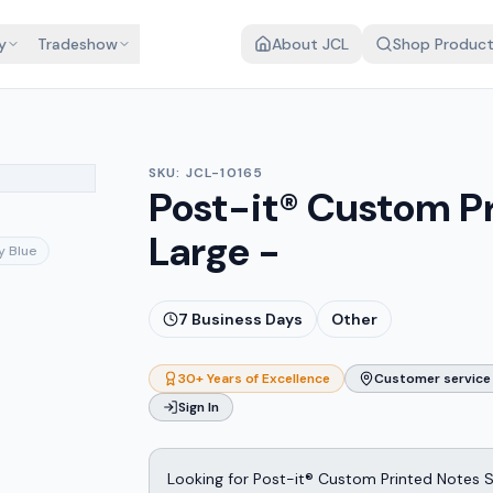
y
Tradeshow
About JCL
Shop Produc
SKU:
JCL-10165
Post-it® Custom P
Large -
y Blue
7
Business Days
Other
30+ Years of Excellence
Customer service 
Sign In
Looking for Post-it® Custom Printed Notes 