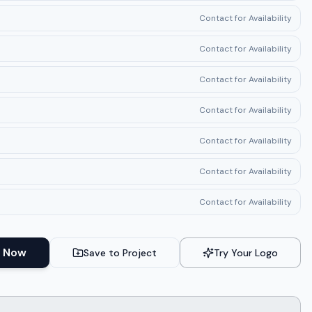
Contact for Availability
Contact for Availability
Contact for Availability
Contact for Availability
Contact for Availability
Contact for Availability
Contact for Availability
 Now
Save to Project
Try Your Logo