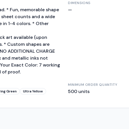
DIMENSIONS
pad. * Fun, memorable shape
—
of sheet counts and a wide
 in 1-4 colors. * Other
k art available (upon
s. * Custom shapes are
S.A. NO ADDITIONAL CHARGE
x and metallic inks not
Your Exact Color: 7 working
 of proof.
MINIMUM ORDER QUANTITY
500
units
ring Green
Ultra Yellow