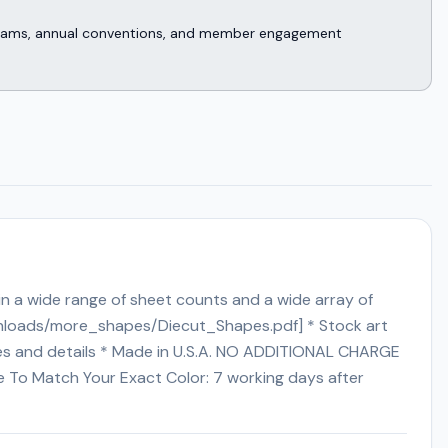
rograms, annual conventions, and member engagement
 in a wide range of sheet counts and a wide array of
ownloads/more_shapes/Diecut_Shapes.pdf] * Stock art
rges and details * Made in U.S.A. NO ADDITIONAL CHARGE
ime To Match Your Exact Color: 7 working days after