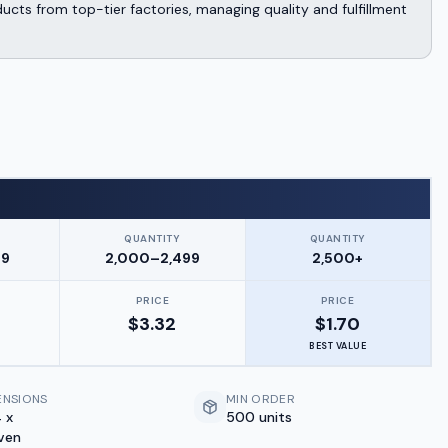
cts from top-tier factories, managing quality and fulfillment
QUANTITY
QUANTITY
99
2,000–2,499
2,500+
PRICE
PRICE
$
3.32
$
1.70
BEST VALUE
ENSIONS
MIN ORDER
 x
500 units
ven