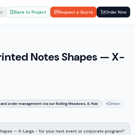
ts
Save to Project
Request a Quote
Order Now
rinted Notes Shapes — X-
and order management via our Rolling Meadows, IL Hub
Share
Shapes — X-Large - for your next event or corporate program?