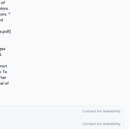
 of
lors.
ors. *
ad
.pdf]
ges
L
 not
e To
fter
al of
Contact for Availability
Contact for Availability