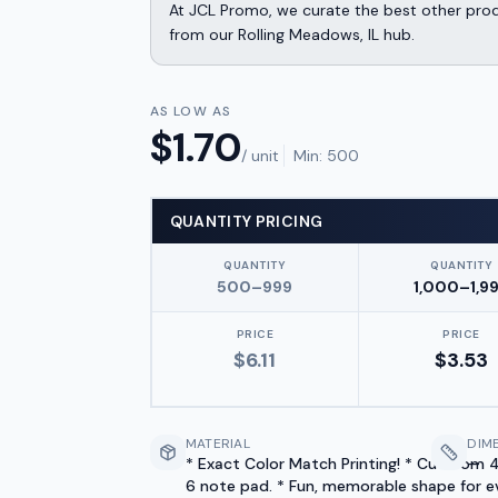
At JCL Promo, we curate the best other produ
from our Rolling Meadows, IL hub.
AS LOW AS
$
1.70
/ unit
Min:
500
QUANTITY PRICING
QUANTITY
QUANTITY
500–999
1,000–1,9
PRICE
PRICE
$
6.11
$
3.53
MATERIAL
DIM
* Exact Color Match Printing! * Cut from 4
—
6 note pad. * Fun, memorable shape for e