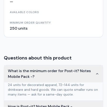
—
AVAILABLE COLORS
MINIMUM ORDER QUANTITY
250
units
Questions about this product
What is the minimum order for Post-it? Notes
Mobile Pack -?
24 units for decorated apparel, 72–144 units for
drinkware and hard goods. We can quote smaller runs on
many items — ask for a same-day quote.
How is Post-it? Notes Mobile Pack -