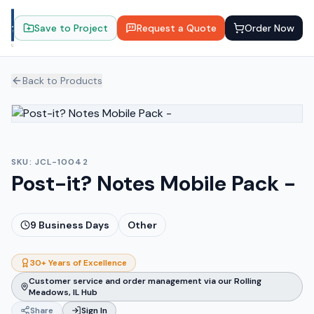
Save to Project
Request a Quote
Order Now
Back to Products
SKU:
JCL-10042
Post-it? Notes Mobile Pack -
9
Business Days
Other
30+ Years of Excellence
Customer service and order management via our Rolling
Meadows, IL Hub
Share
Sign In