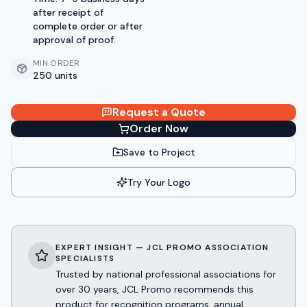
after receipt of
complete order or after
approval of proof.
MIN ORDER
250 units
Request a Quote
Order Now
Save to Project
Try Your Logo
EXPERT INSIGHT — JCL PROMO ASSOCIATION
SPECIALISTS
Trusted by national professional associations for
over 30 years, JCL Promo recommends this
product for recognition programs, annual