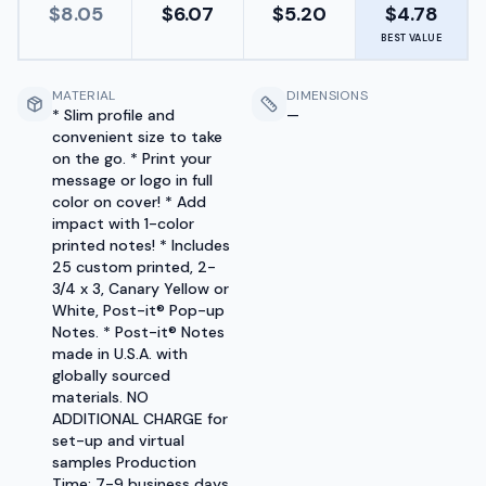
$
8.05
$
6.07
$
5.20
$
4.78
BEST VALUE
MATERIAL
DIMENSIONS
* Slim profile and
—
convenient size to take
on the go. * Print your
message or logo in full
color on cover! * Add
impact with 1-color
printed notes! * Includes
25 custom printed, 2-
3/4 x 3, Canary Yellow or
White, Post-it® Pop-up
Notes. * Post-it® Notes
made in U.S.A. with
globally sourced
materials. NO
ADDITIONAL CHARGE for
set-up and virtual
samples Production
Time: 7-9 business days