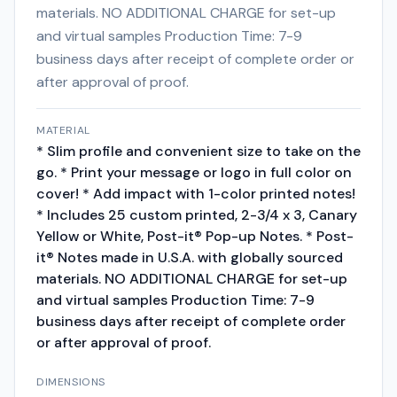
materials. NO ADDITIONAL CHARGE for set-up
and virtual samples Production Time: 7-9
business days after receipt of complete order or
after approval of proof.
MATERIAL
* Slim profile and convenient size to take on the
go. * Print your message or logo in full color on
cover! * Add impact with 1-color printed notes!
* Includes 25 custom printed, 2-3/4 x 3, Canary
Yellow or White, Post-it® Pop-up Notes. * Post-
it® Notes made in U.S.A. with globally sourced
materials. NO ADDITIONAL CHARGE for set-up
and virtual samples Production Time: 7-9
business days after receipt of complete order
or after approval of proof.
DIMENSIONS