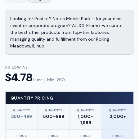
Looking for Post-it? Notes Mobile Pack - for your next
event or corporate program? At JCL Promo, we curate
the best other products from top-tier factories,
managing quality and fulfillment from our Rolling
Meadows, IL hub.
AS LOW AS
$
4.78
/ unit
Min:
250
QUANTITY PRICING
QUANTITY
QUANTITY
QUANTITY
QUANTITY
250–499
500–999
1,000–
2,000+
1,999
PRICE
PRICE
PRICE
PRICE