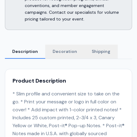
conventions, and member engagement
campaigns. Contact our specialists for volume
pricing tailored to your event.
Description
Decoration
Shipping
Product Description
* Slim profile and convenient size to take on the
go. * Print your message or logo in full color on
cover! * Add impact with 1-color printed notes! *
Includes 25 custom printed, 2-3/4 x 3, Canary
Yellow or White, Post-it® Pop-up Notes. * Post-it®
Notes made in U.S.A. with globally sourced