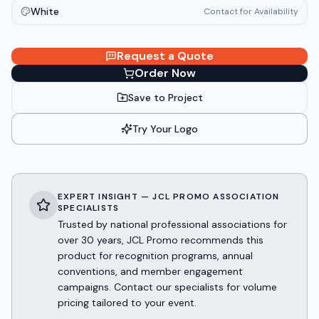
White
Contact for Availability
Request a Quote
Order Now
Save to Project
Try Your Logo
EXPERT INSIGHT — JCL PROMO ASSOCIATION
SPECIALISTS
Trusted by national professional associations for
over 30 years, JCL Promo recommends this
product for recognition programs, annual
conventions, and member engagement
campaigns. Contact our specialists for volume
pricing tailored to your event.