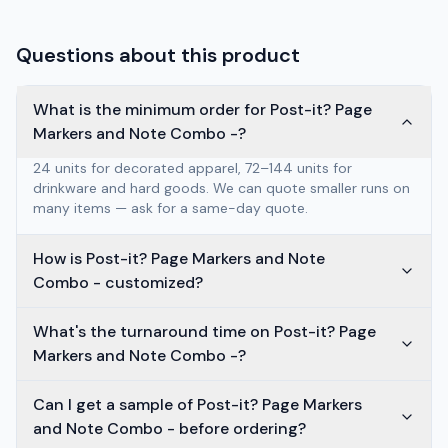
Questions about this product
What is the minimum order for Post-it? Page
Markers and Note Combo -?
24 units for decorated apparel, 72–144 units for
drinkware and hard goods. We can quote smaller runs on
many items — ask for a same-day quote.
How is Post-it? Page Markers and Note
Combo - customized?
What's the turnaround time on Post-it? Page
Markers and Note Combo -?
Can I get a sample of Post-it? Page Markers
and Note Combo - before ordering?