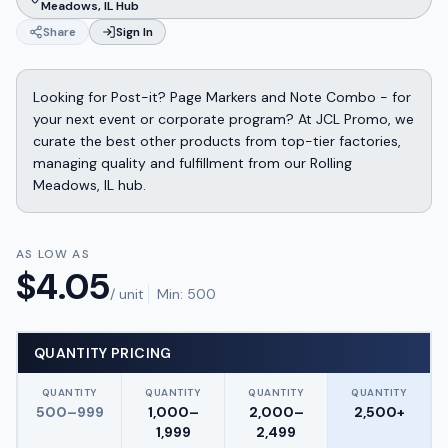
Meadows, IL Hub
Share
Sign In
Looking for Post-it? Page Markers and Note Combo - for
your next event or corporate program? At JCL Promo, we
curate the best other products from top-tier factories,
managing quality and fulfillment from our Rolling
Meadows, IL hub.
AS LOW AS
$
4.05
/ unit
Min:
500
QUANTITY PRICING
QUANTITY
QUANTITY
QUANTITY
QUANTITY
500–999
1,000–
2,000–
2,500+
1,999
2,499