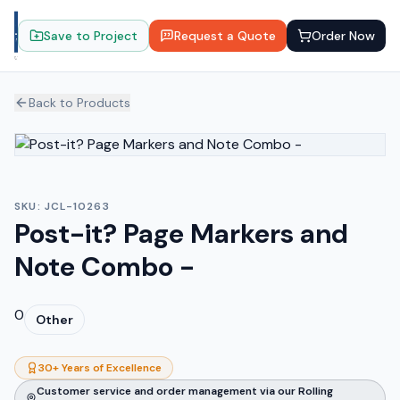
Save to Project
Request a Quote
Order Now
Back to Products
SKU:
JCL-10263
Post-it? Page Markers and
Note Combo -
0
Other
30+ Years of Excellence
Customer service and order management via our Rolling