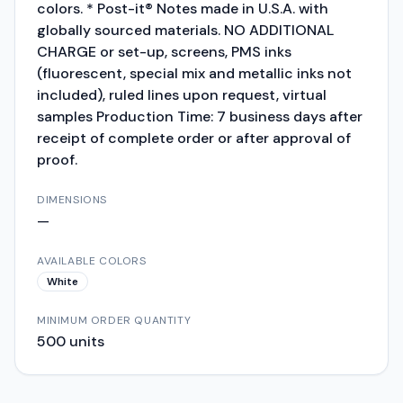
colors. * Post-it® Notes made in U.S.A. with
globally sourced materials. NO ADDITIONAL
CHARGE or set-up, screens, PMS inks
(fluorescent, special mix and metallic inks not
included), ruled lines upon request, virtual
samples Production Time: 7 business days after
receipt of complete order or after approval of
proof.
DIMENSIONS
—
AVAILABLE COLORS
White
MINIMUM ORDER QUANTITY
500
units