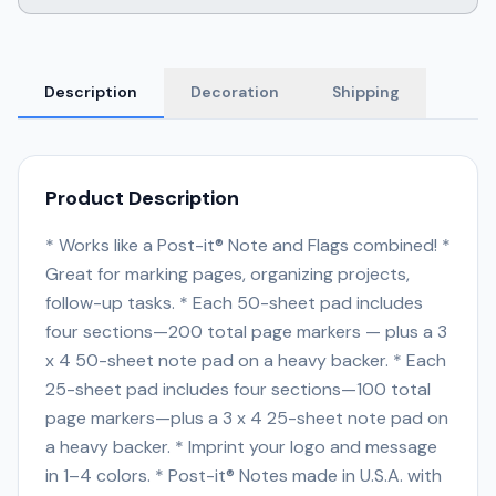
Description
Decoration
Shipping
Product Description
* Works like a Post-it® Note and Flags combined! *
Great for marking pages, organizing projects,
follow-up tasks. * Each 50-sheet pad includes
four sections—200 total page markers — plus a 3
x 4 50-sheet note pad on a heavy backer. * Each
25-sheet pad includes four sections—100 total
page markers—plus a 3 x 4 25-sheet note pad on
a heavy backer. * Imprint your logo and message
in 1–4 colors. * Post-it® Notes made in U.S.A. with