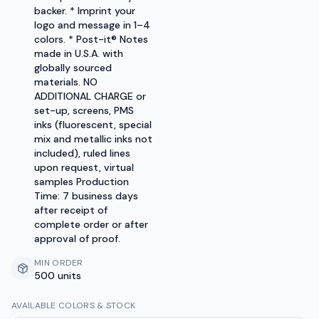
backer. * Imprint your
logo and message in 1–4
colors. * Post-it® Notes
made in U.S.A. with
globally sourced
materials. NO
ADDITIONAL CHARGE or
set-up, screens, PMS
inks (fluorescent, special
mix and metallic inks not
included), ruled lines
upon request, virtual
samples Production
Time: 7 business days
after receipt of
complete order or after
approval of proof.
MIN ORDER
500 units
AVAILABLE COLORS & STOCK