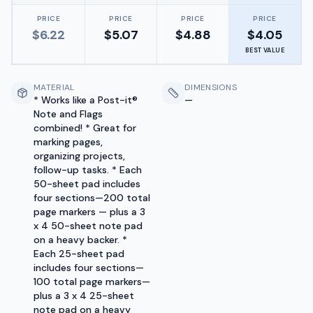
PRICE
PRICE
PRICE
PRICE
$
6.22
$
5.07
$
4.88
$
4.05
BEST VALUE
MATERIAL
DIMENSIONS
* Works like a Post-it®
—
Note and Flags
combined! * Great for
marking pages,
organizing projects,
follow-up tasks. * Each
50-sheet pad includes
four sections—200 total
page markers — plus a 3
x 4 50-sheet note pad
on a heavy backer. *
Each 25-sheet pad
includes four sections—
100 total page markers—
plus a 3 x 4 25-sheet
note pad on a heavy