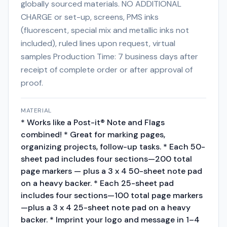
globally sourced materials. NO ADDITIONAL
CHARGE or set-up, screens, PMS inks
(fluorescent, special mix and metallic inks not
included), ruled lines upon request, virtual
samples Production Time: 7 business days after
receipt of complete order or after approval of
proof.
MATERIAL
* Works like a Post-it® Note and Flags
combined! * Great for marking pages,
organizing projects, follow-up tasks. * Each 50-
sheet pad includes four sections—200 total
page markers — plus a 3 x 4 50-sheet note pad
on a heavy backer. * Each 25-sheet pad
includes four sections—100 total page markers
—plus a 3 x 4 25-sheet note pad on a heavy
backer. * Imprint your logo and message in 1–4