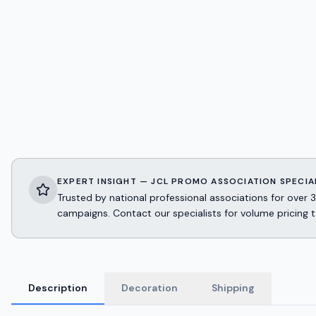
EXPERT INSIGHT — JCL PROMO ASSOCIATION SPECIA
Trusted by national professional associations for ov
campaigns. Contact our specialists for volume pricing t
Description
Decoration
Shipping