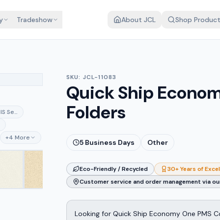
y
Tradeshow
About JCL
Shop Produc
SKU:
JCL-11083
Quick Ship Econom
Folders
CIS Semi-gloss White
ay
e
+
4
More
5
Business Days
Other
Eco-Friendly / Recycled
30+ Years of Exce
Customer service and order management via our
Looking for Quick Ship Economy One PMS Col