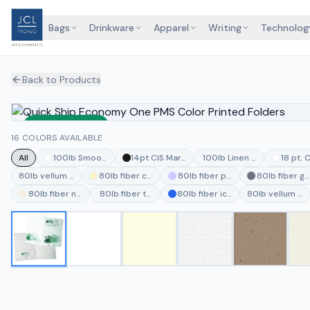
Bags
Drinkware
Apparel
Writing
Technolog
Back to Products
Sustainable
16 COLORS AVAILABLE
All
100lb Smooth White
14pt CIS MarbleCoat Black
100lb Linen Deep Pine
18 pt. 
80lb vellum vanilla
80lb fiber cream
80lb fiber periwinkle
80lb fiber gr
80lb fiber natural
80lb fiber thyme
80lb fiber ice blue
80lb vellum jut