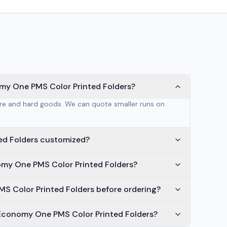
my One PMS Color Printed Folders?
are and hard goods. We can quote smaller runs on
ed Folders customized?
omy One PMS Color Printed Folders?
S Color Printed Folders before ordering?
 Economy One PMS Color Printed Folders?