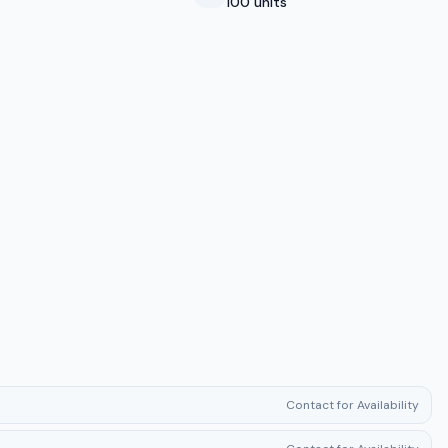
100 units
Contact for Availability