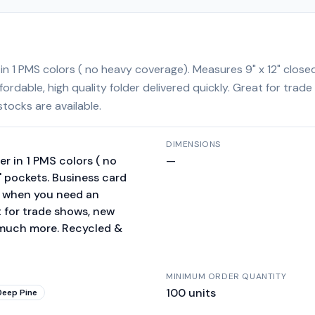
 in 1 PMS colors ( no heavy coverage). Measures 9" x 12" close
fordable, high quality folder delivered quickly. Great for tra
tocks are available.
DIMENSIONS
er in 1 PMS colors ( no
—
" pockets. Business card
on when you need an
at for trade shows, new
 much more. Recycled &
MINIMUM ORDER QUANTITY
100
units
Deep Pine