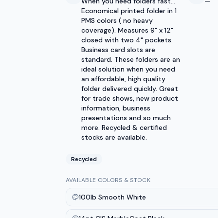
When you need folders fast...
—
Economical printed folder in 1
PMS colors ( no heavy
coverage). Measures 9" x 12"
closed with two 4" pockets.
Business card slots are
standard. These folders are an
ideal solution when you need
an affordable, high quality
folder delivered quickly. Great
for trade shows, new product
information, business
presentations and so much
more. Recycled & certified
stocks are available.
Recycled
AVAILABLE COLORS & STOCK
100lb Smooth White