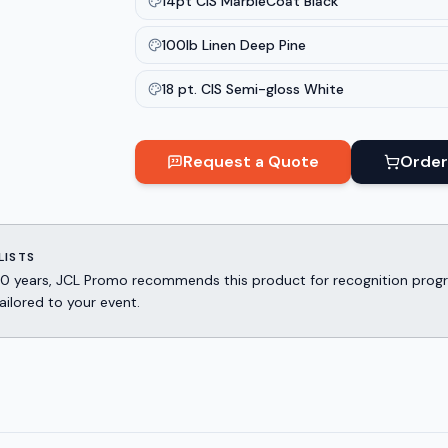
14pt CIS MarbleCoat Black
100lb Linen Deep Pine
18 pt. CIS Semi-gloss White
Request a Quote
Order
LISTS
er 30 years, JCL Promo recommends this product for recognition p
ailored to your event.