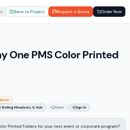
ts
Save to Project
Request a Quote
Order Now
y One PMS Color Printed
llence
 Rolling Meadows, IL Hub
Share
Sign In
or Printed Folders for your next event or corporate program?