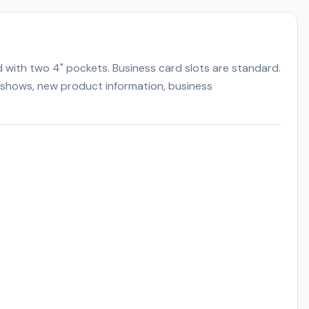
d with two 4" pockets. Business card slots are standard.
de shows, new product information, business