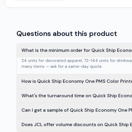
Questions about this product
What is the minimum order for Quick Ship Econo
24 units for decorated apparel, 72–144 units for drinkw
many items — ask for a same-day quote.
How is Quick Ship Economy One PMS Color Print
What's the turnaround time on Quick Ship Econ
Can I get a sample of Quick Ship Economy One PM
Does JCL offer volume discounts on Quick Ship