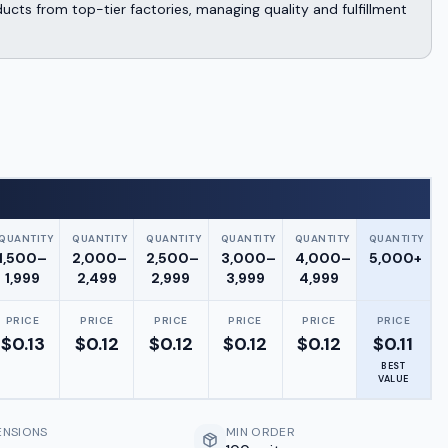
cts from top-tier factories, managing quality and fulfillment
QUANTITY
QUANTITY
QUANTITY
QUANTITY
QUANTITY
QUANTITY
1,500–
2,000–
2,500–
3,000–
4,000–
5,000+
1,999
2,499
2,999
3,999
4,999
PRICE
PRICE
PRICE
PRICE
PRICE
PRICE
$
0.13
$
0.12
$
0.12
$
0.12
$
0.12
$
0.11
BEST
VALUE
ENSIONS
MIN ORDER