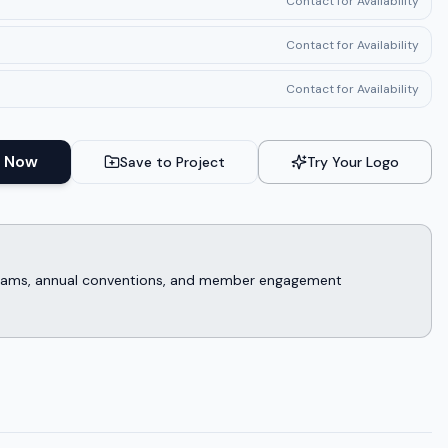
Contact for Availability
Contact for Availability
Contact for Availability
 Now
Save to Project
Try Your Logo
rograms, annual conventions, and member engagement