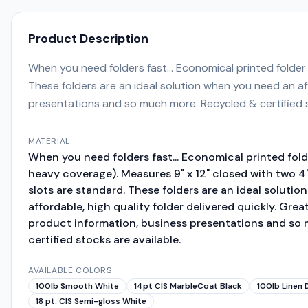
Product Description
When you need folders fast... Economical printed folder
These folders are an ideal solution when you need an af
presentations and so much more. Recycled & certified s
MATERIAL
When you need folders fast... Economical printed fold
heavy coverage). Measures 9" x 12" closed with two 4
slots are standard. These folders are an ideal soluti
affordable, high quality folder delivered quickly. Gre
product information, business presentations and so
certified stocks are available.
AVAILABLE COLORS
100lb Smooth White
14pt CIS MarbleCoat Black
100lb Linen 
18 pt. CIS Semi-gloss White