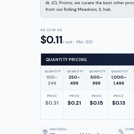
At JCL Promo, we curate the best other produ
from our Rolling Meadows, IL hub.
AS LOW AS
$
0.11
/ unit
Min:
100
QUANTITY PRICING
QUANTITY
QUANTITY
QUANTITY
QUANTITY
100–
250–
500–
1,000–
249
499
999
1,499
PRICE
PRICE
PRICE
PRICE
$
0.31
$
0.21
$
0.15
$
0.13
MATERIAL
DIM