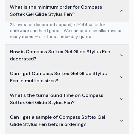
What is the minimum order for Compass
Softex Gel Glide Stylus Pen?
24 units for decorated apparel, 72–144 units for
drinkware and hard goods. We can quote smaller runs on
many items — ask for a same-day quote.
How is Compass Softex Gel Glide Stylus Pen
decorated?
Can I get Compass Softex Gel Glide Stylus
Pen in multiple sizes?
What's the turnaround time on Compass
Softex Gel Glide Stylus Pen?
Can I get a sample of Compass Softex Gel
Glide Stylus Pen before ordering?