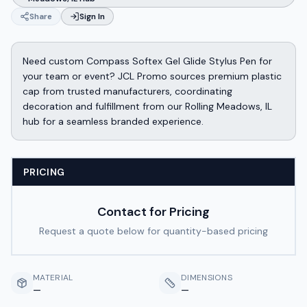
Share
Sign In
Need custom Compass Softex Gel Glide Stylus Pen for
your team or event? JCL Promo sources premium plastic
cap from trusted manufacturers, coordinating
decoration and fulfillment from our Rolling Meadows, IL
hub for a seamless branded experience.
PRICING
Contact for Pricing
Request a quote below for quantity-based pricing
MATERIAL
DIMENSIONS
—
—