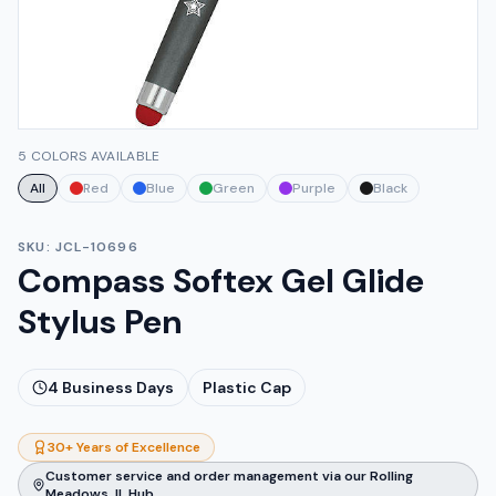
5 COLORS AVAILABLE
All
Red
Blue
Green
Purple
Black
SKU:
JCL-10696
Compass Softex Gel Glide
Stylus Pen
4
Business Days
Plastic Cap
30+ Years of Excellence
Customer service and order management via our Rolling
Meadows, IL Hub