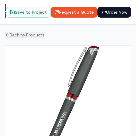
Save to Project
Request a Quote
Order Now
Back to Products