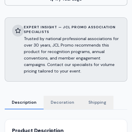
EXPERT INSIGHT — JCL PROMO ASSOCIATION
SPECIALISTS
Trusted by national professional associations for
over 30 years, JCL Promo recommends this
product for recognition programs, annual
conventions, and member engagement
campaigns. Contact our specialists for volume
pricing tailored to your event.
Description
Decoration
Shipping
Product Description