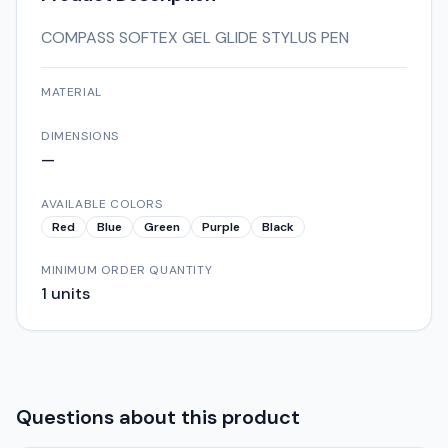
COMPASS SOFTEX GEL GLIDE STYLUS PEN
MATERIAL
DIMENSIONS
—
AVAILABLE COLORS
Red
Blue
Green
Purple
Black
MINIMUM ORDER QUANTITY
1
units
Questions about this product