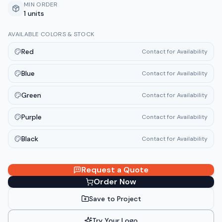
MIN ORDER
1 units
AVAILABLE COLORS & STOCK
Red
Contact for Availability
Blue
Contact for Availability
Green
Contact for Availability
Purple
Contact for Availability
Black
Contact for Availability
Request a Quote
Order Now
Save to Project
Try Your Logo