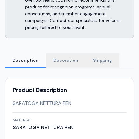
over 30 years, JCL Promo recommends this
product for recognition programs, annual
conventions, and member engagement
campaigns. Contact our specialists for volume
pricing tailored to your event.
Description
Decoration
Shipping
Product Description
SARATOGA NETTURA PEN
MATERIAL
SARATOGA NETTURA PEN