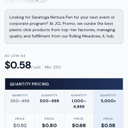
Looking for Saratoga Nettura Pen for your next event or
corporate program? At JCL Promo, we curate the best
plastic click products from top-tier factories, managing
quality and fulfillment from our Rolling Meadows, IL hub.
AS LOW AS
$
0.58
/ unit
Min:
250
QUANTITY PRICING
QUANTITY
QUANTITY
QUANTITY
QUANTITY
250–499
500–999
1,000–
5,000+
4,999
PRICE
PRICE
PRICE
PRICE
$
0.92
$
0.80
$
0.68
$
0.58