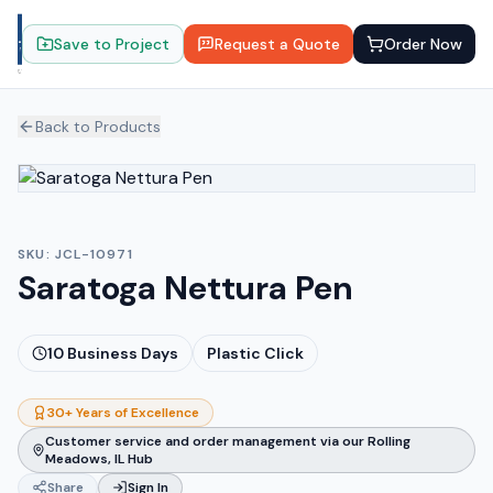
Save to Project
Request a Quote
Order Now
Back to Products
SKU:
JCL-10971
Saratoga Nettura Pen
10
Business Days
Plastic Click
30+ Years of Excellence
Customer service and order management via our Rolling
Meadows, IL Hub
Share
Sign In