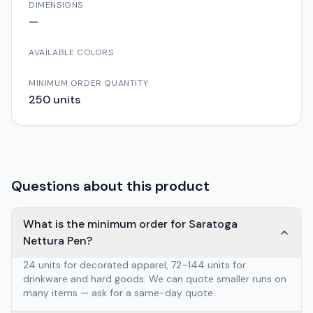
DIMENSIONS
—
AVAILABLE COLORS
MINIMUM ORDER QUANTITY
250
units
Questions about this product
What is the minimum order for Saratoga
Nettura Pen?
24 units for decorated apparel, 72–144 units for
drinkware and hard goods. We can quote smaller runs on
many items — ask for a same-day quote.