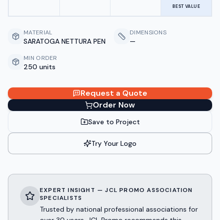
BEST VALUE
MATERIAL
DIMENSIONS
SARATOGA NETTURA PEN
—
MIN ORDER
250 units
Request a Quote
Order Now
Save to Project
Try Your Logo
EXPERT INSIGHT — JCL PROMO ASSOCIATION
SPECIALISTS
Trusted by national professional associations for