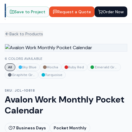
Save to Project
Request a Quote
Order Now
Back to Products
6 COLORS AVAILABLE
All
Sky Blue
Mocha
Ruby Red
Emerald Green
Graphite Gray
Turquoise
SKU:
JCL-10818
Avalon Work Monthly Pocket
Calendar
7
Business Days
Pocket Monthly