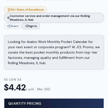
30+ Years of Excellence
Customer service and order management via our Rolling
Meadows, IL Hub
Share
Sign In
Looking for Avalon Work Monthly Pocket Calendar for
your next event or corporate program? At JCL Promo, we
curate the best pocket monthly products from top-tier
factories, managing quality and fulfillment from our
Rolling Meadows, IL hub.
AS LOW AS
$
4.42
/ unit
Min:
100
QUANTITY PRICING