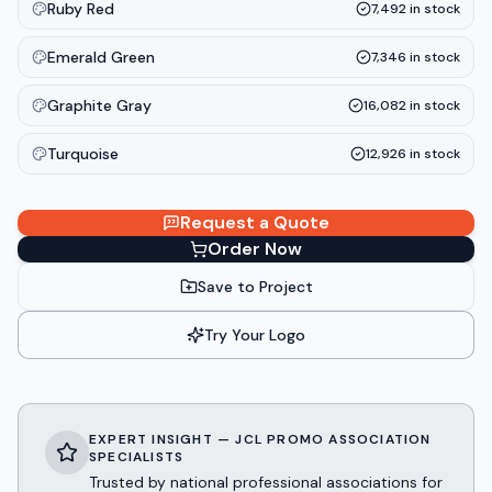
Ruby Red
7,492
in stock
Emerald Green
7,346
in stock
Graphite Gray
16,082
in stock
Turquoise
12,926
in stock
Request a Quote
Order Now
Save to Project
Try Your Logo
EXPERT INSIGHT — JCL PROMO ASSOCIATION
SPECIALISTS
Trusted by national professional associations for