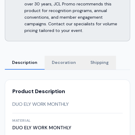
over 30 years, JCL Promo recommends this
product for recognition programs, annual
conventions, and member engagement
campaigns. Contact our specialists for volume
pricing tailored to your event.
Description
Decoration
Shipping
Product Description
DUO ELY WORK MONTHLY
MATERIAL
DUO ELY WORK MONTHLY