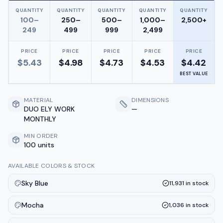
QUANTITY
QUANTITY
QUANTITY
QUANTITY
QUANTITY
100–
250–
500–
1,000–
2,500+
249
499
999
2,499
PRICE
PRICE
PRICE
PRICE
PRICE
$
5.43
$
4.98
$
4.73
$
4.53
$
4.42
BEST VALUE
MATERIAL
DIMENSIONS
DUO ELY WORK
—
MONTHLY
MIN ORDER
100 units
AVAILABLE COLORS & STOCK
Sky Blue
11,931
in stock
Mocha
1,036
in stock