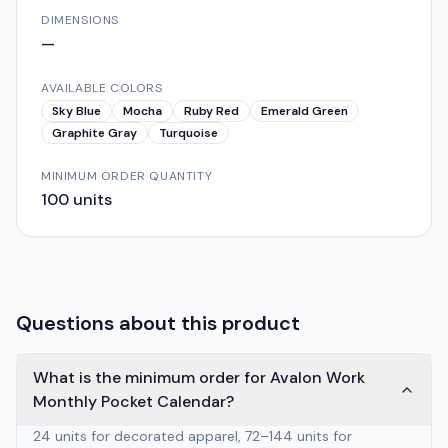
DIMENSIONS
—
AVAILABLE COLORS
Sky Blue
Mocha
Ruby Red
Emerald Green
Graphite Gray
Turquoise
MINIMUM ORDER QUANTITY
100
units
Questions about this product
What is the minimum order for Avalon Work
Monthly Pocket Calendar?
24 units for decorated apparel, 72–144 units for