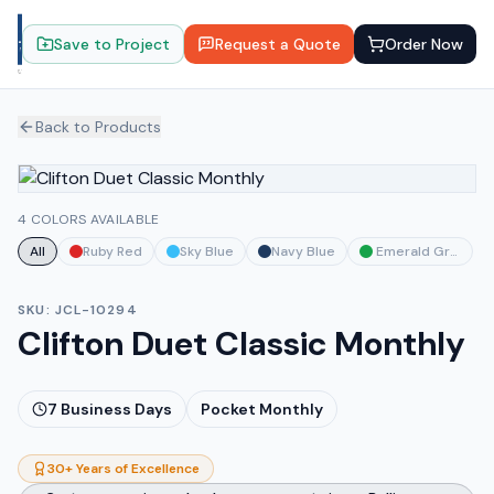
Save to Project
Request a Quote
Order Now
Back to Products
4 COLORS AVAILABLE
All
Ruby Red
Sky Blue
Navy Blue
Emerald Green
SKU:
JCL-10294
Clifton Duet Classic Monthly
7
Business Days
Pocket Monthly
30+ Years of Excellence