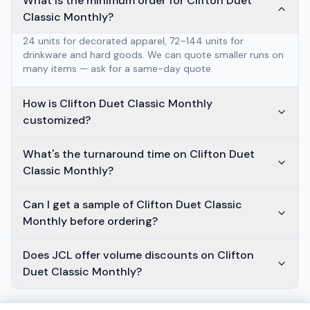
What is the minimum order for Clifton Duet
Classic Monthly?
24 units for decorated apparel, 72–144 units for
drinkware and hard goods. We can quote smaller runs on
many items — ask for a same-day quote.
How is Clifton Duet Classic Monthly
customized?
What's the turnaround time on Clifton Duet
Classic Monthly?
Can I get a sample of Clifton Duet Classic
Monthly before ordering?
Does JCL offer volume discounts on Clifton
Duet Classic Monthly?