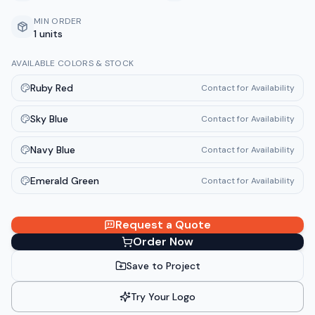
MIN ORDER
1 units
AVAILABLE COLORS & STOCK
Ruby Red
Contact for Availability
Sky Blue
Contact for Availability
Navy Blue
Contact for Availability
Emerald Green
Contact for Availability
Request a Quote
Order Now
Save to Project
Try Your Logo