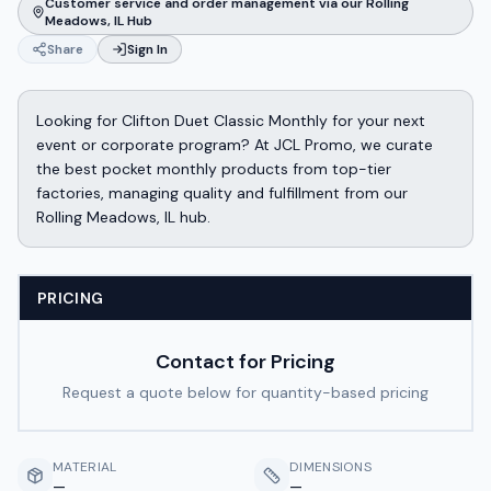
Customer service and order management via our Rolling
Meadows, IL Hub
Share
Sign In
Looking for Clifton Duet Classic Monthly for your next
event or corporate program? At JCL Promo, we curate
the best pocket monthly products from top-tier
factories, managing quality and fulfillment from our
Rolling Meadows, IL hub.
PRICING
Contact for Pricing
Request a quote below for quantity-based pricing
MATERIAL
DIMENSIONS
—
—