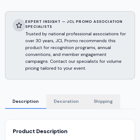
EXPERT INSIGHT — JCL PROMO ASSOCIATION
SPECIALISTS
Trusted by national professional associations for
over 30 years, JCL Promo recommends this
product for recognition programs, annual
conventions, and member engagement
campaigns. Contact our specialists for volume
pricing tailored to your event.
Description
Decoration
Shipping
Product Description