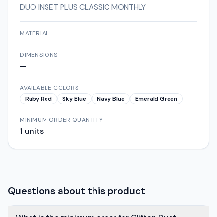
DUO INSET PLUS CLASSIC MONTHLY
MATERIAL
DIMENSIONS
—
AVAILABLE COLORS
Ruby Red
Sky Blue
Navy Blue
Emerald Green
MINIMUM ORDER QUANTITY
1
units
Questions about this product