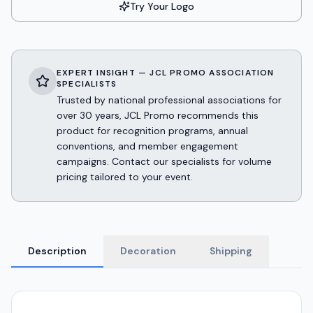
Try Your Logo
EXPERT INSIGHT — JCL PROMO ASSOCIATION
SPECIALISTS
Trusted by national professional associations for
over 30 years, JCL Promo recommends this
product for recognition programs, annual
conventions, and member engagement
campaigns. Contact our specialists for volume
pricing tailored to your event.
Description
Decoration
Shipping