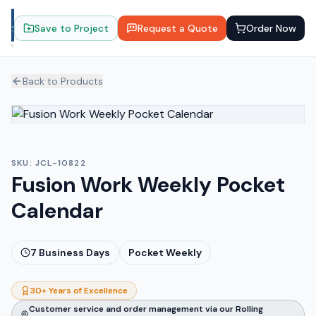
Save to Project
Request a Quote
Order Now
Back to Products
SKU:
JCL-10822
Fusion Work Weekly Pocket
Calendar
7
Business Days
Pocket Weekly
30+ Years of Excellence
Customer service and order management via our Rolling