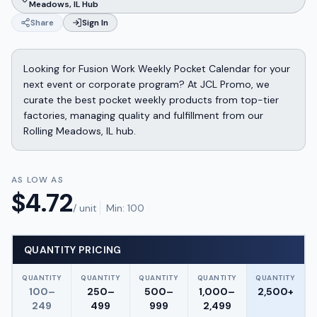
Meadows, IL Hub
Share
Sign In
Looking for Fusion Work Weekly Pocket Calendar for your
next event or corporate program? At JCL Promo, we
curate the best pocket weekly products from top-tier
factories, managing quality and fulfillment from our
Rolling Meadows, IL hub.
AS LOW AS
$
4.72
/ unit
Min:
100
QUANTITY PRICING
QUANTITY
QUANTITY
QUANTITY
QUANTITY
QUANTITY
100–
250–
500–
1,000–
2,500+
249
499
999
2,499