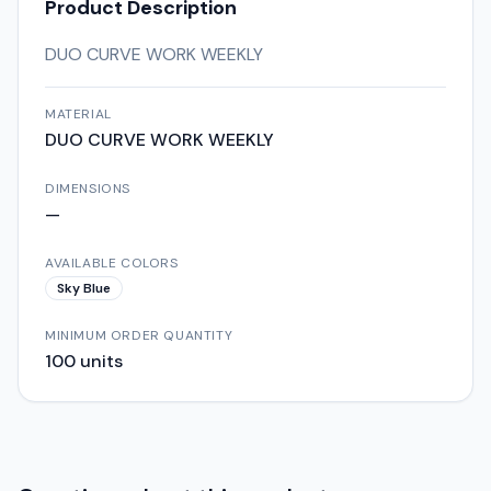
Product Description
DUO CURVE WORK WEEKLY
MATERIAL
DUO CURVE WORK WEEKLY
DIMENSIONS
—
AVAILABLE COLORS
Sky Blue
MINIMUM ORDER QUANTITY
100
units