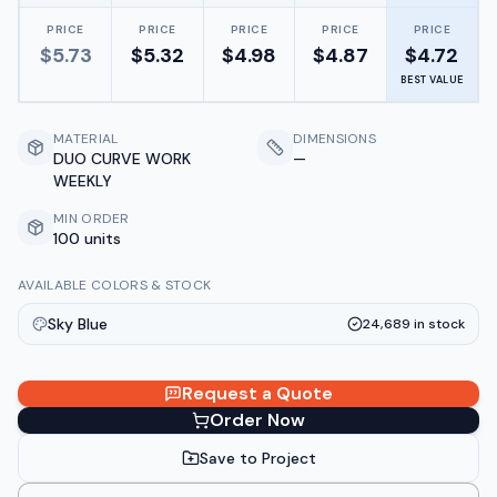
PRICE
PRICE
PRICE
PRICE
PRICE
$
5.73
$
5.32
$
4.98
$
4.87
$
4.72
BEST VALUE
MATERIAL
DIMENSIONS
DUO CURVE WORK
—
WEEKLY
MIN ORDER
100 units
AVAILABLE COLORS & STOCK
Sky Blue
24,689
in stock
Request a Quote
Order Now
Save to Project