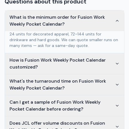
Questions about this product
What is the minimum order for Fusion Work
Weekly Pocket Calendar?
24 units for decorated apparel, 72–144 units for
drinkware and hard goods. We can quote smaller runs on
many items — ask for a same-day quote.
How is Fusion Work Weekly Pocket Calendar
customized?
What's the turnaround time on Fusion Work
Weekly Pocket Calendar?
Can I get a sample of Fusion Work Weekly
Pocket Calendar before ordering?
Does JCL offer volume discounts on Fusion