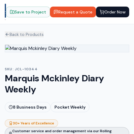
Save to Project
Request a Quote
Order Now
Back to Products
SKU:
JCL-10344
Marquis Mckinley Diary
Weekly
8
Business Days
Pocket Weekly
30+ Years of Excellence
Customer service and order management via our Rolling