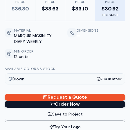
PRICE
PRICE
PRICE
PRICE
$
36.30
$
33.63
$
33.10
$
30.92
BEST VALUE
MATERIAL
DIMENSIONS
MARQUIS MCKINLEY
—
DIARY WEEKLY
MIN ORDER
12 units
AVAILABLE COLORS & STOCK
Brown
784
in stock
Request a Quote
Order Now
Save to Project
Try Your Logo