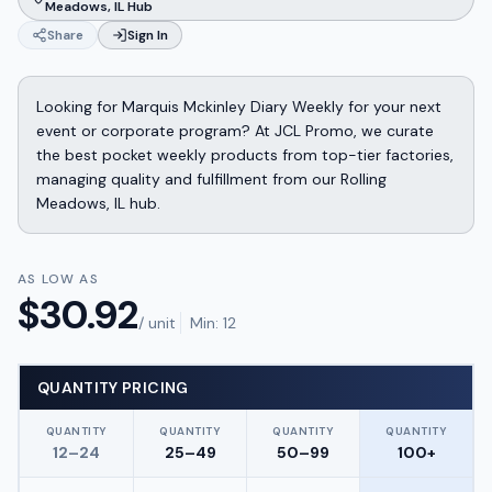
Meadows, IL Hub
Share
Sign In
Looking for Marquis Mckinley Diary Weekly for your next
event or corporate program? At JCL Promo, we curate
the best pocket weekly products from top-tier factories,
managing quality and fulfillment from our Rolling
Meadows, IL hub.
AS LOW AS
$
30.92
/ unit
Min:
12
QUANTITY PRICING
QUANTITY
QUANTITY
QUANTITY
QUANTITY
12–24
25–49
50–99
100+