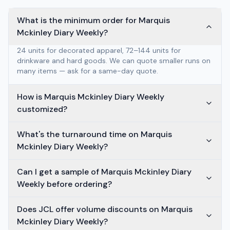
What is the minimum order for Marquis
Mckinley Diary Weekly?
24 units for decorated apparel, 72–144 units for
drinkware and hard goods. We can quote smaller runs on
many items — ask for a same-day quote.
How is Marquis Mckinley Diary Weekly
customized?
What's the turnaround time on Marquis
Mckinley Diary Weekly?
Can I get a sample of Marquis Mckinley Diary
Weekly before ordering?
Does JCL offer volume discounts on Marquis
Mckinley Diary Weekly?