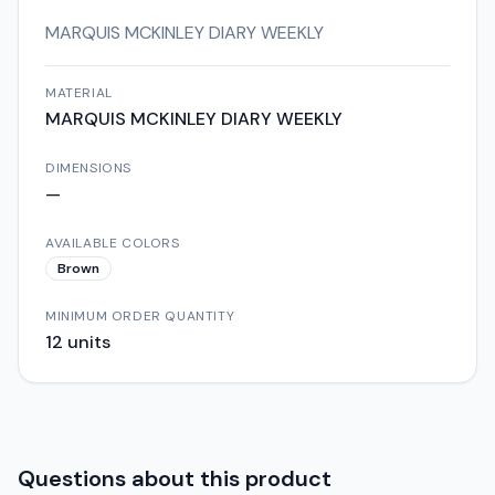
MARQUIS MCKINLEY DIARY WEEKLY
MATERIAL
MARQUIS MCKINLEY DIARY WEEKLY
DIMENSIONS
—
AVAILABLE COLORS
Brown
MINIMUM ORDER QUANTITY
12
units
Questions about this product