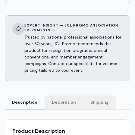
EXPERT INSIGHT — JCL PROMO ASSOCIATION
SPECIALISTS
Trusted by national professional associations for
over 30 years, JCL Promo recommends this
product for recognition programs, annual
conventions, and member engagement
campaigns. Contact our specialists for volume
pricing tailored to your event.
Description
Decoration
Shipping
Product Description