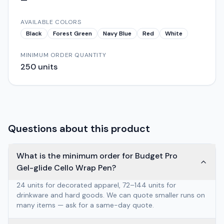
AVAILABLE COLORS
Black
Forest Green
Navy Blue
Red
White
MINIMUM ORDER QUANTITY
250
units
Questions about this product
What is the minimum order for Budget Pro
Gel-glide Cello Wrap Pen?
24 units for decorated apparel, 72–144 units for
drinkware and hard goods. We can quote smaller runs on
many items — ask for a same-day quote.