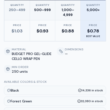
QUANTITY
QUANTITY
QUANTITY
QUANTITY
250–499
500–999
1,000–
5,000+
4,999
PRICE
PRICE
PRICE
PRICE
$
1.03
$
0.93
$
0.88
$
0.78
BEST VALUE
MATERIAL
DIMENSIONS
BUDGET PRO GEL-GLIDE
—
CELLO WRAP PEN
MIN ORDER
250 units
AVAILABLE COLORS & STOCK
Black
14,336
in stock
Forest Green
32,380
in stock