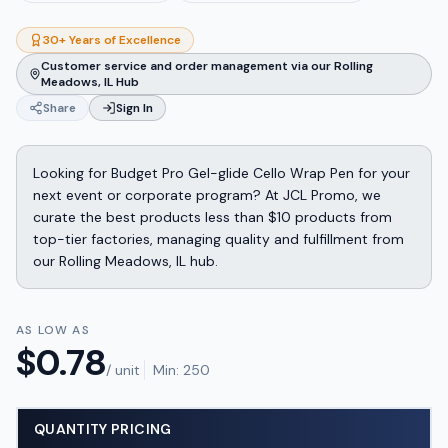
30+ Years of Excellence
Customer service and order management via our Rolling
Meadows, IL Hub
Share
Sign In
Looking for Budget Pro Gel-glide Cello Wrap Pen for your
next event or corporate program? At JCL Promo, we
curate the best products less than $10 products from
top-tier factories, managing quality and fulfillment from
our Rolling Meadows, IL hub.
AS LOW AS
$
0.78
/ unit
Min:
250
QUANTITY PRICING