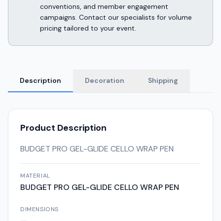
conventions, and member engagement
campaigns. Contact our specialists for volume
pricing tailored to your event.
Description
Decoration
Shipping
Product Description
BUDGET PRO GEL-GLIDE CELLO WRAP PEN
MATERIAL
BUDGET PRO GEL-GLIDE CELLO WRAP PEN
DIMENSIONS
—