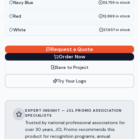
Navy Blue
33,759
in stock
Red
12,869
in stock
White
27,657
in stock
Request a Quote
Order Now
Save to Project
Try Your Logo
EXPERT INSIGHT — JCL PROMO ASSOCIATION
SPECIALISTS
Trusted by national professional associations for
over 30 years, JCL Promo recommends this
product for recognition programs, annual