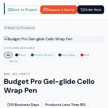
Save to Project
Request a Quote
Order Now
Back to Products
5 COLORS AVAILABLE
All
Black
Forest Green
Navy Blue
Red
White
SKU:
JCL-10677
Budget Pro Gel-glide Cello
Wrap Pen
10
Business Days
Products Less Than $10