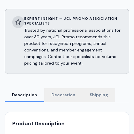
EXPERT INSIGHT — JCL PROMO ASSOCIATION
SPECIALISTS
Trusted by national professional associations for
over 30 years, JCL Promo recommends this
product for recognition programs, annual
conventions, and member engagement
campaigns. Contact our specialists for volume
pricing tailored to your event.
Description
Decoration
Shipping
Product Description