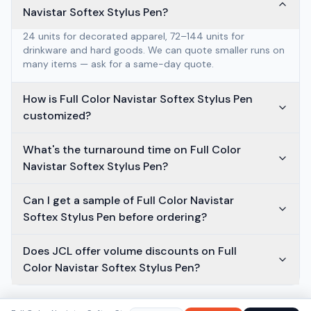
Navistar Softex Stylus Pen?
24 units for decorated apparel, 72–144 units for
drinkware and hard goods. We can quote smaller runs on
many items — ask for a same-day quote.
How is Full Color Navistar Softex Stylus Pen
customized?
What's the turnaround time on Full Color
Navistar Softex Stylus Pen?
Can I get a sample of Full Color Navistar
Softex Stylus Pen before ordering?
Does JCL offer volume discounts on Full
Color Navistar Softex Stylus Pen?