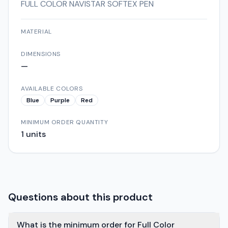
FULL COLOR NAVISTAR SOFTEX PEN
MATERIAL
DIMENSIONS
—
AVAILABLE COLORS
Blue
Purple
Red
MINIMUM ORDER QUANTITY
1
units
Questions about this product
What is the minimum order for Full Color