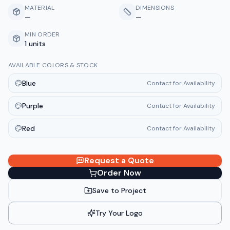
MATERIAL
DIMENSIONS
—
—
MIN ORDER
1 units
AVAILABLE COLORS & STOCK
Blue
Contact for Availability
Purple
Contact for Availability
Red
Contact for Availability
Request a Quote
Order Now
Save to Project
Try Your Logo