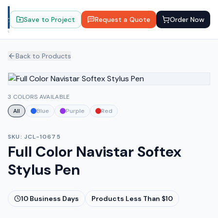
Save to Project
Request a Quote
Order Now
Back to Products
3 COLORS AVAILABLE
All
Blue
Purple
Red
SKU:
JCL-10675
Full Color Navistar Softex
Stylus Pen
10
Business Days
Products Less Than $10