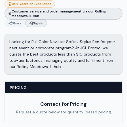
30+ Years of Excellence
Customer service and order management via our Rolling
Meadows, IL Hub
Share
Sign In
Looking for Full Color Navistar Softex Stylus Pen for your
next event or corporate program? At JCL Promo, we
curate the best products less than $10 products from
top-tier factories, managing quality and fulfillment from
our Rolling Meadows, IL hub.
PRICING
Contact for Pricing
Request a quote below for quantity-based pricing