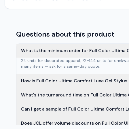
Questions about this product
What is the minimum order for Full Color Ultima 
24 units for decorated apparel, 72–144 units for drinkw
many items — ask for a same-day quote.
How is Full Color Ultima Comfort Luxe Gel Stylu
What's the turnaround time on Full Color Ultima
Can I get a sample of Full Color Ultima Comfort 
Does JCL offer volume discounts on Full Color U