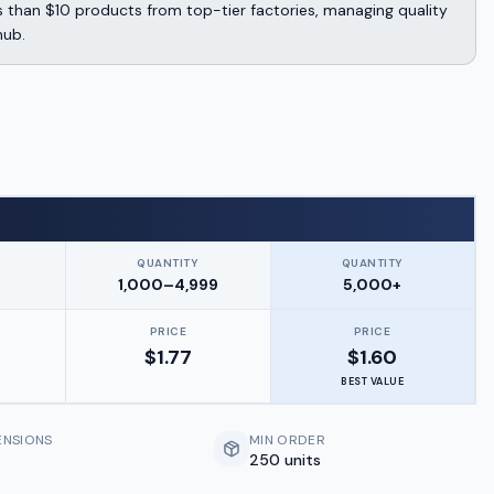
 than $10 products from top-tier factories, managing quality
hub.
QUANTITY
QUANTITY
9
1,000–4,999
5,000+
PRICE
PRICE
$
1.77
$
1.60
BEST VALUE
ENSIONS
MIN ORDER
250 units