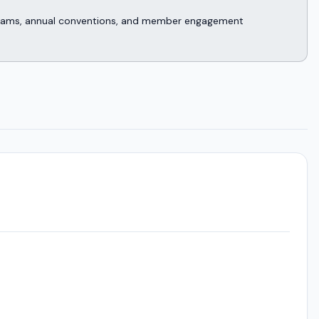
rograms, annual conventions, and member engagement