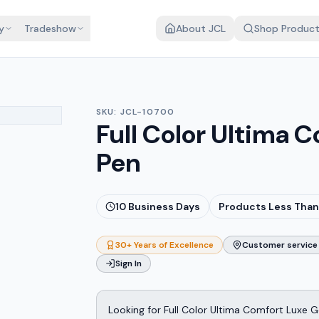
y
Tradeshow
About JCL
Shop Produc
SKU:
JCL-10700
Full Color Ultima 
Pen
10
Business Days
Products Less Than
30+ Years of Excellence
Customer service 
Sign In
Looking for Full Color Ultima Comfort Luxe G