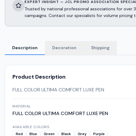
EXPERT INSIGHT — JCL PROMO ASSOCIATION SPECIA
Trusted by national professional associations for ov
campaigns. Contact our specialists for volume pricing t
Description
Decoration
Shipping
Product Description
FULL COLOR ULTIMA COMFORT LUXE PEN
MATERIAL
FULL COLOR ULTIMA COMFORT LUXE PEN
AVAILABLE COLORS
Red
Blue
Green
Black
Grey
Purple