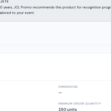
LISTS
er 30 years, JCL Promo recommends this product for recognition p
ailored to your event.
DIMENSIONS
—
MINIMUM ORDER QUANTITY
250
units