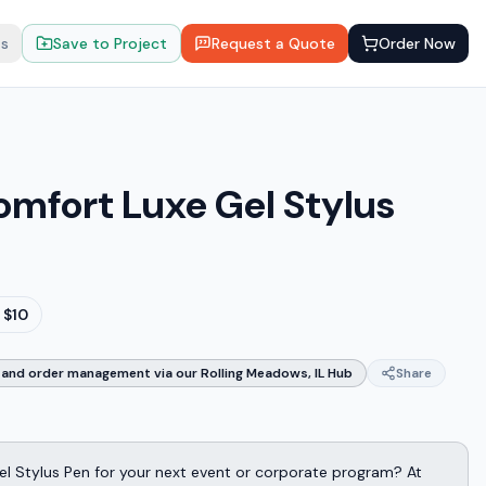
ts
Save to Project
Request a Quote
Order Now
Comfort Luxe Gel Stylus
 $10
and order management via our Rolling Meadows, IL Hub
Share
el Stylus Pen for your next event or corporate program? At