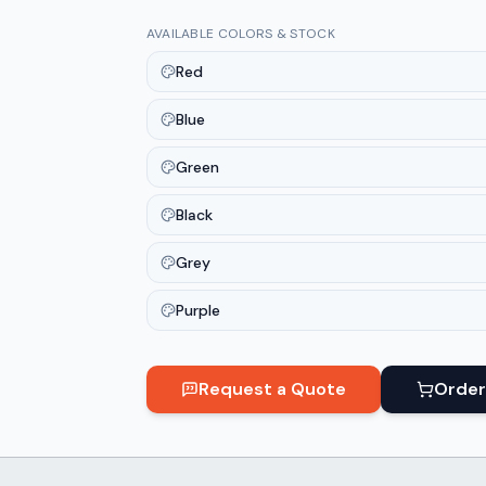
AVAILABLE COLORS & STOCK
Red
Blue
Green
Black
Grey
Purple
Request a Quote
Order