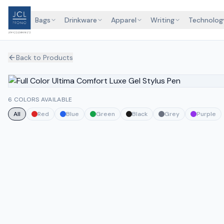
Bags
Drinkware
Apparel
Writing
Technolog
Back to Products
6 COLORS AVAILABLE
All
Red
Blue
Green
Black
Grey
Purple