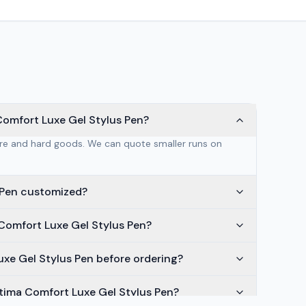
Comfort Luxe Gel Stylus Pen?
are and hard goods. We can quote smaller runs on
s Pen customized?
 Comfort Luxe Gel Stylus Pen?
Luxe Gel Stylus Pen before ordering?
ltima Comfort Luxe Gel Stylus Pen?