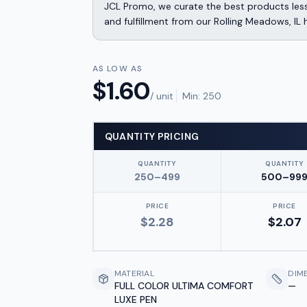
JCL Promo, we curate the best products less
and fulfillment from our Rolling Meadows, IL 
AS LOW AS
$
1.60
/ unit
Min:
250
QUANTITY PRICING
QUANTITY
QUANTITY
250–499
500–99
PRICE
PRICE
$
2.28
$
2.07
MATERIAL
DIM
FULL COLOR ULTIMA COMFORT
—
LUXE PEN