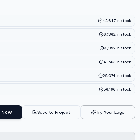
42,647
in stock
67,862
in stock
31,992
in stock
41,563
in stock
25,074
in stock
56,166
in stock
 Now
Save to Project
Try Your Logo