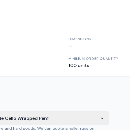
DIMENSIONS
—
MINIMUM ORDER QUANTITY
100
units
de Cello Wrapped Pen?
are and hard goods. We can quote smaller runs on