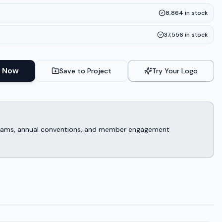
8,864
in stock
37,556
in stock
 Now
Save to Project
Try Your Logo
rograms, annual conventions, and member engagement