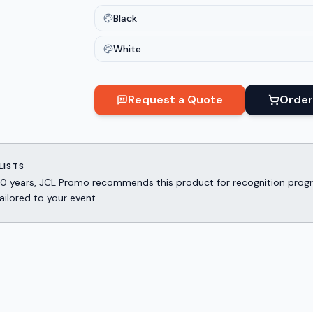
Black
White
Request a Quote
Order
LISTS
er 30 years, JCL Promo recommends this product for recognition p
ailored to your event.