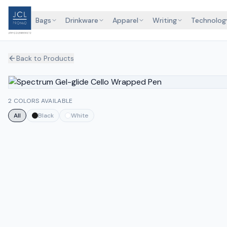
Bags
Drinkware
Apparel
Writing
Technolog
Back to Products
2 COLORS AVAILABLE
All
Black
White