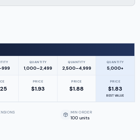
TITY
QUANTITY
QUANTITY
QUANTITY
–999
1,000–2,499
2,500–4,999
5,000+
ICE
PRICE
PRICE
PRICE
.25
$
1.93
$
1.88
$
1.83
BEST VALUE
ENSIONS
MIN ORDER
100 units