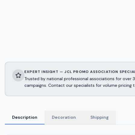
EXPERT INSIGHT — JCL PROMO ASSOCIATION SPECIA
Trusted by national professional associations for ov
campaigns. Contact our specialists for volume pricing t
Description
Decoration
Shipping