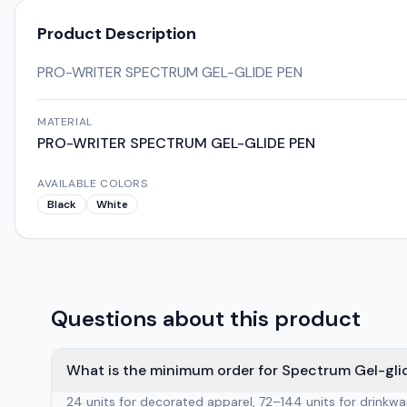
Product Description
PRO-WRITER SPECTRUM GEL-GLIDE PEN
MATERIAL
PRO-WRITER SPECTRUM GEL-GLIDE PEN
AVAILABLE COLORS
Black
White
Questions about this product
What is the minimum order for Spectrum Gel-gli
24 units for decorated apparel, 72–144 units for drinkw