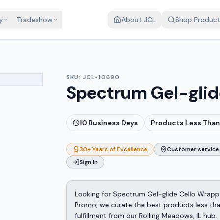
y
Tradeshow
About JCL
Shop Produc
SKU:
JCL-10690
Spectrum Gel-glid
10
Business Days
Products Less Than
30+ Years of Excellence
Customer service 
Sign In
Looking for Spectrum Gel-glide Cello Wrapp
Promo, we curate the best products less tha
fulfillment from our Rolling Meadows, IL hub.