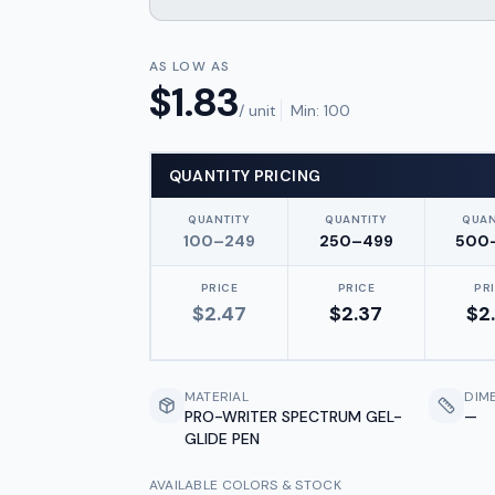
AS LOW AS
$
1.83
/ unit
Min:
100
QUANTITY PRICING
QUANTITY
QUANTITY
QUAN
100–249
250–499
500
PRICE
PRICE
PR
$
2.47
$
2.37
$
2
MATERIAL
DIM
PRO-WRITER SPECTRUM GEL-
—
GLIDE PEN
AVAILABLE COLORS & STOCK