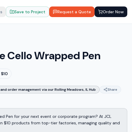
ts
Save to Project
Request a Quote
Order Now
e Cello Wrapped Pen
 $10
and order management via our Rolling Meadows, IL Hub
Share
ed Pen for your next event or corporate program? At JCL
n $10 products from top-tier factories, managing quality and