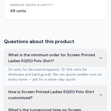
MINIMUM ORDER QUANTITY
48
units
Questions about this product
What is the minimum order for Screen Printed
Ladies 50/50 Polo Shirt?
24 units for decorated apparel, 72–144 units for
drinkware and hard goods. We can quote smaller runs on
many items — ask for a same-day quote.
How is Screen Printed Ladies 50/50 Polo Shirt
customized?
What's the turnaround time on Screen