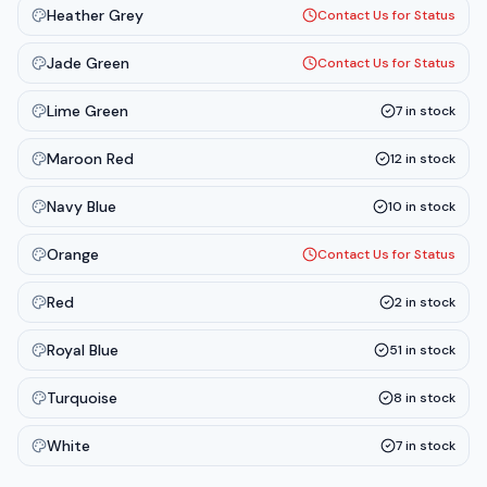
Heather Grey
Contact Us for Status
Jade Green
Contact Us for Status
Lime Green
7
in stock
Maroon Red
12
in stock
Navy Blue
10
in stock
Orange
Contact Us for Status
Red
2
in stock
Royal Blue
51
in stock
Turquoise
8
in stock
White
7
in stock