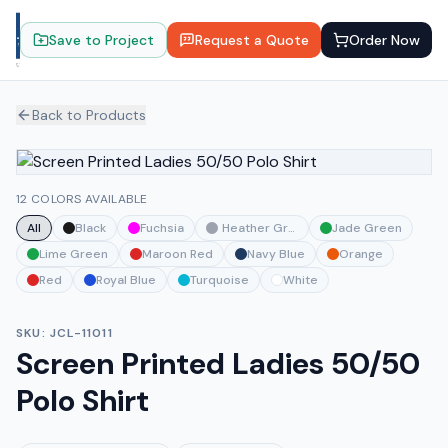
Save to Project
Request a Quote
Order Now
Back to Products
12 COLORS AVAILABLE
All
Black
Fuchsia
Heather Grey
Jade Green
Lime Green
Maroon Red
Navy Blue
Orange
Red
Royal Blue
Turquoise
White
SKU:
JCL-11011
Screen Printed Ladies 50/50
Polo Shirt