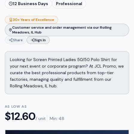
12
Business Days
Professional
30+ Years of Excellence
Customer service and order management via our Rolling
Meadows, IL Hub
Share
Sign In
Looking for Screen Printed Ladies 50/50 Polo Shirt for
your next event or corporate program? At JCL Promo, we
curate the best professional products from top-tier
factories, managing quality and fulfillment from our
Rolling Meadows, IL hub.
AS LOW AS
$
12.60
/ unit
Min:
48