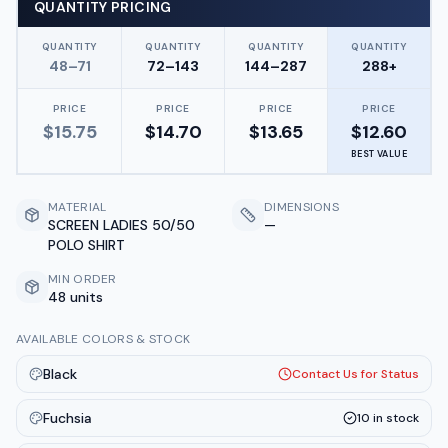
QUANTITY PRICING
QUANTITY
QUANTITY
QUANTITY
QUANTITY
48–71
72–143
144–287
288+
PRICE
PRICE
PRICE
PRICE
$
15.75
$
14.70
$
13.65
$
12.60
BEST VALUE
MATERIAL
DIMENSIONS
SCREEN LADIES 50/50
—
POLO SHIRT
MIN ORDER
48 units
AVAILABLE COLORS & STOCK
Black
Contact Us for Status
Fuchsia
10
in stock