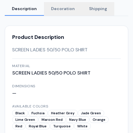
Description
Decoration
Shipping
Product Description
SCREEN LADIES 50/50 POLO SHIRT
MATERIAL
SCREEN LADIES 50/50 POLO SHIRT
DIMENSIONS
—
AVAILABLE COLORS
Black
Fuchsia
Heather Grey
Jade Green
Lime Green
Maroon Red
Navy Blue
Orange
Red
Royal Blue
Turquoise
White