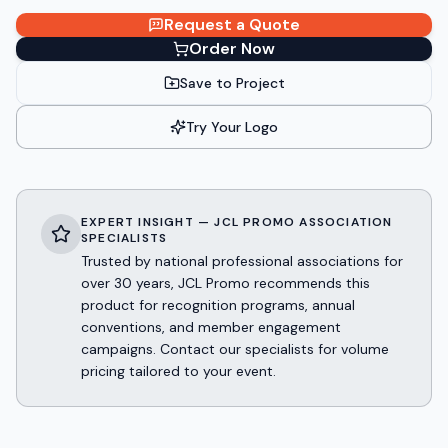
Request a Quote
Order Now
Save to Project
Try Your Logo
EXPERT INSIGHT — JCL PROMO ASSOCIATION
SPECIALISTS
Trusted by national professional associations for
over 30 years, JCL Promo recommends this
product for recognition programs, annual
conventions, and member engagement
campaigns. Contact our specialists for volume
pricing tailored to your event.