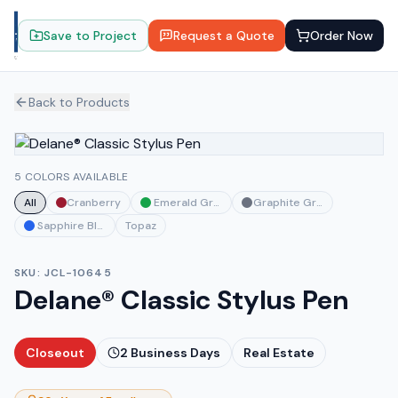
Save to Project
Request a Quote
Order Now
Back to Products
5 COLORS AVAILABLE
All
Cranberry
Emerald Green
Graphite Gray
Sapphire Blue
Topaz
SKU:
JCL-10645
Delane® Classic Stylus Pen
Closeout
2
Business Days
Real Estate