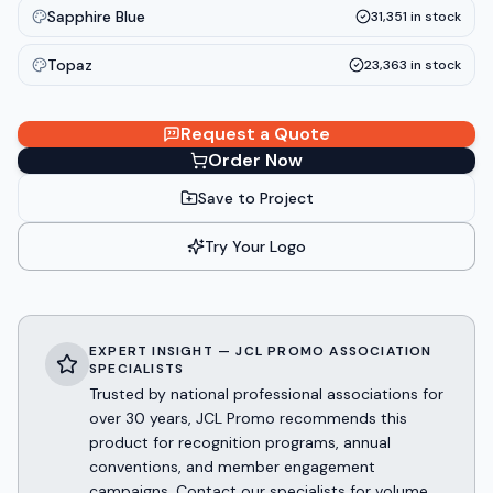
Sapphire Blue
31,351
in stock
Topaz
23,363
in stock
Request a Quote
Order Now
Save to Project
Try Your Logo
EXPERT INSIGHT — JCL PROMO ASSOCIATION
SPECIALISTS
Trusted by national professional associations for
over 30 years, JCL Promo recommends this
product for recognition programs, annual
conventions, and member engagement
campaigns. Contact our specialists for volume