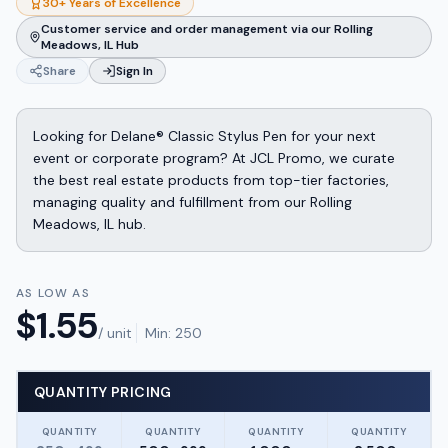
30+ Years of Excellence
Customer service and order management via our Rolling
Meadows, IL Hub
Share
Sign In
Looking for Delane® Classic Stylus Pen for your next
event or corporate program? At JCL Promo, we curate
the best real estate products from top-tier factories,
managing quality and fulfillment from our Rolling
Meadows, IL hub.
AS LOW AS
$
1.55
/ unit
Min:
250
QUANTITY PRICING
QUANTITY
QUANTITY
QUANTITY
QUANTITY