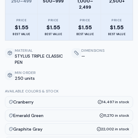
250–499
500–999
1,000–
2,500+
2,499
PRICE
PRICE
PRICE
PRICE
$
1.55
$
1.55
$
1.55
$
1.55
BEST VALUE
BEST VALUE
BEST VALUE
BEST VALUE
MATERIAL
DIMENSIONS
STYLUS TRIPLE CLASSIC
—
PEN
MIN ORDER
250 units
AVAILABLE COLORS & STOCK
Cranberry
14,497
in stock
Emerald Green
11,270
in stock
Graphite Gray
22,002
in stock