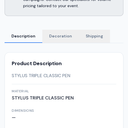
pricing tailored to your event.
Description
Decoration
Shipping
Product Description
STYLUS TRIPLE CLASSIC PEN
MATERIAL
STYLUS TRIPLE CLASSIC PEN
DIMENSIONS
—