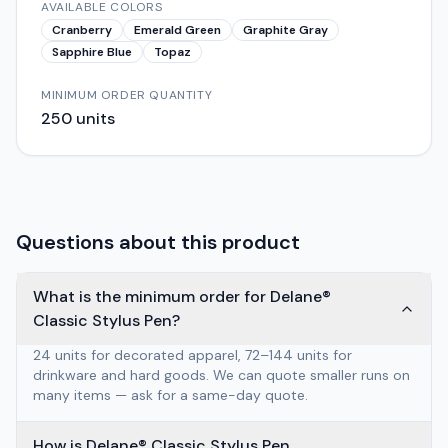
AVAILABLE COLORS
Cranberry
Emerald Green
Graphite Gray
Sapphire Blue
Topaz
MINIMUM ORDER QUANTITY
250
units
Questions about this product
What is the minimum order for Delane®
Classic Stylus Pen?
24 units for decorated apparel, 72–144 units for
drinkware and hard goods. We can quote smaller runs on
many items — ask for a same-day quote.
How is Delane® Classic Stylus Pen