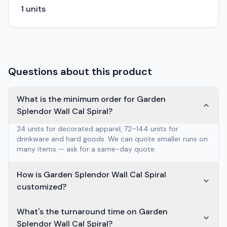
1
units
Questions about this product
What is the minimum order for Garden
Splendor Wall Cal Spiral?
24 units for decorated apparel, 72–144 units for
drinkware and hard goods. We can quote smaller runs on
many items — ask for a same-day quote.
How is Garden Splendor Wall Cal Spiral
customized?
What's the turnaround time on Garden
Splendor Wall Cal Spiral?