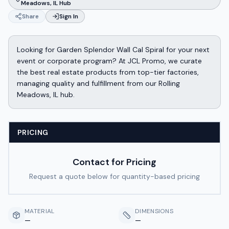
Meadows, IL Hub
Share
Sign In
Looking for Garden Splendor Wall Cal Spiral for your next
event or corporate program? At JCL Promo, we curate
the best real estate products from top-tier factories,
managing quality and fulfillment from our Rolling
Meadows, IL hub.
PRICING
Contact for Pricing
Request a quote below for quantity-based pricing
MATERIAL
DIMENSIONS
—
—