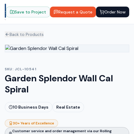
Save to Project
Request a Quote
Order Now
Back to Products
SKU:
JCL-10541
Garden Splendor Wall Cal
Spiral
10
Business Days
Real Estate
30+ Years of Excellence
Customer service and order management via our Rolling