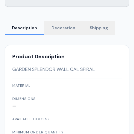
Description
Decoration
Shipping
Product Description
GARDEN SPLENDOR WALL CAL SPIRAL
MATERIAL
DIMENSIONS
—
AVAILABLE COLORS
MINIMUM ORDER QUANTITY