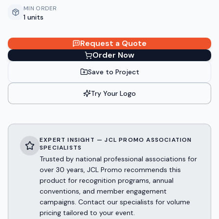
MIN ORDER
1 units
Request a Quote
Order Now
Save to Project
Try Your Logo
EXPERT INSIGHT — JCL PROMO ASSOCIATION
SPECIALISTS
Trusted by national professional associations for
over 30 years, JCL Promo recommends this
product for recognition programs, annual
conventions, and member engagement
campaigns. Contact our specialists for volume
pricing tailored to your event.