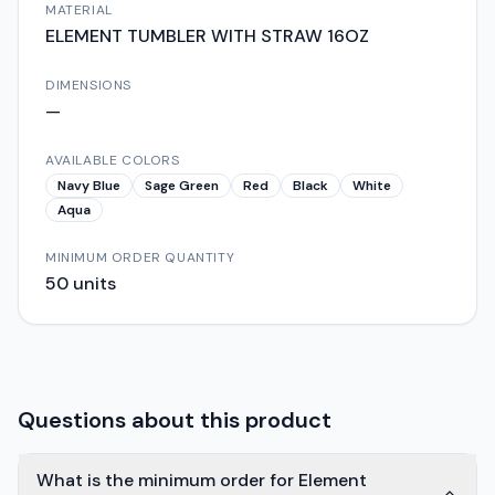
MATERIAL
ELEMENT TUMBLER WITH STRAW 16OZ
DIMENSIONS
—
AVAILABLE COLORS
Navy Blue
Sage Green
Red
Black
White
Aqua
MINIMUM ORDER QUANTITY
50
units
Questions about this product
What is the minimum order for Element