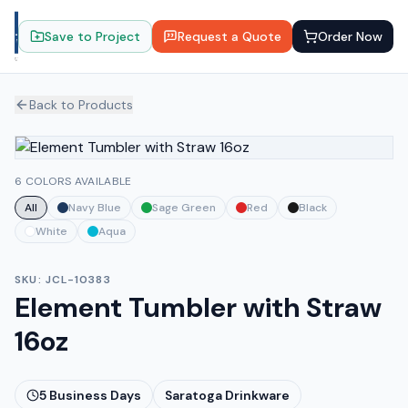
Save to Project
Request a Quote
Order Now
Back to Products
6 COLORS AVAILABLE
All
Navy Blue
Sage Green
Red
Black
White
Aqua
SKU:
JCL-10383
Element Tumbler with Straw
16oz
5
Business Days
Saratoga Drinkware