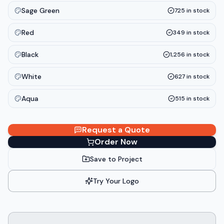
Sage Green
725
in stock
Red
349
in stock
Black
1,256
in stock
White
627
in stock
Aqua
515
in stock
Request a Quote
Order Now
Save to Project
Try Your Logo