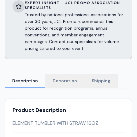
EXPERT INSIGHT — JCL PROMO ASSOCIATION
SPECIALISTS
Trusted by national professional associations for
over 30 years, JCL Promo recommends this
product for recognition programs, annual
conventions, and member engagement
campaigns. Contact our specialists for volume
pricing tailored to your event.
Description
Decoration
Shipping
Product Description
ELEMENT TUMBLER WITH STRAW 16OZ