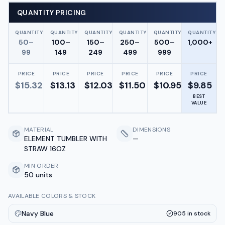
QUANTITY PRICING
QUANTITY
QUANTITY
QUANTITY
QUANTITY
QUANTITY
QUANTITY
50–
100–
150–
250–
500–
1,000+
99
149
249
499
999
PRICE
PRICE
PRICE
PRICE
PRICE
PRICE
$
15.32
$
13.13
$
12.03
$
11.50
$
10.95
$
9.85
BEST
VALUE
MATERIAL
DIMENSIONS
ELEMENT TUMBLER WITH
—
STRAW 16OZ
MIN ORDER
50 units
AVAILABLE COLORS & STOCK
Navy Blue
905
in stock