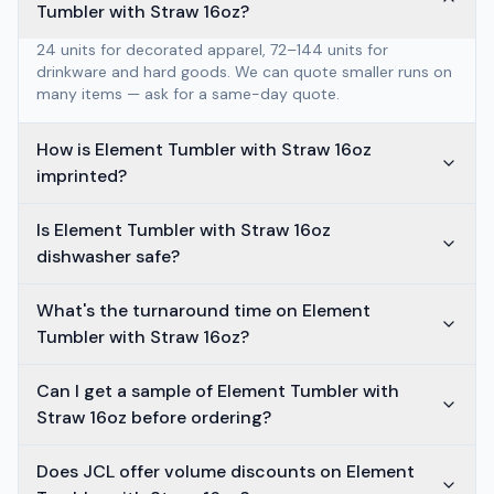
Tumbler with Straw 16oz?
24 units for decorated apparel, 72–144 units for
drinkware and hard goods. We can quote smaller runs on
many items — ask for a same-day quote.
How is Element Tumbler with Straw 16oz
imprinted?
Is Element Tumbler with Straw 16oz
dishwasher safe?
What's the turnaround time on Element
Tumbler with Straw 16oz?
Can I get a sample of Element Tumbler with
Straw 16oz before ordering?
Does JCL offer volume discounts on Element