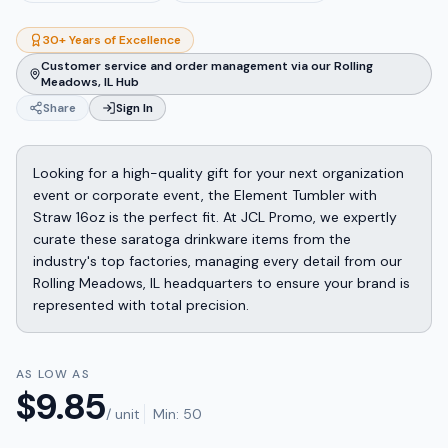
30+ Years of Excellence
Customer service and order management via our Rolling
Meadows, IL Hub
Share
Sign In
Looking for a high-quality gift for your next organization
event or corporate event, the Element Tumbler with
Straw 16oz is the perfect fit. At JCL Promo, we expertly
curate these saratoga drinkware items from the
industry's top factories, managing every detail from our
Rolling Meadows, IL headquarters to ensure your brand is
represented with total precision.
AS LOW AS
$
9.85
/ unit
Min:
50