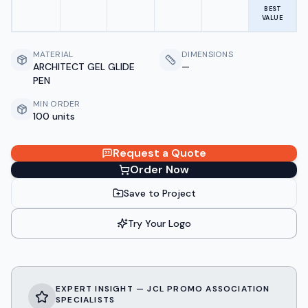
BEST
VALUE
MATERIAL
DIMENSIONS
ARCHITECT GEL GLIDE
—
PEN
MIN ORDER
100 units
Request a Quote
Order Now
Save to Project
Try Your Logo
EXPERT INSIGHT — JCL PROMO ASSOCIATION
SPECIALISTS