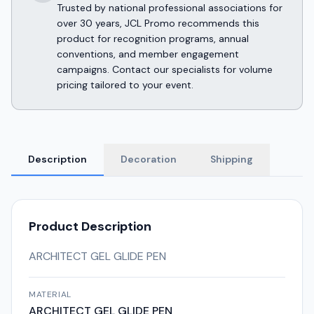
Trusted by national professional associations for
over 30 years, JCL Promo recommends this
product for recognition programs, annual
conventions, and member engagement
campaigns. Contact our specialists for volume
pricing tailored to your event.
Description
Decoration
Shipping
Product Description
ARCHITECT GEL GLIDE PEN
MATERIAL
ARCHITECT GEL GLIDE PEN