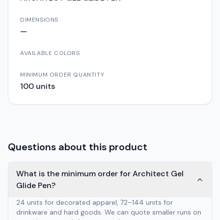
DIMENSIONS
—
AVAILABLE COLORS
MINIMUM ORDER QUANTITY
100
units
Questions about this product
What is the minimum order for Architect Gel
Glide Pen?
24 units for decorated apparel, 72–144 units for
drinkware and hard goods. We can quote smaller runs on