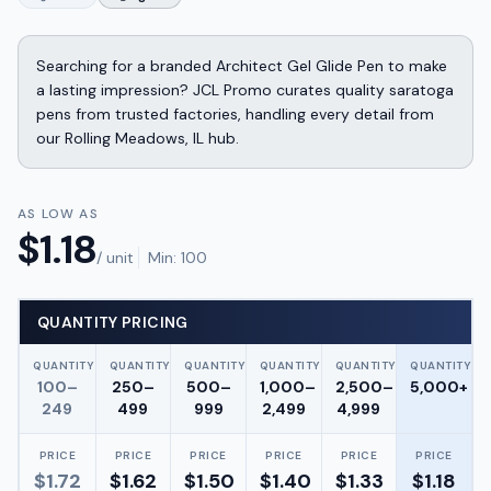
Searching for a branded Architect Gel Glide Pen to make
a lasting impression? JCL Promo curates quality saratoga
pens from trusted factories, handling every detail from
our Rolling Meadows, IL hub.
AS LOW AS
$
1.18
/ unit
Min:
100
QUANTITY PRICING
QUANTITY
QUANTITY
QUANTITY
QUANTITY
QUANTITY
QUANTITY
100–
250–
500–
1,000–
2,500–
5,000+
249
499
999
2,499
4,999
PRICE
PRICE
PRICE
PRICE
PRICE
PRICE
$
1.72
$
1.62
$
1.50
$
1.40
$
1.33
$
1.18