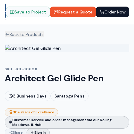
Save to Project
Request a Quote
Order Now
Back to Products
SKU:
JCL-10608
Architect Gel Glide Pen
3
Business Days
Saratoga Pens
30+ Years of Excellence
Customer service and order management via our Rolling
Meadows, IL Hub
Share
Sign In