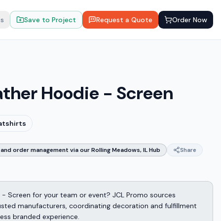
ts
Save to Project
Request a Quote
Order Now
ather Hoodie - Screen
atshirts
and order management via our Rolling Meadows, IL Hub
Share
 - Screen for your team or event? JCL Promo sources
sted manufacturers, coordinating decoration and fulfillment
less branded experience.