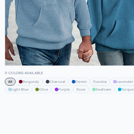
11 COLORS AVAILABLE
All
Burgundy
Charcoal
Denim
Fuschia
Lavender
Light Blue
Olive
Purple
Rose
Seafoam
Turquo