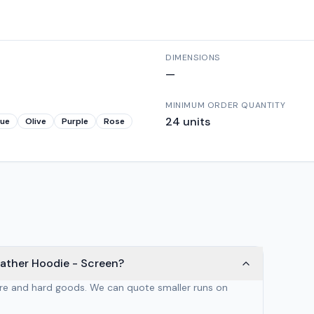
DIMENSIONS
—
MINIMUM ORDER QUANTITY
24
units
lue
Olive
Purple
Rose
eather Hoodie - Screen?
are and hard goods. We can quote smaller runs on