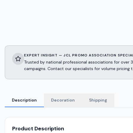
EXPERT INSIGHT — JCL PROMO ASSOCIATION SPECIA
Trusted by national professional associations for ov
campaigns. Contact our specialists for volume pricing t
Description
Decoration
Shipping
Product Description