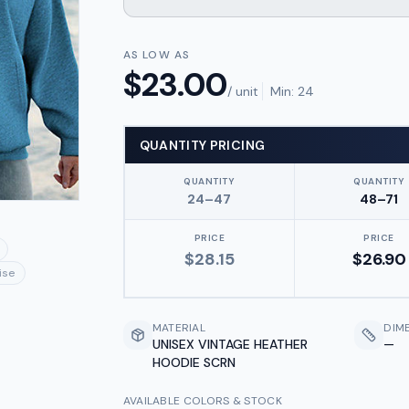
AS LOW AS
$
23.00
/ unit
Min:
24
QUANTITY PRICING
QUANTITY
QUANTITY
24–47
48–71
PRICE
PRICE
$
28.15
$
26.90
ise
MATERIAL
DIM
UNISEX VINTAGE HEATHER
—
HOODIE SCRN
AVAILABLE COLORS & STOCK