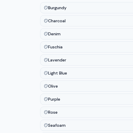
Burgundy
Charcoal
Denim
Fuschia
Lavender
Light Blue
Olive
Purple
Rose
Seafoam