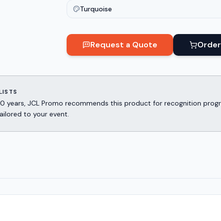
Turquoise
Request a Quote
Order
LISTS
er 30 years, JCL Promo recommends this product for recognition p
ailored to your event.