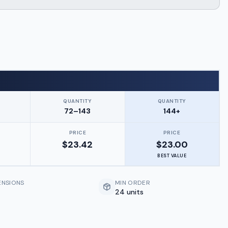
QUANTITY
QUANTITY
72–143
144+
PRICE
PRICE
$
23.42
$
23.00
BEST VALUE
ENSIONS
MIN ORDER
24 units