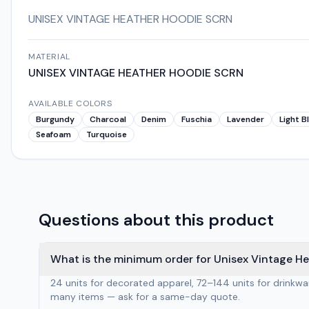
UNISEX VINTAGE HEATHER HOODIE SCRN
MATERIAL
UNISEX VINTAGE HEATHER HOODIE SCRN
AVAILABLE COLORS
Burgundy
Charcoal
Denim
Fuschia
Lavender
Light B
Seafoam
Turquoise
Questions about this product
What is the minimum order for Unisex Vintage H
24 units for decorated apparel, 72–144 units for drinkw
many items — ask for a same-day quote.