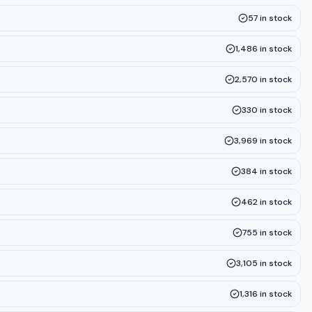
57
in stock
1,486
in stock
2,570
in stock
330
in stock
3,969
in stock
384
in stock
462
in stock
755
in stock
3,105
in stock
1,316
in stock