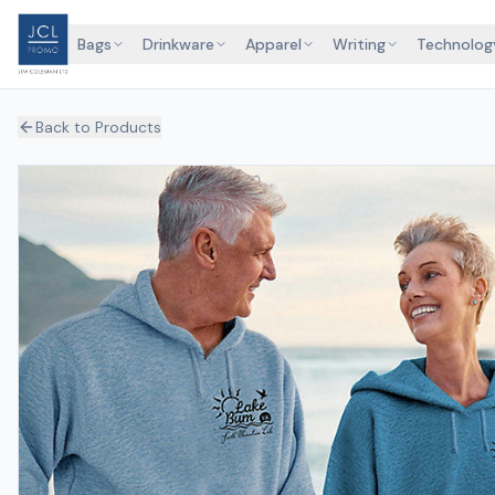
Bags
Drinkware
Apparel
Writing
Technolog
Back to Products