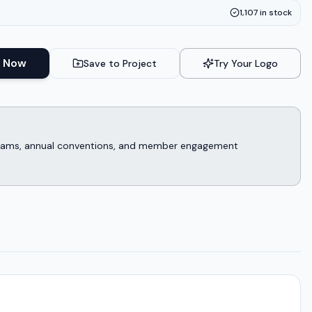
1,107
in stock
 Now
Save to Project
Try Your Logo
rograms, annual conventions, and member engagement