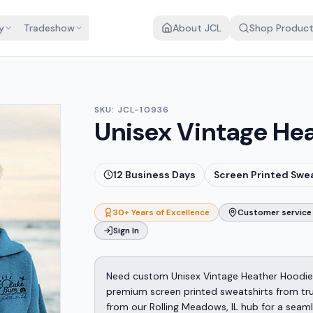
y
Tradeshow
About JCL
Shop Produc
SKU:
JCL-10936
Unisex Vintage He
12
Business Days
Screen Printed Swe
30+ Years of Excellence
Customer service 
Sign In
Need custom Unisex Vintage Heather Hoodie
premium screen printed sweatshirts from tru
from our Rolling Meadows, IL hub for a seam