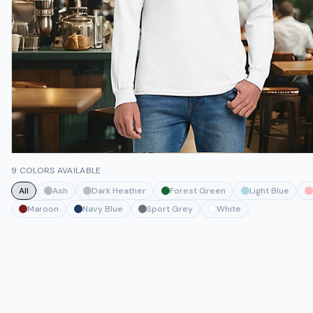
9 COLORS AVAILABLE
All
Ash
Dark Heather
Forest Green
Light Blue
Maroon
Navy Blue
Sport Grey
White