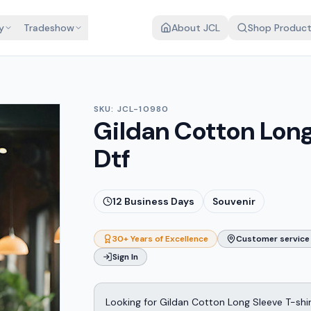
y
Tradeshow
About JCL
Shop Produc
SKU:
JCL-10980
Gildan Cotton Long 
Dtf
12
Business Days
Souvenir
30+ Years of Excellence
Customer service 
Sign In
Looking for Gildan Cotton Long Sleeve T-shir