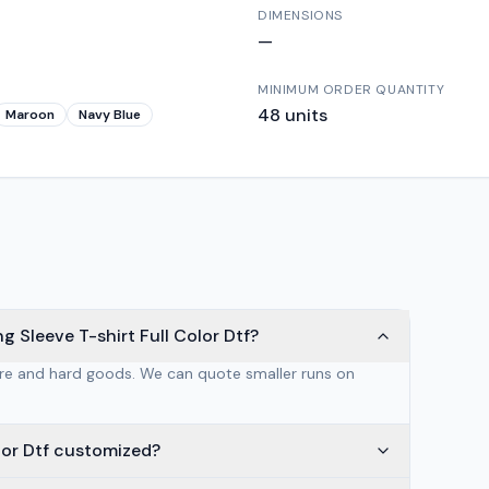
DIMENSIONS
—
MINIMUM ORDER QUANTITY
48
units
Maroon
Navy Blue
 Sleeve T-shirt Full Color Dtf?
are and hard goods. We can quote smaller runs on
lor Dtf customized?