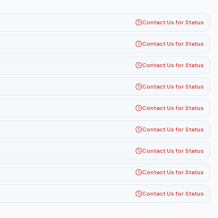
Contact Us for Status
Contact Us for Status
Contact Us for Status
Contact Us for Status
Contact Us for Status
Contact Us for Status
Contact Us for Status
Contact Us for Status
Contact Us for Status