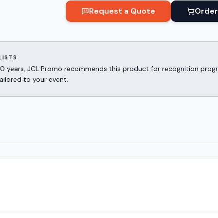
Request a Quote
Order
LISTS
er 30 years, JCL Promo recommends this product for recognition p
ailored to your event.