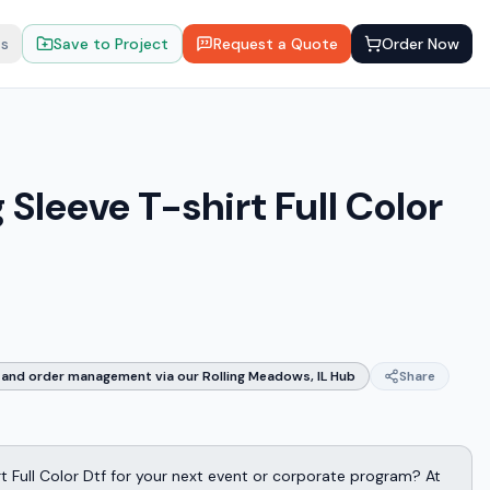
ts
Save to Project
Request a Quote
Order Now
Sleeve T-shirt Full Color
and order management via our Rolling Meadows, IL Hub
Share
t Full Color Dtf for your next event or corporate program? At