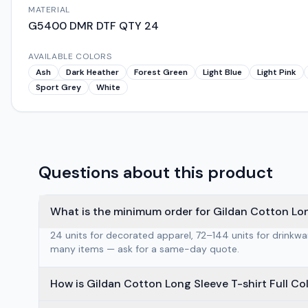
MATERIAL
G5400 DMR DTF QTY 24
AVAILABLE COLORS
Ash
Dark Heather
Forest Green
Light Blue
Light Pink
Sport Grey
White
Questions about this product
What is the minimum order for Gildan Cotton Long
24 units for decorated apparel, 72–144 units for drinkw
many items — ask for a same-day quote.
How is Gildan Cotton Long Sleeve T-shirt Full Co