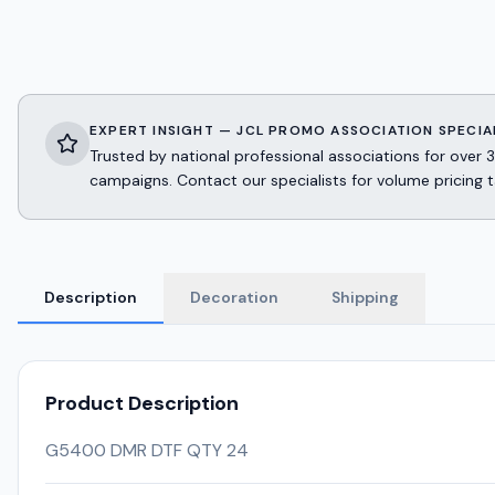
EXPERT INSIGHT — JCL PROMO ASSOCIATION SPECIA
Trusted by national professional associations for ov
campaigns. Contact our specialists for volume pricing t
Description
Decoration
Shipping
Product Description
G5400 DMR DTF QTY 24