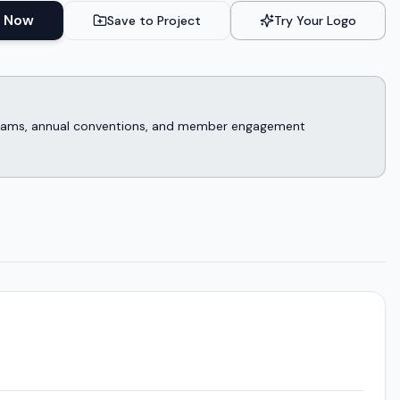
 Now
Save to Project
Try Your Logo
rograms, annual conventions, and member engagement