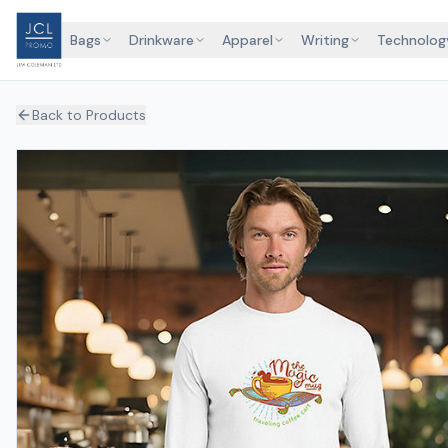
Bags
Drinkware
Apparel
Writing
Technolog
Back to Products