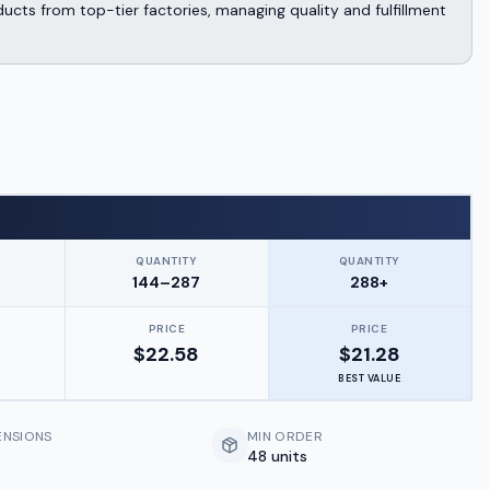
cts from top-tier factories, managing quality and fulfillment
QUANTITY
QUANTITY
144–287
288+
PRICE
PRICE
$
22.58
$
21.28
BEST VALUE
ENSIONS
MIN ORDER
48 units