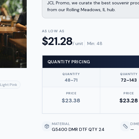
JCL Promo, we curate the best souvenir produ
from our Rolling Meadows, IL hub.
AS LOW AS
$
21.28
/ unit
Min:
48
QUANTITY PRICING
QUANTITY
QUANTITY
48–71
72–143
Light Pink
PRICE
PRICE
$
23.38
$
23.28
MATERIAL
DIM
G5400 DMR DTF QTY 24
—