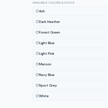
AVAILABLE COLORS & STOCK
Ash
Dark Heather
Forest Green
Light Blue
Light Pink
Maroon
Navy Blue
Sport Grey
White