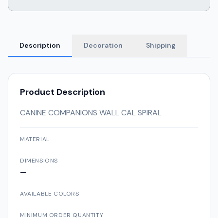
Description
Decoration
Shipping
Product Description
CANINE COMPANIONS WALL CAL SPIRAL
MATERIAL
DIMENSIONS
—
AVAILABLE COLORS
MINIMUM ORDER QUANTITY