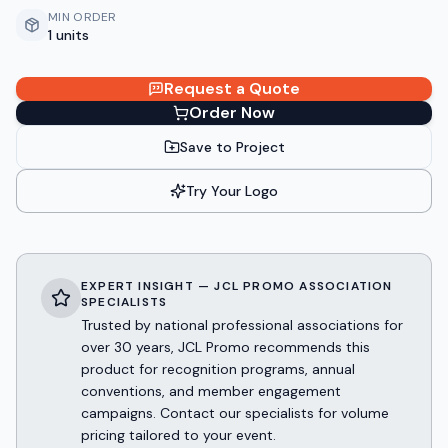
MIN ORDER
1 units
Request a Quote
Order Now
Save to Project
Try Your Logo
EXPERT INSIGHT — JCL PROMO ASSOCIATION
SPECIALISTS
Trusted by national professional associations for
over 30 years, JCL Promo recommends this
product for recognition programs, annual
conventions, and member engagement
campaigns. Contact our specialists for volume
pricing tailored to your event.