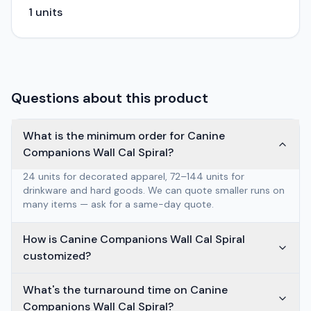
1
units
Questions about this product
What is the minimum order for Canine
Companions Wall Cal Spiral?
24 units for decorated apparel, 72–144 units for
drinkware and hard goods. We can quote smaller runs on
many items — ask for a same-day quote.
How is Canine Companions Wall Cal Spiral
customized?
What's the turnaround time on Canine
Companions Wall Cal Spiral?