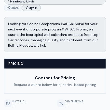
Meadows, IL Hub
Share
Sign In
Looking for Canine Companions Wall Cal Spiral for your
next event or corporate program? At JCL Promo, we
curate the best spiral wall calendars products from top-
tier factories, managing quality and fulfillment from our
Rolling Meadows, IL hub.
PRICING
Contact for Pricing
Request a quote below for quantity-based pricing
MATERIAL
DIMENSIONS
—
—