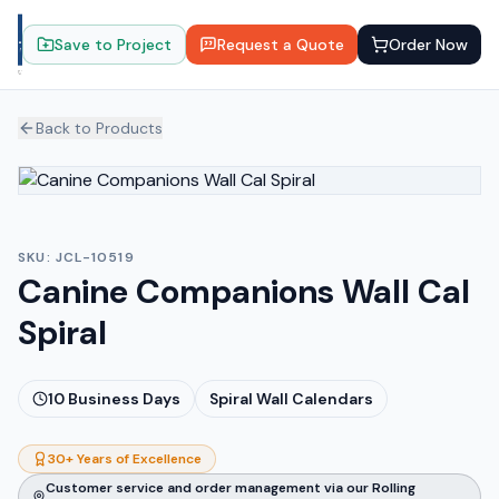
Save to Project
Request a Quote
Order Now
Back to Products
SKU:
JCL-10519
Canine Companions Wall Cal
Spiral
10
Business Days
Spiral Wall Calendars
30+ Years of Excellence
Customer service and order management via our Rolling