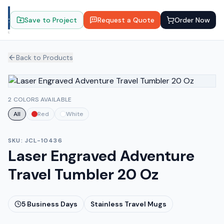
Save to Project
Request a Quote
Order Now
Back to Products
2 COLORS AVAILABLE
All
Red
White
SKU:
JCL-10436
Laser Engraved Adventure
Travel Tumbler 20 Oz
5
Business Days
Stainless Travel Mugs