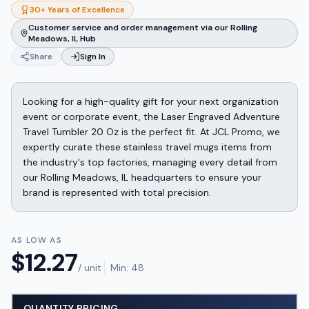
30+ Years of Excellence
Customer service and order management via our Rolling
Meadows, IL Hub
Share
Sign In
Looking for a high-quality gift for your next organization
event or corporate event, the Laser Engraved Adventure
Travel Tumbler 20 Oz is the perfect fit. At JCL Promo, we
expertly curate these stainless travel mugs items from
the industry's top factories, managing every detail from
our Rolling Meadows, IL headquarters to ensure your
brand is represented with total precision.
AS LOW AS
$
12.27
/ unit
Min:
48
QUANTITY PRICING