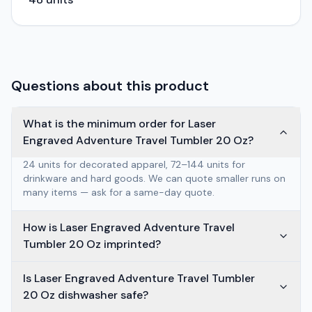
Questions about this product
What is the minimum order for Laser
Engraved Adventure Travel Tumbler 20 Oz?
24 units for decorated apparel, 72–144 units for
drinkware and hard goods. We can quote smaller runs on
many items — ask for a same-day quote.
How is Laser Engraved Adventure Travel
Tumbler 20 Oz imprinted?
Is Laser Engraved Adventure Travel Tumbler
20 Oz dishwasher safe?