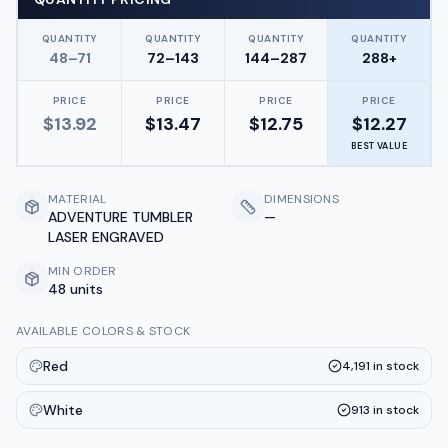
QUANTITY
QUANTITY
QUANTITY
QUANTITY
48–71
72–143
144–287
288+
PRICE
PRICE
PRICE
PRICE
$
13.92
$
13.47
$
12.75
$
12.27
BEST VALUE
MATERIAL
DIMENSIONS
ADVENTURE TUMBLER
—
LASER ENGRAVED
MIN ORDER
48 units
AVAILABLE COLORS & STOCK
Red
4,191
in stock
White
913
in stock