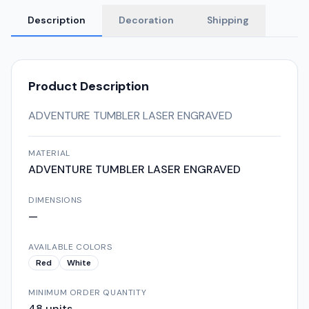
Description
Decoration
Shipping
Product Description
ADVENTURE TUMBLER LASER ENGRAVED
MATERIAL
ADVENTURE TUMBLER LASER ENGRAVED
DIMENSIONS
—
AVAILABLE COLORS
Red
White
MINIMUM ORDER QUANTITY
48
units