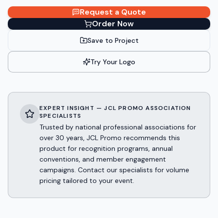
Request a Quote
Order Now
Save to Project
Try Your Logo
EXPERT INSIGHT — JCL PROMO ASSOCIATION
SPECIALISTS
Trusted by national professional associations for
over 30 years, JCL Promo recommends this
product for recognition programs, annual
conventions, and member engagement
campaigns. Contact our specialists for volume
pricing tailored to your event.