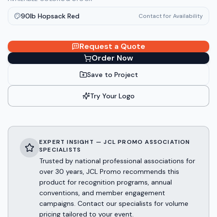
90lb Hopsack Red
Contact for Availability
Request a Quote
Order Now
Save to Project
Try Your Logo
EXPERT INSIGHT — JCL PROMO ASSOCIATION
SPECIALISTS
Trusted by national professional associations for
over 30 years, JCL Promo recommends this
product for recognition programs, annual
conventions, and member engagement
campaigns. Contact our specialists for volume
pricing tailored to your event.