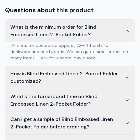
Questions about this product
What is the minimum order for Blind
Embossed Linen 2-Pocket Folder?
24 units for decorated apparel, 72–144 units for
drinkware and hard goods. We can quote smaller runs on
many items — ask for a same-day quote.
How is Blind Embossed Linen 2-Pocket Folder
customized?
What's the turnaround time on Blind
Embossed Linen 2-Pocket Folder?
Can I get a sample of Blind Embossed Linen
2-Pocket Folder before ordering?