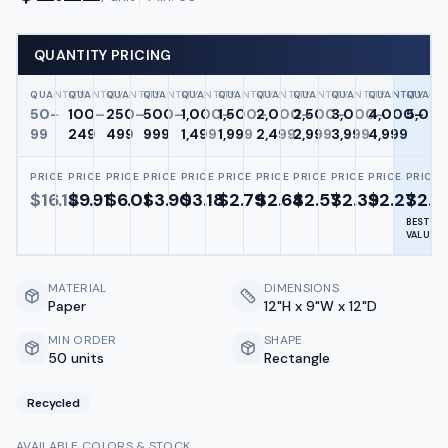
QUANTITY PRICING
QUANTITY
QUANTITY
QUANTITY
QUANTITY
QUANTITY
QUANTITY
QUANTITY
QUANTITY
QUANTITY
QUANTITY
QUANTI
50–
100–
250–
500–
1,000–
1,500–
2,000–
2,500–
3,000–
4,000–
5,00
99
249
499
999
1,499
1,999
2,499
2,999
3,999
4,999
PRICE
PRICE
PRICE
PRICE
PRICE
PRICE
PRICE
PRICE
PRICE
PRICE
PRICE
$
16.14
$
9.91
$
6.01
$
3.90
$
3.18
$
2.79
$
2.64
$
2.57
$
2.39
$
2.27
$
2.2
BEST
VALUE
MATERIAL
DIMENSIONS
Paper
12"H x 9"W x 12"D
MIN ORDER
SHAPE
50 units
Rectangle
Recycled
AVAILABLE COLORS & STOCK