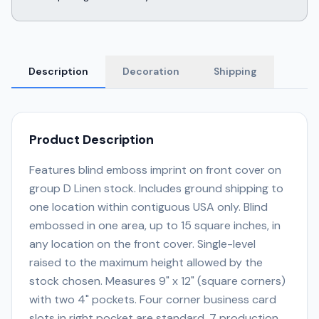
Description
Decoration
Shipping
Product Description
Features blind emboss imprint on front cover on
group D Linen stock. Includes ground shipping to
one location within contiguous USA only. Blind
embossed in one area, up to 15 square inches, in
any location on the front cover. Single-level
raised to the maximum height allowed by the
stock chosen. Measures 9" x 12" (square corners)
with two 4" pockets. Four corner business card
slots in right pocket are standard. 7 production