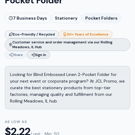
Pocket Folder
7
Business Days
Stationery
Pocket Folders
Eco-Friendly / Recycled
30+ Years of Excellence
Customer service and order management via our Rolling
Meadows, IL Hub
Share
Sign In
Looking for Blind Embossed Linen 2-Pocket Folder for
your next event or corporate program? At JCL Promo, we
curate the best stationery products from top-tier
factories, managing quality and fulfillment from our
Rolling Meadows, IL hub.
AS LOW AS
$
2.22
/ unit
Min:
50