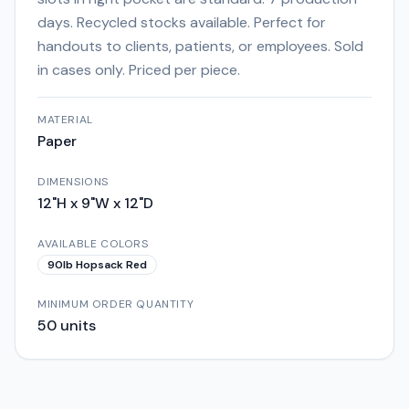
days. Recycled stocks available. Perfect for
handouts to clients, patients, or employees. Sold
in cases only. Priced per piece.
MATERIAL
Paper
DIMENSIONS
12"H x 9"W x 12"D
AVAILABLE COLORS
90lb Hopsack Red
MINIMUM ORDER QUANTITY
50
units