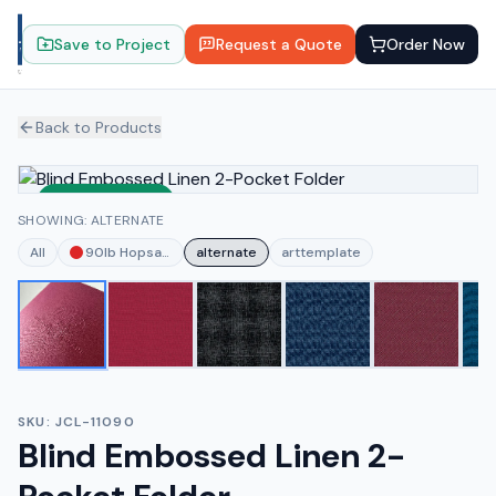
Save to Project
Request a Quote
Order Now
Back to Products
Sustainable
SHOWING: ALTERNATE
All
90lb Hopsack Red
alternate
arttemplate
SKU:
JCL-11090
Blind Embossed Linen 2-