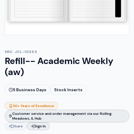
SKU:
JCL-10343
Refill-- Academic Weekly
(aw)
5
Business Days
Stock Inserts
30+ Years of Excellence
Customer service and order management via our Rolling
Meadows, IL Hub
Share
Sign In