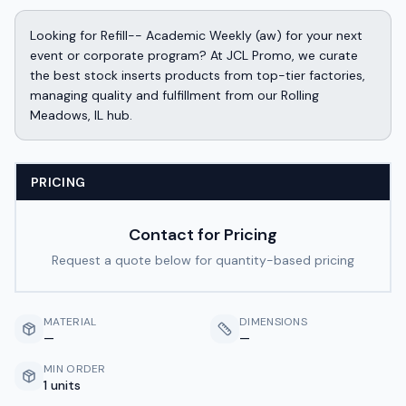
Looking for Refill-- Academic Weekly (aw) for your next
event or corporate program? At JCL Promo, we curate
the best stock inserts products from top-tier factories,
managing quality and fulfillment from our Rolling
Meadows, IL hub.
PRICING
Contact for Pricing
Request a quote below for quantity-based pricing
MATERIAL
DIMENSIONS
—
—
MIN ORDER
1 units