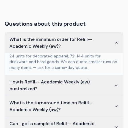
Questions about this product
What is the minimum order for Refill--
Academic Weekly (aw)?
24 units for decorated apparel, 72–144 units for
drinkware and hard goods. We can quote smaller runs on
many items — ask for a same-day quote.
How is Refill-- Academic Weekly (aw)
customized?
What's the turnaround time on Refill--
Academic Weekly (aw)?
Can I get a sample of Refill-- Academic