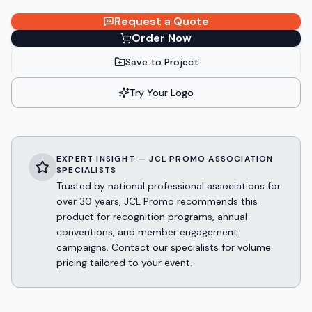
Request a Quote
Order Now
Save to Project
Try Your Logo
EXPERT INSIGHT — JCL PROMO ASSOCIATION
SPECIALISTS
Trusted by national professional associations for
over 30 years, JCL Promo recommends this
product for recognition programs, annual
conventions, and member engagement
campaigns. Contact our specialists for volume
pricing tailored to your event.