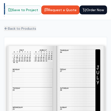
Save to Project
Request a Quote
Order Now
Back to Products