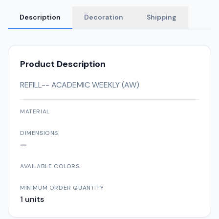
Description
Decoration
Shipping
Product Description
REFILL-- ACADEMIC WEEKLY (AW)
MATERIAL
DIMENSIONS
—
AVAILABLE COLORS
MINIMUM ORDER QUANTITY
1
units