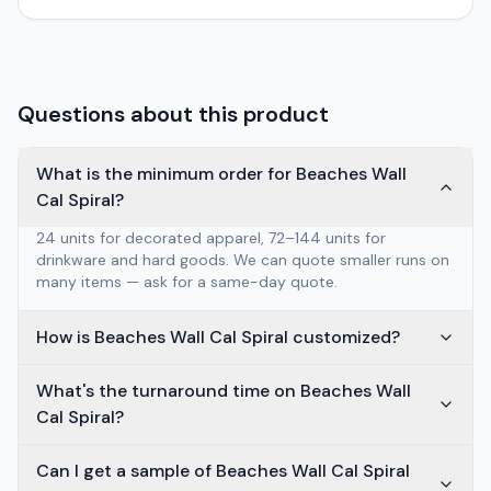
Questions about this product
What is the minimum order for Beaches Wall
Cal Spiral?
24 units for decorated apparel, 72–144 units for
drinkware and hard goods. We can quote smaller runs on
many items — ask for a same-day quote.
How is Beaches Wall Cal Spiral customized?
What's the turnaround time on Beaches Wall
Cal Spiral?
Can I get a sample of Beaches Wall Cal Spiral