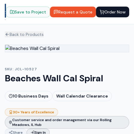
Save to Project
Request a Quote
Order Now
Back to Products
SKU:
JCL-10527
Beaches Wall Cal Spiral
10
Business Days
Wall Calendar Clearance
30+ Years of Excellence
Customer service and order management via our Rolling
Meadows, IL Hub
Share
Sign In