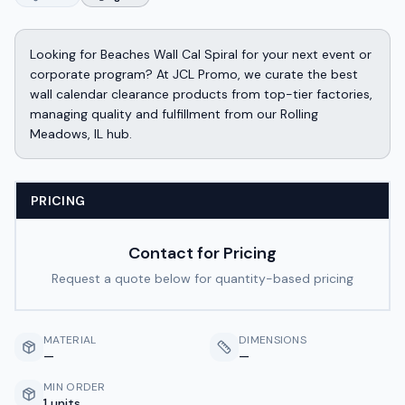
Looking for Beaches Wall Cal Spiral for your next event or
corporate program? At JCL Promo, we curate the best
wall calendar clearance products from top-tier factories,
managing quality and fulfillment from our Rolling
Meadows, IL hub.
PRICING
Contact for Pricing
Request a quote below for quantity-based pricing
MATERIAL
DIMENSIONS
—
—
MIN ORDER
1 units