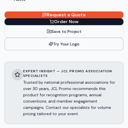
Request a Quote
Order Now
Save to Project
Try Your Logo
EXPERT INSIGHT — JCL PROMO ASSOCIATION
SPECIALISTS
Trusted by national professional associations for
over 30 years, JCL Promo recommends this
product for recognition programs, annual
conventions, and member engagement
campaigns. Contact our specialists for volume
pricing tailored to your event.