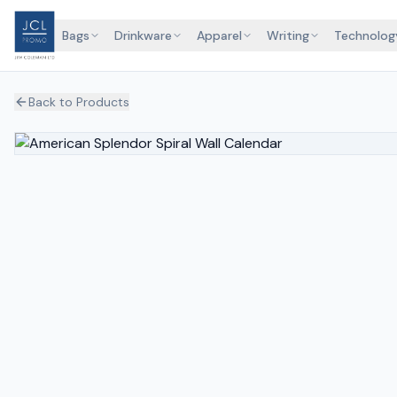
Bags
Drinkware
Apparel
Writing
Technolog
Back to Products