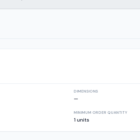
DIMENSIONS
—
MINIMUM ORDER QUANTITY
1
units