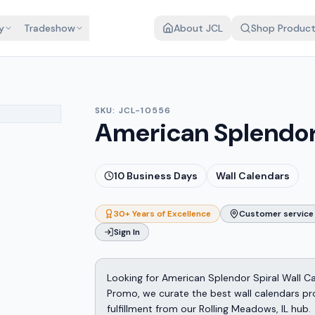
y
Tradeshow
About JCL
Shop Produc
SKU:
JCL-10556
American Splendor 
10
Business Days
Wall Calendars
30+ Years of Excellence
Customer service 
Sign In
Looking for American Splendor Spiral Wall C
Promo, we curate the best wall calendars pr
fulfillment from our Rolling Meadows, IL hub.