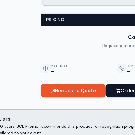
PRICING
Co
Request a quote
MATERIAL
DIM
—
—
Request a Quote
Order
LISTS
er 30 years, JCL Promo recommends this product for recognition p
ailored to your event.