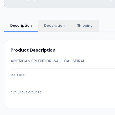
Description
Decoration
Shipping
Product Description
AMERICAN SPLENDOR WALL CAL SPIRAL
MATERIAL
AVAILABLE COLORS