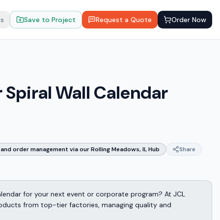
ts
Save to Project
Request a Quote
Order Now
Spiral Wall Calendar
and order management via our Rolling Meadows, IL Hub
Share
alendar for your next event or corporate program? At JCL
oducts from top-tier factories, managing quality and