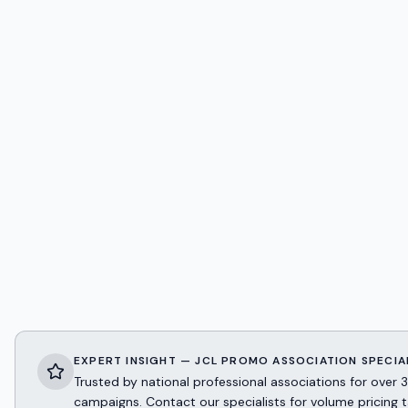
EXPERT INSIGHT — JCL PROMO ASSOCIATION SPECIA
Trusted by national professional associations for ov
campaigns. Contact our specialists for volume pricing t