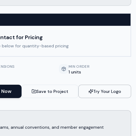
ntact for Pricing
 below for quantity-based pricing
ENSIONS
MIN ORDER
1 units
 Now
Save to Project
Try Your Logo
rograms, annual conventions, and member engagement