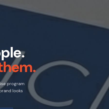
ple.
them.
dise program
 brand looks