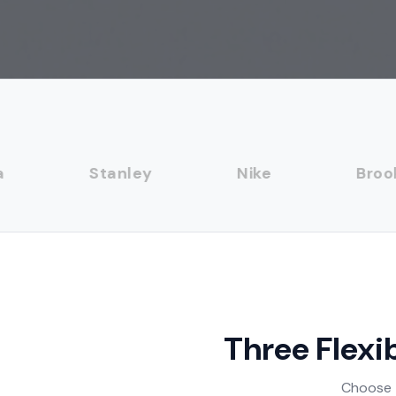
Stanley
Nike
Brooks 
Three Flexi
Choose t