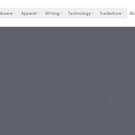
nkware
Apparel
Writing
Technology
Tradeshow
Bl