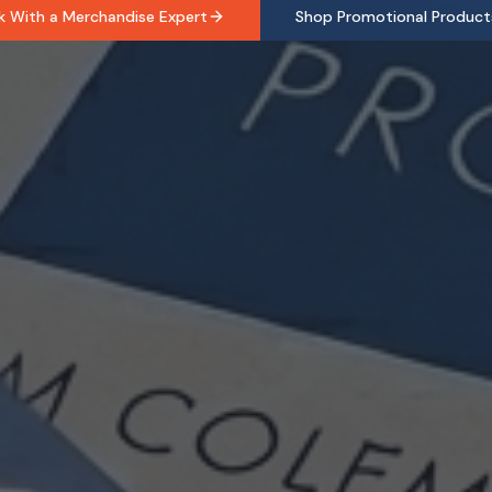
k With a Merchandise Expert
Shop Promotional Product