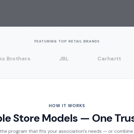
FEATURING TOP RETAIL BRANDS
Brothers
JBL
Carhartt
HOW IT WORKS
ble Store Models — One Tru
he program that fits your association's needs — or combine a