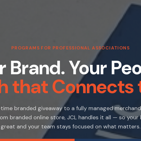
PROGRAMS FOR PROFESSIONAL ASSOCIATIONS
r Brand. Your Peo
h that Connects 
time branded giveaway to a fully managed merchan
om branded online store, JCL handles it all — so your
great and your team stays focused on what matters.