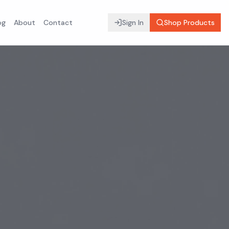
og
About
Contact
Sign In
Shop Products