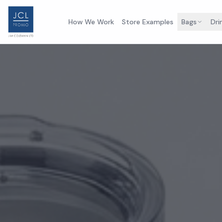
How We Work
Store Examples
Bags
Dri