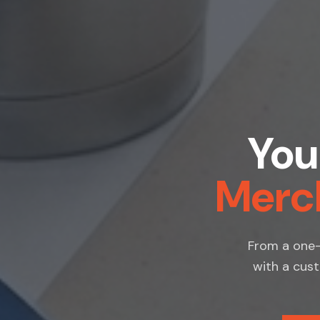
You
Merc
From a one-
with a cust