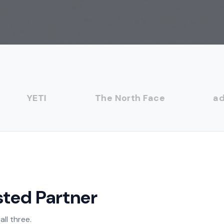
YETI
The North Face
adid
sted Partner
ll three.