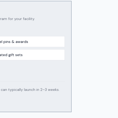
ram for your facility.
el pins & awards
ated gift sets
an typically launch in 2–3 weeks.