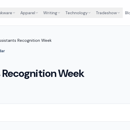
nkware
Apparel
Writing
Technology
Tradeshow
Bl
ssistants Recognition Week
dar
s Recognition Week