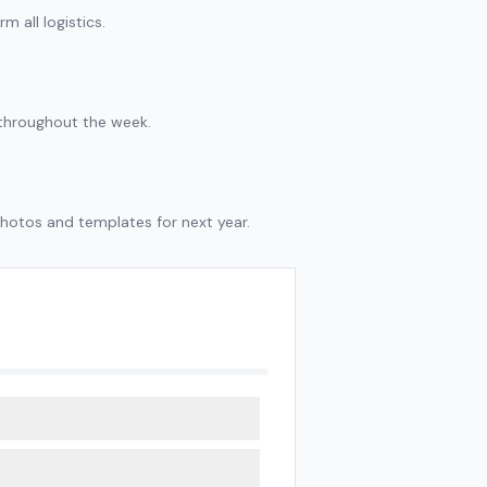
m all logistics.
y throughout the week.
hotos and templates for next year.