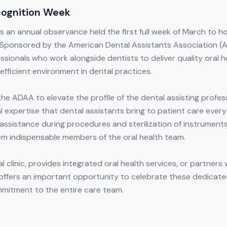
cognition Week
 an annual observance held the first full week of March to ho
. Sponsored by the American Dental Assistants Association (A
essionals who work alongside dentists to deliver quality oral 
efficient environment in dental practices.
he ADAA to elevate the profile of the dental assisting profe
 expertise that dental assistants bring to patient care every
assistance during procedures and sterilization of instruments
m indispensable members of the oral health team.
al clinic, provides integrated oral health services, or partne
offers an important opportunity to celebrate these dedicate
mitment to the entire care team.