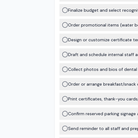
Finalize budget and select recognit
Order promotional items (water bot
Design or customize certificate t
Draft and schedule internal staff
Collect photos and bios of dental 
Order or arrange breakfast/snack 
Print certificates, thank-you card
Confirm reserved parking signage a
Send reminder to all staff and pre