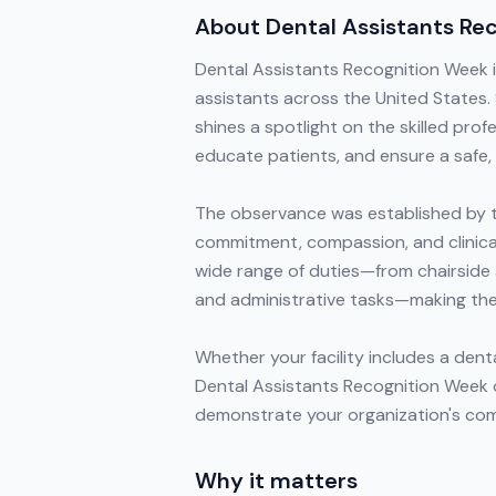
About
Dental Assistants Re
Dental Assistants Recognition Week is
assistants across the United States
shines a spotlight on the skilled prof
educate patients, and ensure a safe, 
The observance was established by t
commitment, compassion, and clinical
wide range of duties—from chairside 
and administrative tasks—making the
Whether your facility includes a dent
Dental Assistants Recognition Week 
demonstrate your organization's com
Why it matters