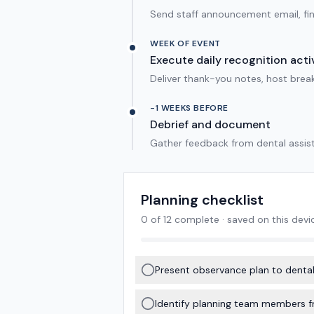
Send staff announcement email, final
WEEK OF EVENT
Execute daily recognition activ
Deliver thank-you notes, host break
-1 WEEKS BEFORE
Debrief and document
Gather feedback from dental assis
Planning checklist
0
of
12
complete · saved on this devi
Present observance plan to dental
Identify planning team members f