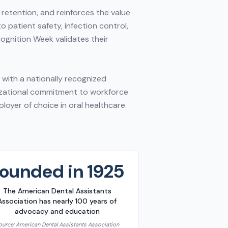
retention, and reinforces the value
o patient safety, infection control,
ognition Week validates their
n with a nationally recognized
nizational commitment to workforce
oyer of choice in oral healthcare.
ounded in 1925
The American Dental Assistants
Association has nearly 100 years of
advocacy and education
ource:
American Dental Assistants Association