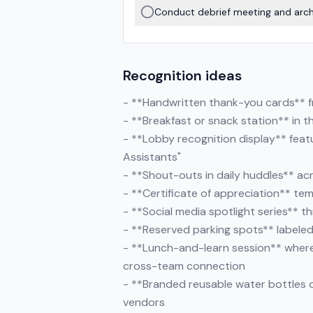
Conduct debrief meeting and archi
Recognition ideas
- **Handwritten thank-you cards** f
- **Breakfast or snack station** in t
- **Lobby recognition display** featu
Assistants"
- **Shout-outs in daily huddles** acr
- **Certificate of appreciation** te
- **Social media spotlight series** t
- **Reserved parking spots** labeled
- **Lunch-and-learn session** where
cross-team connection
- **Branded reusable water bottles 
vendors