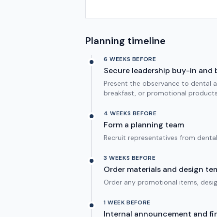
Planning timeline
6 WEEKS BEFORE
Secure leadership buy-in and
Present the observance to dental an
breakfast, or promotional products
4 WEEKS BEFORE
Form a planning team
Recruit representatives from denta
3 WEEKS BEFORE
Order materials and design te
Order any promotional items, design
1 WEEK BEFORE
Internal announcement and fin