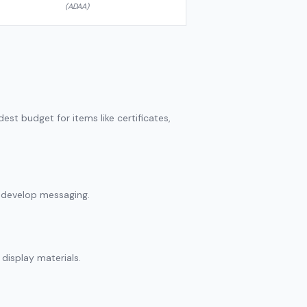
(ADAA)
st budget for items like certificates,
d develop messaging.
display materials.