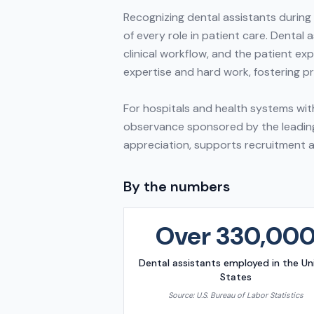
Recognizing dental assistants during
of every role in patient care. Dental 
clinical workflow, and the patient e
expertise and hard work, fostering 
For hospitals and health systems with
observance sponsored by the leading 
appreciation, supports recruitment a
By the numbers
Over 330,00
Dental assistants employed in the Un
States
Source:
U.S. Bureau of Labor Statistics