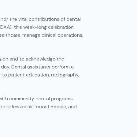
nor the vital contributions of dental
DAA), this week-long celebration
healthcare, manage clinical operations,
ssion and to acknowledge the
 day. Dental assistants perform a
 to patient education, radiography,
rs with community dental programs,
d professionals, boost morale, and