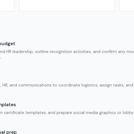
 budget
d HR leadership, outline recognition activities, and confirm any mode
.
l, HR, and communications to coordinate logistics, assign tasks, an
mplates
 certificate templates, and prepare social media graphics or lobby 
al prep