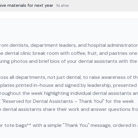
ve materials for next year
7d after
rom dentists, department leaders, and hospital administrato
he dental clinic break room with coffee, fruit, and pastries o
ring photos and brief bios of your dental assistants with the
oss all departments, not just dental, to raise awareness of t
mplates printed in-house and signed by leadership, presented
hroughout the week highlighting individual dental assistants an
 "Reserved for Dental Assistants – Thank You!" for the week
 dental assistants share their work and answer questions fr
or tote bags** with a simple "Thank You" message, ordered i