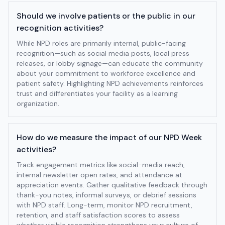
Should we involve patients or the public in our
recognition activities?
While NPD roles are primarily internal, public-facing
recognition—such as social media posts, local press
releases, or lobby signage—can educate the community
about your commitment to workforce excellence and
patient safety. Highlighting NPD achievements reinforces
trust and differentiates your facility as a learning
organization.
How do we measure the impact of our NPD Week
activities?
Track engagement metrics like social-media reach,
internal newsletter open rates, and attendance at
appreciation events. Gather qualitative feedback through
thank-you notes, informal surveys, or debrief sessions
with NPD staff. Long-term, monitor NPD recruitment,
retention, and staff satisfaction scores to assess