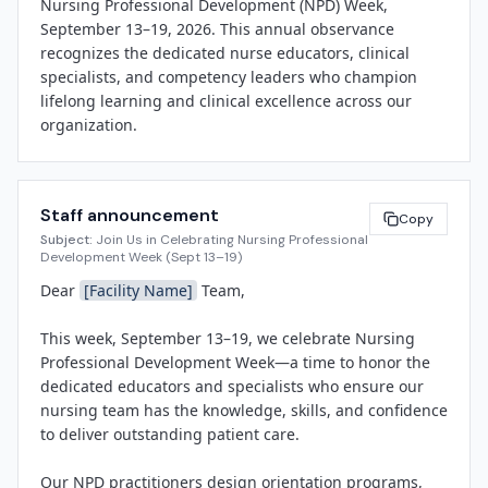
Nursing Professional Development (NPD) Week, 
September 13–19, 2026. This annual observance 
recognizes the dedicated nurse educators, clinical 
specialists, and competency leaders who champion 
lifelong learning and clinical excellence across our 
organization.

NPD practitioners are the architects of workforce 
readiness. They design and deliver orientation 
Staff announcement
programs for new nurses, coordinate continuing 
Copy
Subject:
Join Us in Celebrating Nursing Professional
education, lead simulation training, validate 
Development Week (Sept 13–19)
competencies, and drive evidence-based practice 
Dear 
[Facility Name]
 Team,

improvements. At 
[Facility Name]
, our NPD team 
ensures that every clinician has the knowledge, skills, 
This week, September 13–19, we celebrate Nursing 
and confidence to provide safe, compassionate, high-
Professional Development Week—a time to honor the 
quality care.

dedicated educators and specialists who ensure our 
nursing team has the knowledge, skills, and confidence 
"Our NPD professionals are the backbone of our 
to deliver outstanding patient care.

commitment to clinical excellence," said 
[Spokesperson Name]
, 
[Title]
 at 
[Facility Name]
. 
Our NPD practitioners design orientation programs, 
"They invest in every nurse's growth—from day one 