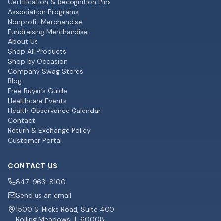
Certification & Recognition Pins
Association Programs
Nonprofit Merchandise
Fundraising Merchandise
About Us
Shop All Products
Shop by Occasion
Company Swag Stores
Blog
Free Buyer’s Guide
Healthcare Events
Health Observance Calendar
Contact
Return & Exchange Policy
Customer Portal
CONTACT US
847-963-8100
Send us an email
1500 S. Hicks Road, Suite 400
Rolling Meadows, IL 60008