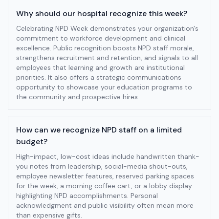
Why should our hospital recognize this week?
Celebrating NPD Week demonstrates your organization's
commitment to workforce development and clinical
excellence. Public recognition boosts NPD staff morale,
strengthens recruitment and retention, and signals to all
employees that learning and growth are institutional
priorities. It also offers a strategic communications
opportunity to showcase your education programs to
the community and prospective hires.
How can we recognize NPD staff on a limited
budget?
High-impact, low-cost ideas include handwritten thank-
you notes from leadership, social-media shout-outs,
employee newsletter features, reserved parking spaces
for the week, a morning coffee cart, or a lobby display
highlighting NPD accomplishments. Personal
acknowledgment and public visibility often mean more
than expensive gifts.