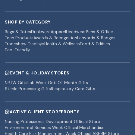
SHOP BY CATEGORY
Bags & Totes
Drinkware
Apparel
Headwear
Pens & Office
Tech Products
Awards & Recognition
Lanyards & Badges
Tradeshow Displays
Health & Wellness
Food & Edibles
Eco-Friendly
EVENT & HOLIDAY STORES
NRTW Gifts
Lab Week Gifts
OT Month Gifts
Sterile Processing Gifts
Respiratory Care Gifts
ACTIVE CLIENT STOREFRONTS
Nursing Professional Development Official Store
Environmental Services Week Official Merchandise
Health Care Risk Management Week Official ASHRM Store