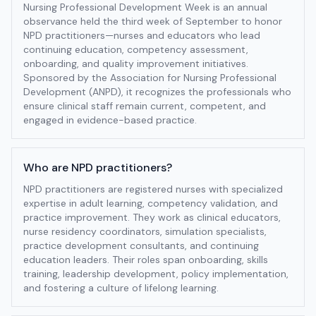
Nursing Professional Development Week is an annual
observance held the third week of September to honor
NPD practitioners—nurses and educators who lead
continuing education, competency assessment,
onboarding, and quality improvement initiatives.
Sponsored by the Association for Nursing Professional
Development (ANPD), it recognizes the professionals who
ensure clinical staff remain current, competent, and
engaged in evidence-based practice.
Who are NPD practitioners?
NPD practitioners are registered nurses with specialized
expertise in adult learning, competency validation, and
practice improvement. They work as clinical educators,
nurse residency coordinators, simulation specialists,
practice development consultants, and continuing
education leaders. Their roles span onboarding, skills
training, leadership development, policy implementation,
and fostering a culture of lifelong learning.