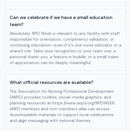
Can we celebrate if we have a small education
team?
Absolutely. NPD Week is relevant to any facility with staff
responsible for orientation, competency validation, or
continuing education—even if it's one nurse educator or a
shared role. Tailor your recognition to your team size: a
personal thank-you, a feature in huddle, or a small token
of appreciation can be deeply meaningful.
What official resources are available?
The Association for Nursing Professional Development
(ANPD) provides toolkits, social-media graphics, and
planning resources at https://www.anpd.org/NPDWEEK.
ANPD members and non-members alike can access
downloadable materials to support local celebrations
and align messaging with national themes.