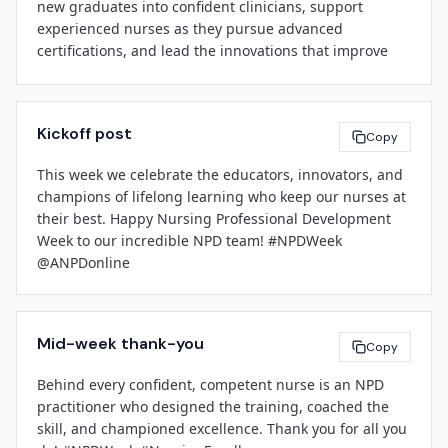
new graduates into confident clinicians, support 
About 
[Facility Name]
experienced nurses as they pursue advanced 
[Facility Name]
 is a 
[brief boilerplate: bed count, 
certifications, and lead the innovations that improve 
services, mission statement, community role]
. We are 
care delivery across our system. Your impact is felt in 
committed to clinical excellence, workforce 
every unit, every shift, and every patient interaction.

development, and evidence-based care that improves 
the health of the communities we serve.

Kickoff post
Thank you for your expertise, your dedication, and your 
Copy
tireless advocacy for lifelong learning. We are 
###

This week we celebrate the educators, innovators, and 
fortunate to have you on our team.

champions of lifelong learning who keep our nurses at 
their best. Happy Nursing Professional Development 
[Spokesperson Name]
Week to our incredible NPD team! #NPDWeek 
[Leadership Name]
[Title]
@ANPDonline
[Title]
[Facility Name]
[Facility Name]
[Contact Email]
Mid-week thank-you
Copy
Behind every confident, competent nurse is an NPD 
practitioner who designed the training, coached the 
skill, and championed excellence. Thank you for all you 