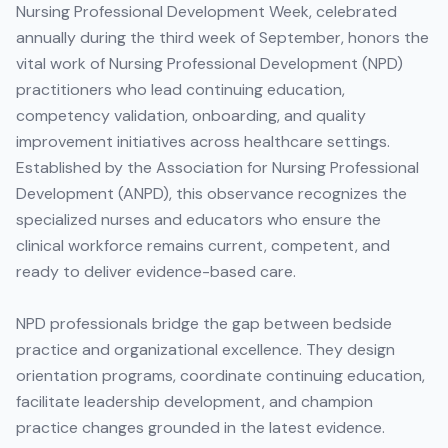
Nursing Professional Development Week, celebrated
annually during the third week of September, honors the
vital work of Nursing Professional Development (NPD)
practitioners who lead continuing education,
competency validation, onboarding, and quality
improvement initiatives across healthcare settings.
Established by the Association for Nursing Professional
Development (ANPD), this observance recognizes the
specialized nurses and educators who ensure the
clinical workforce remains current, competent, and
ready to deliver evidence-based care.
NPD professionals bridge the gap between bedside
practice and organizational excellence. They design
orientation programs, coordinate continuing education,
facilitate leadership development, and champion
practice changes grounded in the latest evidence.