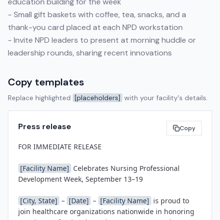
education building for the week
- Small gift baskets with coffee, tea, snacks, and a
thank-you card placed at each NPD workstation
- Invite NPD leaders to present at morning huddle or
leadership rounds, sharing recent innovations
Copy templates
Replace highlighted
[placeholders]
with your facility's details.
Press release
Copy
FOR IMMEDIATE RELEASE

[Facility Name]
 Celebrates Nursing Professional 
Development Week, September 13–19

[City, State]
 – 
[Date]
 – 
[Facility Name]
 is proud to 
join healthcare organizations nationwide in honoring 