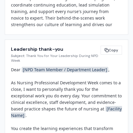
coordinate continuing education, lead simulation 
through advanced certifications and leadership roles. 
training, and support every nurse's journey from 
Nursing Professional Development Week is our 
novice to expert. Their behind-the-scenes work 
opportunity to shine a spotlight on their tireless work 
strengthens our culture of learning and drives our 
and thank them for the profound impact they have on 
clinical outcomes.

our patients, our staff, and our community."

Please join us in thanking our NPD team throughout 
Throughout the week, 
[Facility Name]
 will host 
Leadership thank-you
the week. Stop by the 
[Education Department / 
Copy
appreciation events, share staff spotlights on social 
Subject:
Thank You for Your Leadership During NPD
Simulation Center]
, share a word of appreciation, or 
media using #NPDWeek and @ANPDonline, and invite 
Week
post a shout-out on our internal platforms. Let's make 
the community to learn more about the vital role of 
Dear 
[NPD Team Member / Department Leader]
,

sure they know how much their work means to all of 
NPD in modern healthcare. The observance is 
us.

sponsored by the Association for Nursing Professional 
As Nursing Professional Development Week comes to a 
Development (ANPD), the national professional 
close, I want to personally thank you for the 
Thank you for helping us celebrate the people who 
organization advancing the specialty.

exceptional work you do every day. Your commitment to 
invest in our people.

clinical excellence, staff development, and evidence-
For more information about Nursing Professional 
based practice shapes the future of nursing at 
[Facility 
Development Week or 
[Facility Name]
's education and 
Name]
.

[Leadership Name]
professional development programs, please contact 
[Title]
[Contact Email]
.

You create the learning experiences that transform 
[Facility Name]