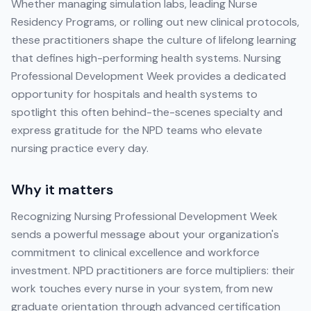
Whether managing simulation labs, leading Nurse
Residency Programs, or rolling out new clinical protocols,
these practitioners shape the culture of lifelong learning
that defines high-performing health systems. Nursing
Professional Development Week provides a dedicated
opportunity for hospitals and health systems to
spotlight this often behind-the-scenes specialty and
express gratitude for the NPD teams who elevate
nursing practice every day.
Why it matters
Recognizing Nursing Professional Development Week
sends a powerful message about your organization's
commitment to clinical excellence and workforce
investment. NPD practitioners are force multipliers: their
work touches every nurse in your system, from new
graduate orientation through advanced certification