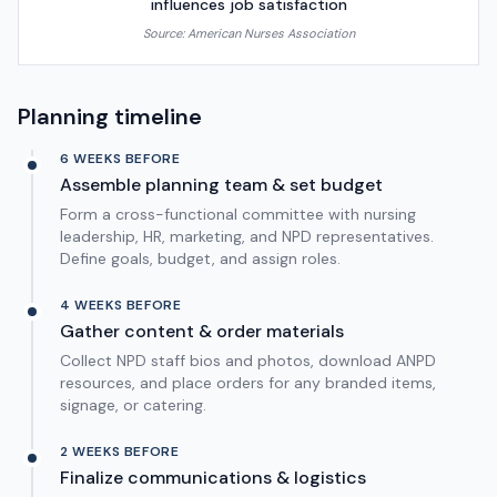
influences job satisfaction
Source:
American Nurses Association
Planning timeline
6 WEEKS BEFORE
Assemble planning team & set budget
Form a cross-functional committee with nursing
leadership, HR, marketing, and NPD representatives.
Define goals, budget, and assign roles.
4 WEEKS BEFORE
Gather content & order materials
Collect NPD staff bios and photos, download ANPD
resources, and place orders for any branded items,
signage, or catering.
2 WEEKS BEFORE
Finalize communications & logistics