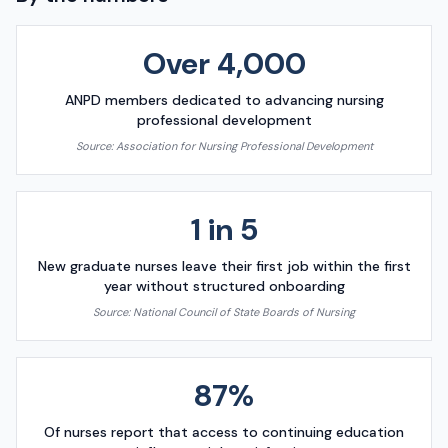
Over 4,000
ANPD members dedicated to advancing nursing
professional development
Source:
Association for Nursing Professional Development
1 in 5
New graduate nurses leave their first job within the first
year without structured onboarding
Source:
National Council of State Boards of Nursing
87%
Of nurses report that access to continuing education