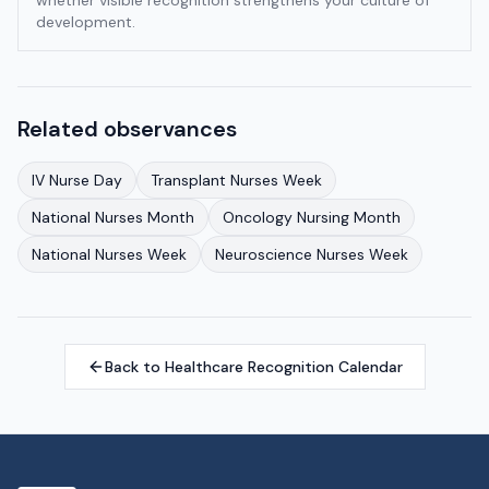
whether visible recognition strengthens your culture of
development.
Related observances
IV Nurse Day
Transplant Nurses Week
National Nurses Month
Oncology Nursing Month
National Nurses Week
Neuroscience Nurses Week
Back to Healthcare Recognition Calendar