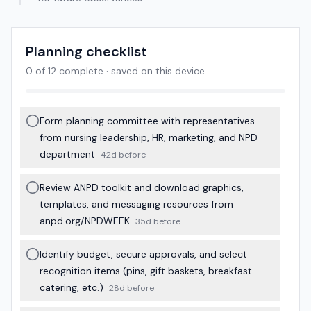
Planning checklist
0
of
12
complete · saved on this device
Form planning committee with representatives
from nursing leadership, HR, marketing, and NPD
department
42d before
Review ANPD toolkit and download graphics,
templates, and messaging resources from
anpd.org/NPDWEEK
35d before
Identify budget, secure approvals, and select
recognition items (pins, gift baskets, breakfast
catering, etc.)
28d before