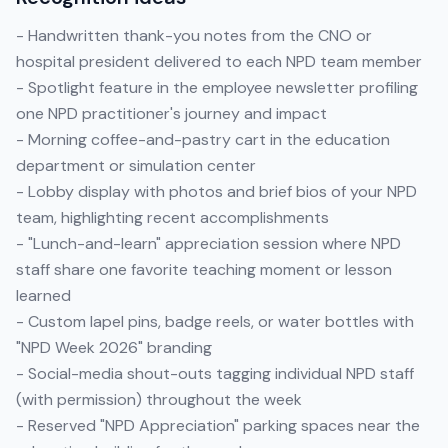
- Handwritten thank-you notes from the CNO or
hospital president delivered to each NPD team member
- Spotlight feature in the employee newsletter profiling
one NPD practitioner's journey and impact
- Morning coffee-and-pastry cart in the education
department or simulation center
- Lobby display with photos and brief bios of your NPD
team, highlighting recent accomplishments
- "Lunch-and-learn" appreciation session where NPD
staff share one favorite teaching moment or lesson
learned
- Custom lapel pins, badge reels, or water bottles with
"NPD Week 2026" branding
- Social-media shout-outs tagging individual NPD staff
(with permission) throughout the week
- Reserved "NPD Appreciation" parking spaces near the