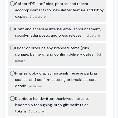
Collect NPD staff bios, photos, and recent
accomplishments for newsletter feature and lobby
display
21d before
Draft and schedule internal email announcement,
social-media posts, and press release
14d before
Order or produce any branded items (pins,
signage, banners) and confirm delivery dates
10d
before
Finalize lobby display materials, reserve parking
spaces, and confirm catering or breakfast cart
details
7d before
Distribute handwritten thank-you notes to
leadership for signing; prep gift baskets or
tokens
3d before