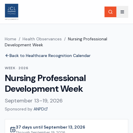
Home
/
Health Observances
/
Nursing Professional
Development Week
Back to Healthcare Recognition Calendar
WEEK
·
2026
Nursing Professional
Development Week
September 13–19, 2026
Sponsored by
ANPD
37 days until September 13, 2026
Through
September 19, 2026