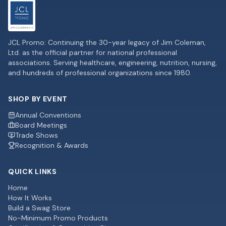
JCL Promo: Continuing the 30-year legacy of Jim Coleman,
Ltd. as the official partner for national professional
associations. Serving healthcare, engineering, nutrition, nursing,
and hundreds of professional organizations since 1980.
SHOP BY EVENT
Annual Conventions
Board Meetings
Trade Shows
Recognition & Awards
QUICK LINKS
Home
How It Works
Build a Swag Store
No-Minimum Promo Products