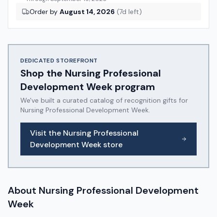
Order by
August 14, 2026
(
7
d left)
DEDICATED STOREFRONT
Shop the
Nursing Professional
Development Week
program
We've built a curated catalog of recognition gifts for
Nursing Professional Development Week
.
Visit the
Nursing Professional
Development Week
store
About
Nursing Professional Development
Week