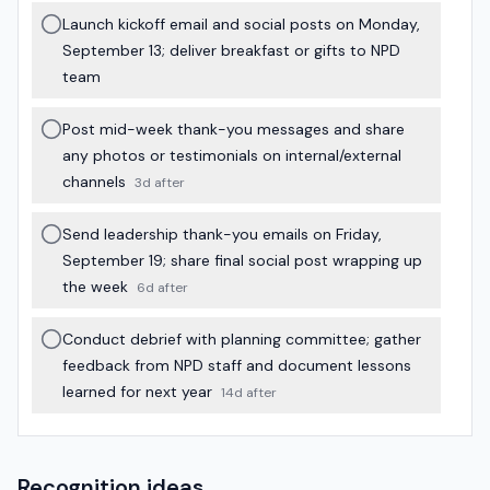
Launch kickoff email and social posts on Monday,
September 13; deliver breakfast or gifts to NPD
team
Post mid-week thank-you messages and share
any photos or testimonials on internal/external
channels
3d after
Send leadership thank-you emails on Friday,
September 19; share final social post wrapping up
the week
6d after
Conduct debrief with planning committee; gather
feedback from NPD staff and document lessons
learned for next year
14d after
Recognition ideas