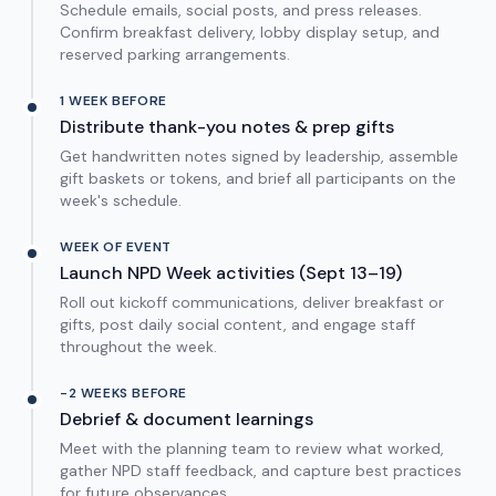
Schedule emails, social posts, and press releases.
Confirm breakfast delivery, lobby display setup, and
reserved parking arrangements.
1 WEEK BEFORE
Distribute thank-you notes & prep gifts
Get handwritten notes signed by leadership, assemble
gift baskets or tokens, and brief all participants on the
week's schedule.
WEEK OF EVENT
Launch NPD Week activities (Sept 13–19)
Roll out kickoff communications, deliver breakfast or
gifts, post daily social content, and engage staff
throughout the week.
-2 WEEKS BEFORE
Debrief & document learnings
Meet with the planning team to review what worked,
gather NPD staff feedback, and capture best practices
for future observances.