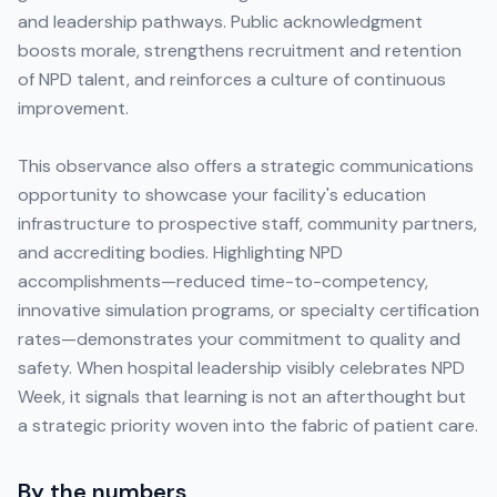
and leadership pathways. Public acknowledgment
boosts morale, strengthens recruitment and retention
of NPD talent, and reinforces a culture of continuous
improvement.
This observance also offers a strategic communications
opportunity to showcase your facility's education
infrastructure to prospective staff, community partners,
and accrediting bodies. Highlighting NPD
accomplishments—reduced time-to-competency,
innovative simulation programs, or specialty certification
rates—demonstrates your commitment to quality and
safety. When hospital leadership visibly celebrates NPD
Week, it signals that learning is not an afterthought but
a strategic priority woven into the fabric of patient care.
By the numbers