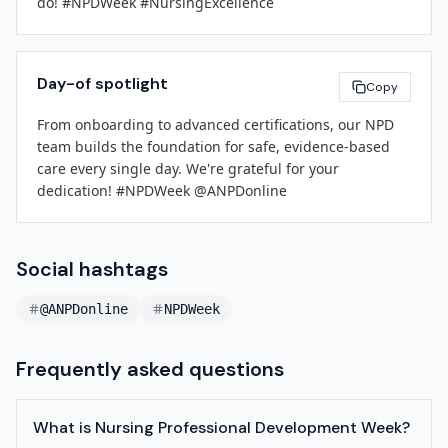
do! #NPDWeek #NursingExcellence
Day-of spotlight
Copy
From onboarding to advanced certifications, our NPD 
team builds the foundation for safe, evidence-based 
care every single day. We're grateful for your 
dedication! #NPDWeek @ANPDonline
Social hashtags
@ANPDonline
NPDWeek
Frequently asked questions
What is Nursing Professional Development Week?