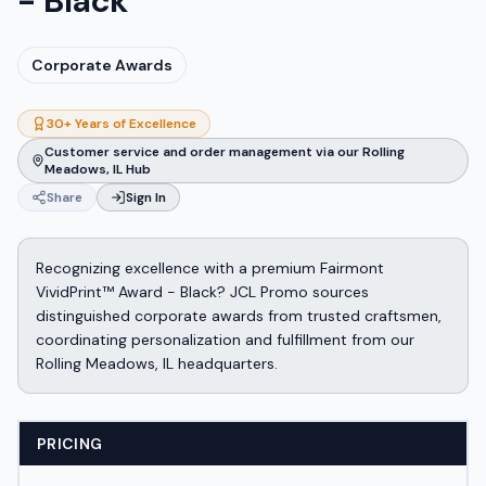
- Black
Corporate Awards
30+ Years of Excellence
Customer service and order management via our Rolling
Meadows, IL Hub
Share
Sign In
Recognizing excellence with a premium Fairmont
VividPrint™ Award - Black? JCL Promo sources
distinguished corporate awards from trusted craftsmen,
coordinating personalization and fulfillment from our
Rolling Meadows, IL headquarters.
PRICING