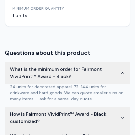
MINIMUM ORDER QUANTITY
1
units
Questions about this product
What is the minimum order for Fairmont
VividPrint™ Award - Black?
24 units for decorated apparel, 72–144 units for
drinkware and hard goods. We can quote smaller runs on
many items — ask for a same-day quote.
How is Fairmont VividPrint™ Award - Black
customized?