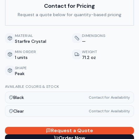
Contact for Pricing
Request a quote below for quantity-based pricing
MATERIAL
DIMENSIONS
Starfire Crystal
—
MIN ORDER
WEIGHT
1 units
71.2 oz
SHAPE
Peak
AVAILABLE COLORS & STOCK
Black
Contact for Availability
Clear
Contact for Availability
Request a Quote
Order Now