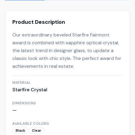
Product Description
Our extraordinary beveled Starfire Fairmont
award is combined with sapphire optical crystal,
the latest trend in designer glass, to update a
classic look with chic style. The perfect award for
achievements in real estate.
MATERIAL
Starfire Crystal
DIMENSIONS
—
AVAILABLE COLORS
Black
Clear