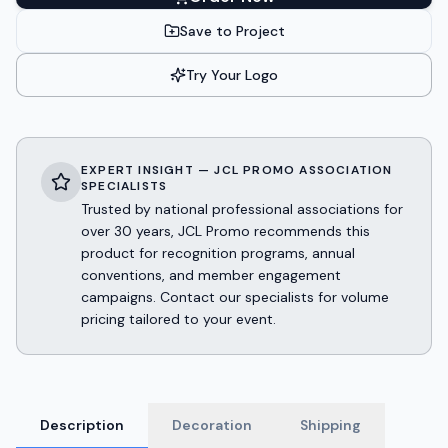
Save to Project
Try Your Logo
EXPERT INSIGHT — JCL PROMO ASSOCIATION
SPECIALISTS
Trusted by national professional associations for
over 30 years, JCL Promo recommends this
product for recognition programs, annual
conventions, and member engagement
campaigns. Contact our specialists for volume
pricing tailored to your event.
Description
Decoration
Shipping