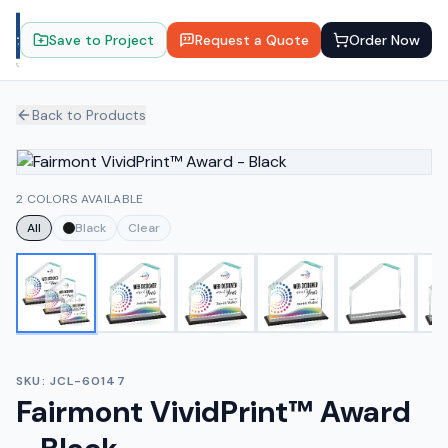
Save to Project
Request a Quote
Order Now
Back to Products
2 COLORS AVAILABLE
All
Black
Clear
SKU:
JCL-60147
Fairmont VividPrint™ Award