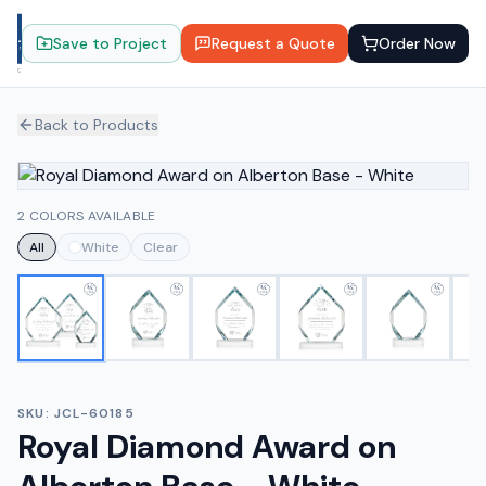
Save to Project
Request a Quote
Order Now
Back to Products
2 COLORS AVAILABLE
All
White
Clear
SKU:
JCL-60185
Royal Diamond Award on