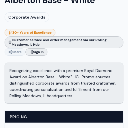
Alberton Base - White
Corporate Awards
30+ Years of Excellence
Customer service and order management via our Rolling
Meadows, IL Hub
Share
Sign In
Recognizing excellence with a premium Royal Diamond
Award on Alberton Base - White? JCL Promo sources
distinguished corporate awards from trusted craftsmen,
coordinating personalization and fulfillment from our
Rolling Meadows, IL headquarters.
PRICING