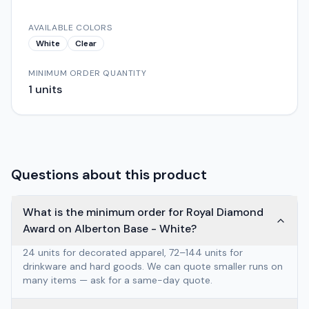
AVAILABLE COLORS
White
Clear
MINIMUM ORDER QUANTITY
1
units
Questions about this product
What is the minimum order for Royal Diamond
Award on Alberton Base - White?
24 units for decorated apparel, 72–144 units for
drinkware and hard goods. We can quote smaller runs on
many items — ask for a same-day quote.