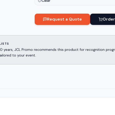
Clear
Request a Quote
Order
LISTS
er 30 years, JCL Promo recommends this product for recognition p
ailored to your event.