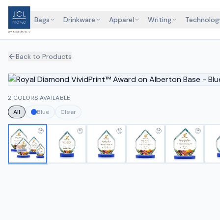
Bags
Drinkware
Apparel
Writing
Technolog
Back to Products
2 COLORS AVAILABLE
All
Blue
Clear