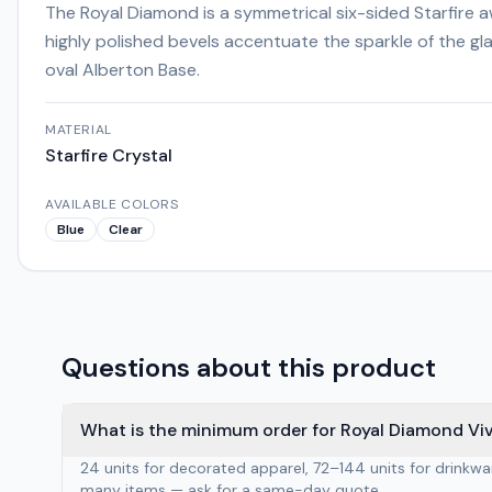
The Royal Diamond is a symmetrical six-sided Starfire
highly polished bevels accentuate the sparkle of the gl
oval Alberton Base.
MATERIAL
Starfire Crystal
AVAILABLE COLORS
Blue
Clear
Questions about this product
What is the minimum order for Royal Diamond Viv
24 units for decorated apparel, 72–144 units for drinkw
many items — ask for a same-day quote.