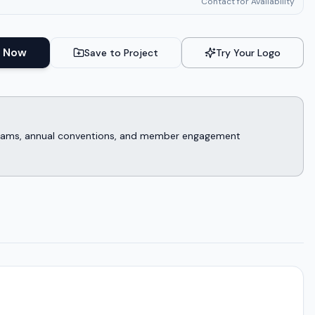
Contact for Availability
 Now
Save to Project
Try Your Logo
rograms, annual conventions, and member engagement