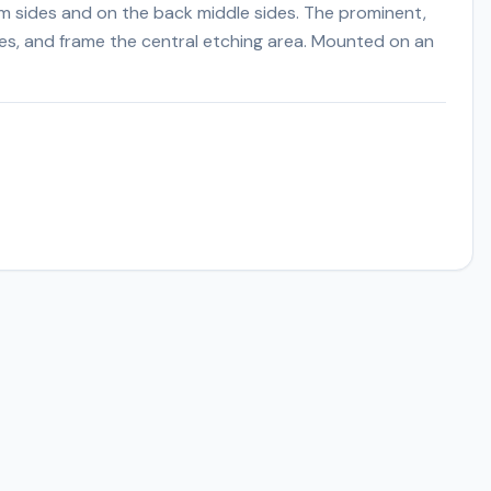
m sides and on the back middle sides. The prominent,
ges, and frame the central etching area. Mounted on an