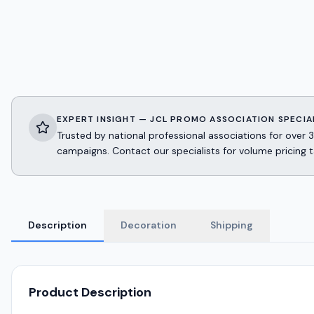
EXPERT INSIGHT — JCL PROMO ASSOCIATION SPECIA
Trusted by national professional associations for ov
campaigns. Contact our specialists for volume pricing t
Description
Decoration
Shipping
Product Description