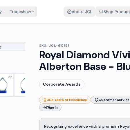
y
Tradeshow
About JCL
Shop Produc
SKU:
JCL-60191
Royal Diamond Viv
Alberton Base - Bl
Corporate Awards
30+ Years of Excellence
Customer service 
Sign In
Recognizing excellence with a premium Roya