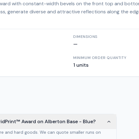
 award with constant-width bevels on the front top and botto
ass, generate diverse and attractive reflections along the ed
DIMENSIONS
—
MINIMUM ORDER QUANTITY
1
units
idPrint™ Award on Alberton Base - Blue?
are and hard goods. We can quote smaller runs on