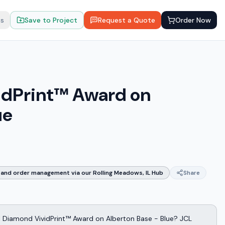
ts
Save to Project
Request a Quote
Order Now
idPrint™ Award on
ue
and order management via our Rolling Meadows, IL Hub
Share
l Diamond VividPrint™ Award on Alberton Base - Blue? JCL