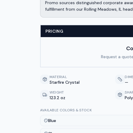
Promo sources distinguished corporate awar
fulfillment from our Rolling Meadows, IL head
PRICING
Co
Request a quote
MATERIAL
DIM
Starfire Crystal
—
WEIGHT
SHA
123.2 oz
Pol
AVAILABLE COLORS & STOCK
Blue