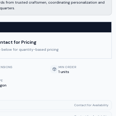
ds from trusted craftsmen, coordinating personalization and
quarters.
ntact for Pricing
 below for quantity-based pricing
ENSIONS
MIN ORDER
1 units
PE
ygon
Contact for Availability