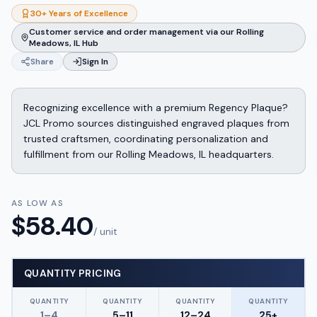
30+ Years of Excellence
Customer service and order management via our Rolling
Meadows, IL Hub
Share
Sign In
Recognizing excellence with a premium Regency Plaque?
JCL Promo sources distinguished engraved plaques from
trusted craftsmen, coordinating personalization and
fulfillment from our Rolling Meadows, IL headquarters.
AS LOW AS
$
58.40
/ unit
QUANTITY PRICING
QUANTITY
QUANTITY
QUANTITY
QUANTITY
1–4
5–11
12–24
25+