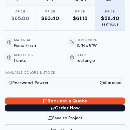
PRICE
PRICE
PRICE
PRICE
$
65.00
$
63.40
$
61.15
$
58.40
BEST VALUE
MATERIAL
DIMENSIONS
Piano Finish
10"H x 8"W
MIN ORDER
SHAPE
1 units
rectangle
AVAILABLE COLORS & STOCK
Rosewood, Pewter
61
in stock
Request a Quote
Order Now
Save to Project