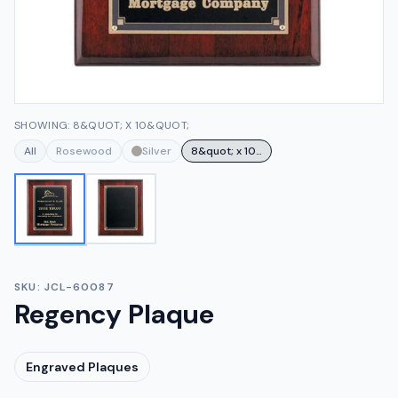
SHOWING: 8&QUOT; X 10&QUOT;
All
Rosewood
Silver
8&quot; x 10&quot;
SKU:
JCL-60087
Regency Plaque
Engraved Plaques