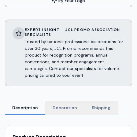
Try Your Logo
EXPERT INSIGHT — JCL PROMO ASSOCIATION
SPECIALISTS
Trusted by national professional associations for
over 30 years, JCL Promo recommends this
product for recognition programs, annual
conventions, and member engagement
campaigns. Contact our specialists for volume
pricing tailored to your event.
Description
Decoration
Shipping