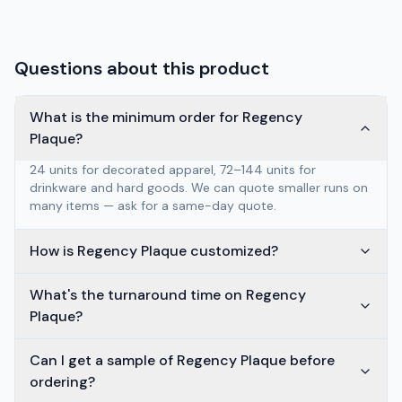
Questions about this product
What is the minimum order for Regency
Plaque?
24 units for decorated apparel, 72–144 units for
drinkware and hard goods. We can quote smaller runs on
many items — ask for a same-day quote.
How is Regency Plaque customized?
What's the turnaround time on Regency
Plaque?
Can I get a sample of Regency Plaque before
ordering?