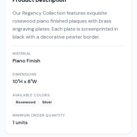
Product Description
Our Regency Collection features exquisite
rosewood piano finished plaques with brass
engraving plates. Each plate is screenprinted in
black with a decorative pewter border.
MATERIAL
Piano Finish
DIMENSIONS
10"H x 8"W
AVAILABLE COLORS
Rosewood
Silver
MINIMUM ORDER QUANTITY
1
units