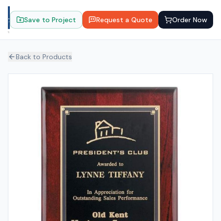
Save to Project
Request a Quote
Order Now
Back to Products